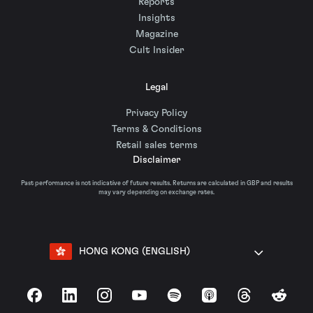
Reports
Insights
Magazine
Cult Insider
Legal
Privacy Policy
Terms & Conditions
Retail sales terms
Disclaimer
Past performance is not indicative of future results. Returns are calculated in GBP and results
may vary depending on exchange rates.
HONG KONG (ENGLISH)
Facebook
LinkedIn
Instagram
YouTube
Spotify
Apple Podcasts
Threads
Reddit