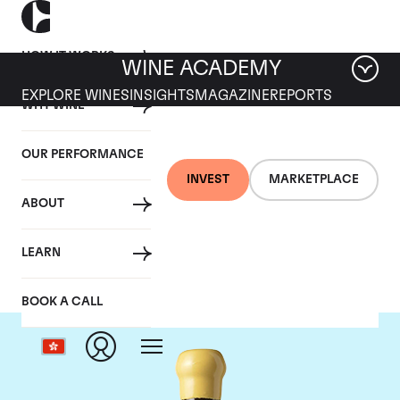
HOW IT WORKS
WINE ACADEMY
EXPLORE WINES
INSIGHTS
MAGAZINE
REPORTS
WHY WINE
OUR PERFORMANCE
INVEST
MARKETPLACE
ABOUT
Chapoutier
LEARN
BOOK A CALL