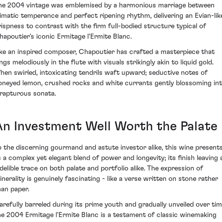
he 2004 vintage was emblemised by a harmonious marriage between
limatic temperance and perfect ripening rhythm, delivering an Evian-lik
rispness to contrast with the firm full-bodied structure typical of
hapoutier's iconic Ermitage l'Ermite Blanc.
ike an inspired composer, Chapoutier has crafted a masterpiece that
ngs melodiously in the flute with visuals strikingly akin to liquid gold.
hen swirled, intoxicating tendrils waft upward; seductive notes of
oneyed lemon, crushed rocks and white currants gently blossoming in
 rapturous sonata.
An Investment Well Worth the Palate
o the discerning gourmand and astute investor alike, this wine present
s a complex yet elegant blend of power and longevity; its finish leaving 
ndelible trace on both palate and portfolio alike. The expression of
inerality is genuinely fascinating - like a verse written on stone rather
han paper.
arefully barreled during its prime youth and gradually unveiled over tim
he 2004 Ermitage l'Ermite Blanc is a testament of classic winemaking