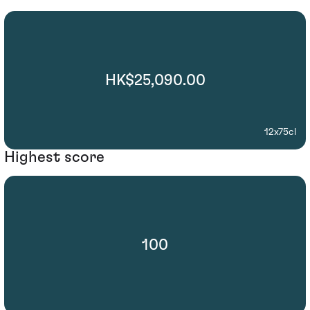
HK$25,090.00
12x75cl
Highest score
100