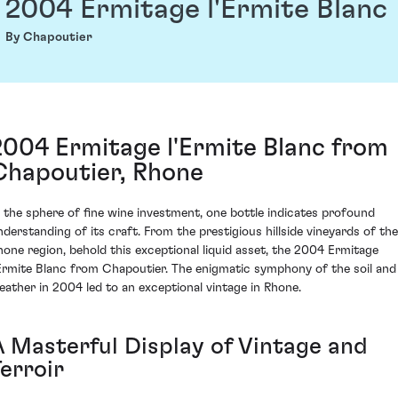
2004 Ermitage l'Ermite Blanc
By Chapoutier
2004 Ermitage l'Ermite Blanc from
Chapoutier, Rhone
n the sphere of fine wine investment, one bottle indicates profound
nderstanding of its craft. From the prestigious hillside vineyards of the
hone region, behold this exceptional liquid asset, the 2004 Ermitage
'Ermite Blanc from Chapoutier. The enigmatic symphony of the soil and
eather in 2004 led to an exceptional vintage in Rhone.
A Masterful Display of Vintage and
erroir