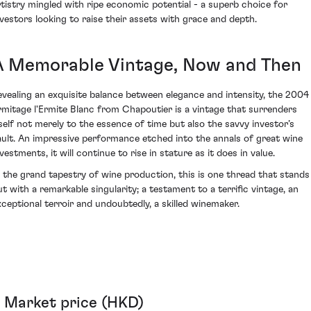
rtistry mingled with ripe economic potential - a superb choice for
nvestors looking to raise their assets with grace and depth.
A Memorable Vintage, Now and Then
evealing an exquisite balance between elegance and intensity, the 2004
rmitage l'Ermite Blanc from Chapoutier is a vintage that surrenders
tself not merely to the essence of time but also the savvy investor’s
ault. An impressive performance etched into the annals of great wine
vestments, it will continue to rise in stature as it does in value.
n the grand tapestry of wine production, this is one thread that stands
ut with a remarkable singularity; a testament to a terrific vintage, an
xceptional terroir and undoubtedly, a skilled winemaker.
Market price (HKD)