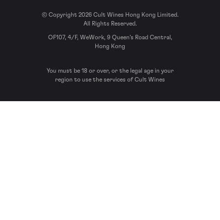
© Copyright 2026 Cult Wines Hong Kong Limited.
All Rights Reserved.
OF107, 4/F, WeWork, 9 Queen’s Road Central,
Hong Kong
You must be 18 or over, or the legal age in your
region to use the services of Cult Wines