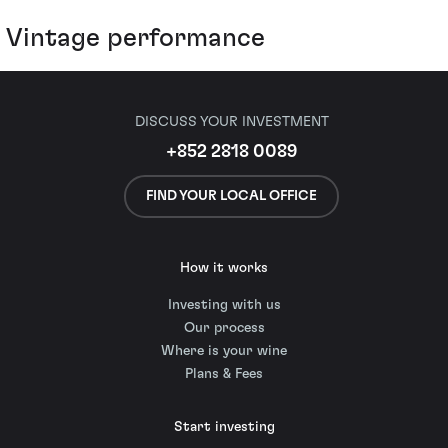
Vintage performance
DISCUSS YOUR INVESTMENT
+852 2818 0089
FIND YOUR LOCAL OFFICE
How it works
Investing with us
Our process
Where is your wine
Plans & Fees
Start investing