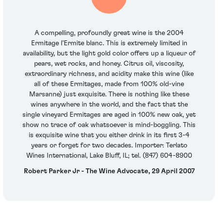
A compelling, profoundly great wine is the 2004
Ermitage l’Ermite blanc. This is extremely limited in
availability, but the light gold color offers up a liqueur of
pears, wet rocks, and honey. Citrus oil, viscosity,
extraordinary richness, and acidity make this wine (like
all of these Ermitages, made from 100% old-vine
Marsanne) just exquisite. There is nothing like these
wines anywhere in the world, and the fact that the
single vineyard Ermitages are aged in 100% new oak, yet
show no trace of oak whatsoever is mind-boggling. This
is exquisite wine that you either drink in its first 3-4
years or forget for two decades. Importer: Terlato
Wines International, Lake Bluff, IL; tel. (847) 604-8900
Robert Parker Jr - The Wine Advocate, 29 April 2007