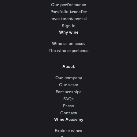
Our performance
Portfolio transfer
Investment portal
Sign in
Why wine
Wine as an asset
The wine experience
About
Our company
Our team
Partnerships
FAQs
Press
Contact
Wine Academy
Explore wines