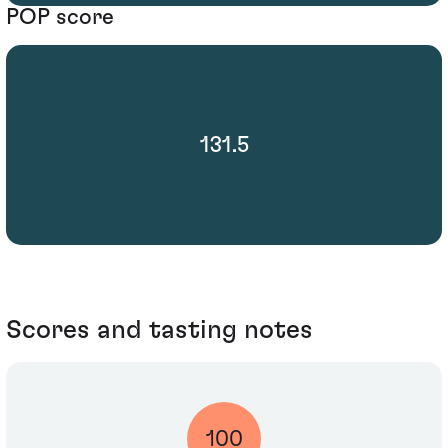
POP score
131.5
Scores and tasting notes
100