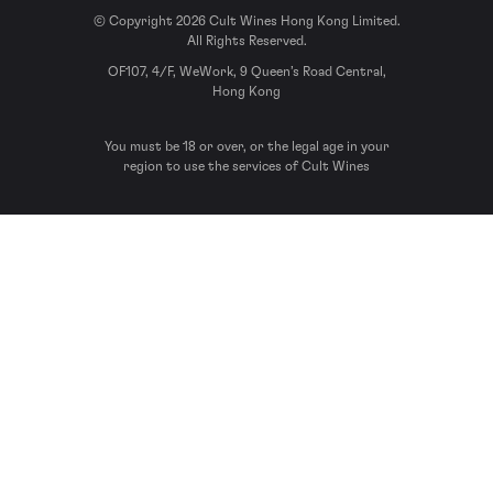
© Copyright 2026 Cult Wines Hong Kong Limited.
All Rights Reserved.
OF107, 4/F, WeWork, 9 Queen’s Road Central,
Hong Kong
You must be 18 or over, or the legal age in your
region to use the services of Cult Wines