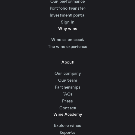
Our performance
Portfolio transfer
Investment portal
Sign in
Why wine
Wine as an asset
The wine experience
About
Our company
Our team
Partnerships
FAQs
Press
Contact
Wine Academy
Explore wines
Reports