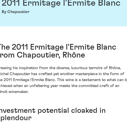
2011 Ermitage l'Ermite Blanc
By Chapoutier
The 2011 Ermitage l'Ermite Blanc
from Chapoutier, Rhône
rawing his inspiration from the diverse, luxurious terroirs of Rhône,
ichel Chapoutier has crafted yet another masterpiece in the form of
he 2011 Ermitage l'Ermite Blanc. This wine is a testament to what can 
chieved when an unfaltering year meets the committed craft of an
droit winemaker.
Investment potential cloaked in
splendour