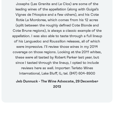
Josephs (Les Granits and Le Clos) are some of the
leading wines of the appellation (along with Guigal’s
Vignes de l’Hospice and a few others), and his Cote
Rotie La Mordoree, which comes from his 12 acres
(split between the roughly defined Cote Blonde and
Cote Brune regions), is always a classic example of the
appellation. I was also able to taste through a full lineup
of his Languedoc and Roussillon releases, all of which
were impressive. I’ll review those wines in my 2014
coverage on those regions. Looking at the 2011 whites,
these were all tasted by Robert Parker last year, but
since I tasted through the lineup, I opted to include
reviews here as well. Importer: Terlato Wines
International, Lake Bluff, IL; tel. (847) 604-8900
Jeb Dunnuck - The Wine Advocate, 29 December
2013