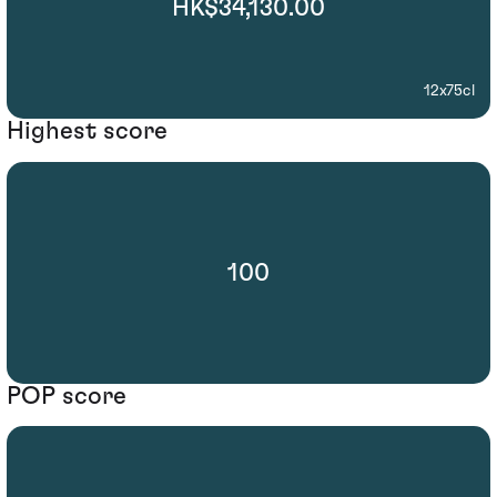
HK$34,130.00
12x75cl
Highest score
100
POP score