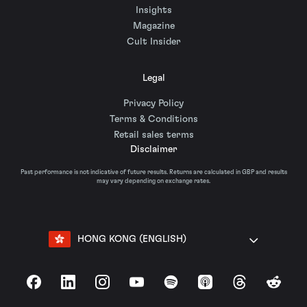
Insights
Magazine
Cult Insider
Legal
Privacy Policy
Terms & Conditions
Retail sales terms
Disclaimer
Past performance is not indicative of future results. Returns are calculated in GBP and results
may vary depending on exchange rates.
HONG KONG (ENGLISH)
Facebook
LinkedIn
Instagram
YouTube
Spotify
Apple Podcasts
Threads
Reddit