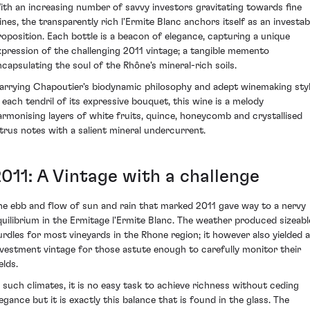
ith an increasing number of savvy investors gravitating towards fine
ines, the transparently rich l'Ermite Blanc anchors itself as an investab
roposition. Each bottle is a beacon of elegance, capturing a unique
xpression of the challenging 2011 vintage; a tangible memento
ncapsulating the soul of the Rhône's mineral-rich soils.
arrying Chapoutier's biodynamic philosophy and adept winemaking sty
n each tendril of its expressive bouquet, this wine is a melody
armonising layers of white fruits, quince, honeycomb and crystallised
itrus notes with a salient mineral undercurrent.
2011: A Vintage with a challenge
he ebb and flow of sun and rain that marked 2011 gave way to a nervy
quilibrium in the Ermitage l'Ermite Blanc. The weather produced sizeabl
urdles for most vineyards in the Rhone region; it however also yielded 
nvestment vintage for those astute enough to carefully monitor their
elds.
n such climates, it is no easy task to achieve richness without ceding
legance but it is exactly this balance that is found in the glass. The