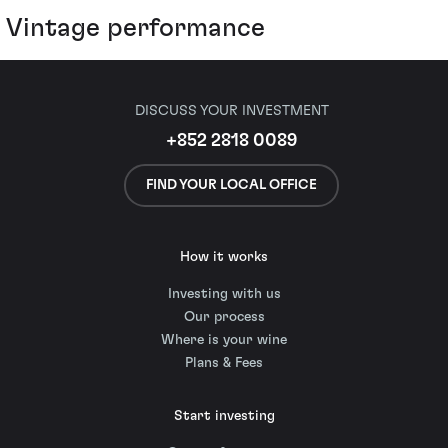
Vintage performance
DISCUSS YOUR INVESTMENT
+852 2818 0089
FIND YOUR LOCAL OFFICE
How it works
Investing with us
Our process
Where is your wine
Plans & Fees
Start investing