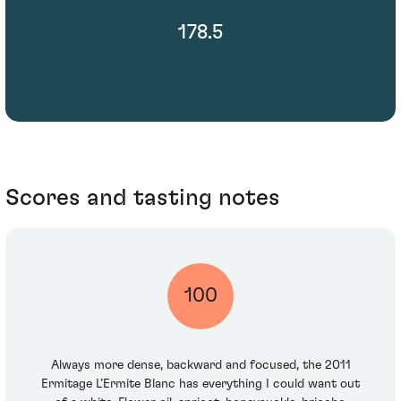
178.5
Scores and tasting notes
100
Always more dense, backward and focused, the 2011
Ermitage L’Ermite Blanc has everything I could want out