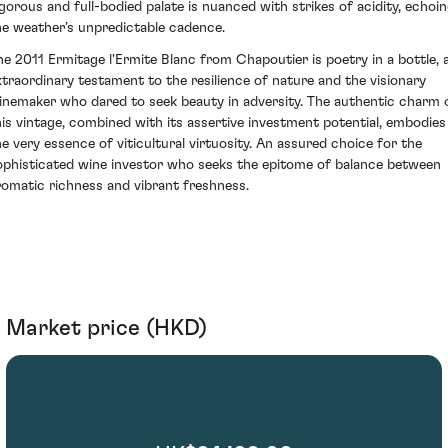
igorous and full-bodied palate is nuanced with strikes of acidity, echoi
he weather’s unpredictable cadence.
he 2011 Ermitage l'Ermite Blanc from Chapoutier is poetry in a bottle, 
xtraordinary testament to the resilience of nature and the visionary
inemaker who dared to seek beauty in adversity. The authentic charm 
his vintage, combined with its assertive investment potential, embodies
he very essence of viticultural virtuosity. An assured choice for the
ophisticated wine investor who seeks the epitome of balance between
romatic richness and vibrant freshness.
Market price (HKD)