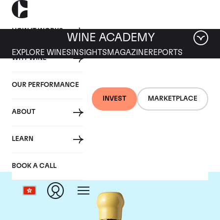
HOW IT WORKS
WINE ACADEMY
EXPLORE WINES
INSIGHTS
MAGAZINE
REPORTS
WHY WINE
OUR PERFORMANCE
INVEST
MARKETPLACE
ABOUT
Chapoutier
LEARN
BOOK A CALL