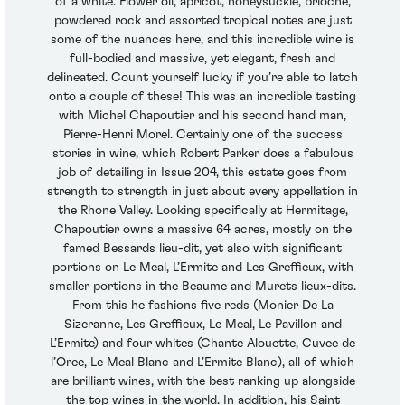
of a white. Flower oil, apricot, honeysuckle, brioche,
powdered rock and assorted tropical notes are just
some of the nuances here, and this incredible wine is
full-bodied and massive, yet elegant, fresh and
delineated. Count yourself lucky if you’re able to latch
onto a couple of these! This was an incredible tasting
with Michel Chapoutier and his second hand man,
Pierre-Henri Morel. Certainly one of the success
stories in wine, which Robert Parker does a fabulous
job of detailing in Issue 204, this estate goes from
strength to strength in just about every appellation in
the Rhone Valley. Looking specifically at Hermitage,
Chapoutier owns a massive 64 acres, mostly on the
famed Bessards lieu-dit, yet also with significant
portions on Le Meal, L’Ermite and Les Greffieux, with
smaller portions in the Beaume and Murets lieux-dits.
From this he fashions five reds (Monier De La
Sizeranne, Les Greffieux, Le Meal, Le Pavillon and
L’Ermite) and four whites (Chante Alouette, Cuvee de
l’Oree, Le Meal Blanc and L’Ermite Blanc), all of which
are brilliant wines, with the best ranking up alongside
the top wines in the world. In addition, his Saint