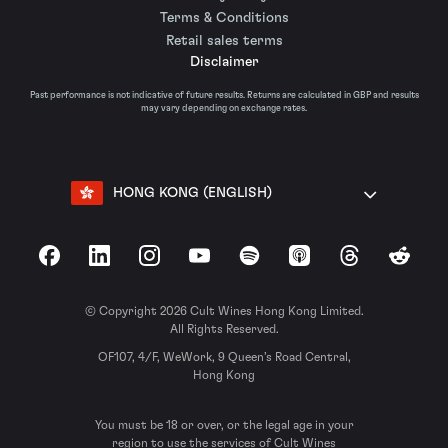
Terms & Conditions
Retail sales terms
Disclaimer
Past performance is not indicative of future results. Returns are calculated in GBP and results
may vary depending on exchange rates.
HONG KONG (ENGLISH)
Facebook
LinkedIn
Instagram
YouTube
Spotify
Apple Podcasts
Threads
Reddit
© Copyright 2026 Cult Wines Hong Kong Limited.
All Rights Reserved.
OF107, 4/F, WeWork, 9 Queen’s Road Central,
Hong Kong
You must be 18 or over, or the legal age in your
region to use the services of Cult Wines