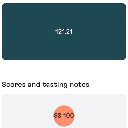
124.21
Scores and tasting notes
98-100