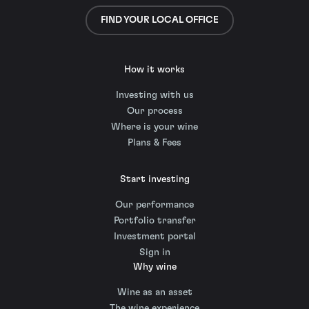
FIND YOUR LOCAL OFFICE
How it works
Investing with us
Our process
Where is your wine
Plans & Fees
Start investing
Our performance
Portfolio transfer
Investment portal
Sign in
Why wine
Wine as an asset
The wine experience