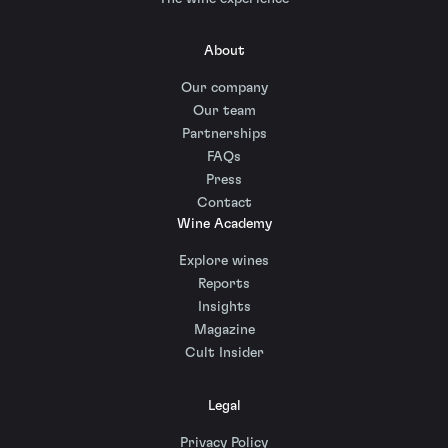
About
Our company
Our team
Partnerships
FAQs
Press
Contact
Wine Academy
Explore wines
Reports
Insights
Magazine
Cult Insider
Legal
Privacy Policy