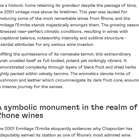
ike a historic home retaining its grandeur despite the passage of time,
he 2001 vintage rose above its brethren. This year was lauded for
roducing some of the most remarkable wines from Rhone, and the
rmitage l’Ermite stands majestically amongst them. The growing seaso
itnessed near-perfect climatic conditions, resulting in wines with
xceptional balance, noteworthy intensity and sublime structure -
ssential attributes for any serious wine investor.
ulfilling the quintessence of its namesake terroir, this extraordinary
rah unveiled itself as full-bodied, potent yet strikingly vibrant. It
emonstrated complexity through layers of black fruit and dried herbs
ightly packed within velvety tannins. The aromatics denote hints of
ushroom and leather which circumnavigate its dark fruit core, ensuri
n intense journey for the senses.
A symbolic monument in the realm of
Rhone wines
he 2001 Ermitage l’Ermite eloquently evidences why Chapoutier has
ndisputably earned its station as one of Rhone’s most admired wine