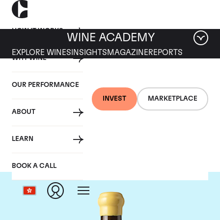
HOW IT WORKS
WINE ACADEMY
EXPLORE WINES
INSIGHTS
MAGAZINE
REPORTS
WHY WINE
OUR PERFORMANCE
INVEST
MARKETPLACE
ABOUT
Chapoutier
LEARN
BOOK A CALL