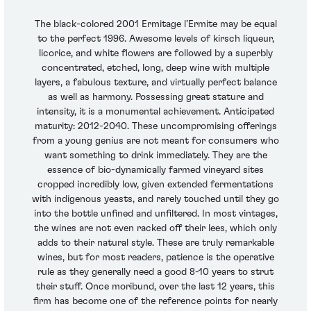
The black-colored 2001 Ermitage l’Ermite may be equal
to the perfect 1996. Awesome levels of kirsch liqueur,
licorice, and white flowers are followed by a superbly
concentrated, etched, long, deep wine with multiple
layers, a fabulous texture, and virtually perfect balance
as well as harmony. Possessing great stature and
intensity, it is a monumental achievement. Anticipated
maturity: 2012-2040. These uncompromising offerings
from a young genius are not meant for consumers who
want something to drink immediately. They are the
essence of bio-dynamically farmed vineyard sites
cropped incredibly low, given extended fermentations
with indigenous yeasts, and rarely touched until they go
into the bottle unfined and unfiltered. In most vintages,
the wines are not even racked off their lees, which only
adds to their natural style. These are truly remarkable
wines, but for most readers, patience is the operative
rule as they generally need a good 8-10 years to strut
their stuff. Once moribund, over the last 12 years, this
firm has become one of the reference points for nearly