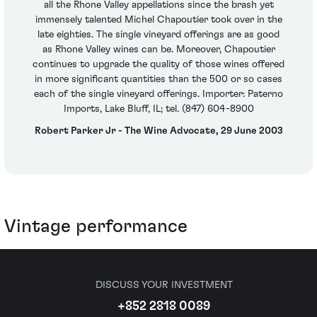
all the Rhone Valley appellations since the brash yet
immensely talented Michel Chapoutier took over in the
late eighties. The single vineyard offerings are as good
as Rhone Valley wines can be. Moreover, Chapoutier
continues to upgrade the quality of those wines offered
in more significant quantities than the 500 or so cases
each of the single vineyard offerings. Importer: Paterno
Imports, Lake Bluff, IL; tel. (847) 604-8900
Robert Parker Jr - The Wine Advocate, 29 June 2003
Vintage performance
DISCUSS YOUR INVESTMENT
+852 2818 0089