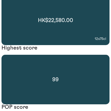
HK$22,580.00
12x75cl
Highest score
99
POP score