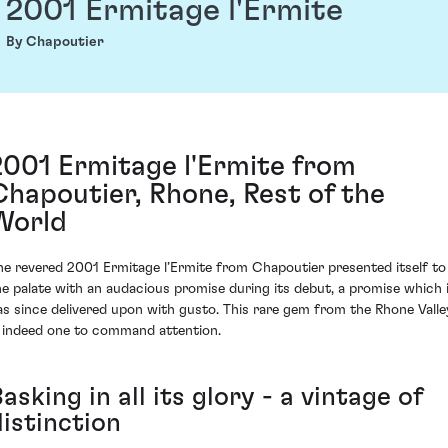
2001 Ermitage l'Ermite
By Chapoutier
2001 Ermitage l'Ermite from
Chapoutier, Rhone, Rest of the
World
he revered 2001 Ermitage l’Ermite from Chapoutier presented itself to
he palate with an audacious promise during its debut, a promise which 
as since delivered upon with gusto. This rare gem from the Rhone Valle
s indeed one to command attention.
asking in all its glory - a vintage of
distinction