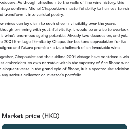
roducers. As though chiselled into the walls of fine wine history, this
intage confirms Michel Chapoutier's masterful ability to harness terroi
nd transform it into varietal poetry.
ew wines can lay claim to such sheer invincibility over the years.
lthough brimming with youthful vitality, it would be unwise to overlook
his wine’s enormous ageing potential. Already two decades on, and yet,
he 2001 Ermitage l’Ermite by Chapoutier beckons appreciation for its
edigree and future promise - a true hallmark of an investable wine.
ogether, Chapoutier and the sublime 2001 vintage have contrived a wi
hat embroiders its own narrative within the tapestry of fine Rhone wine
n eloquent verse in the grand epic of Rhone, it is a spectacular additio
o any serious collector or investor’s portfolio.
Market price (HKD)