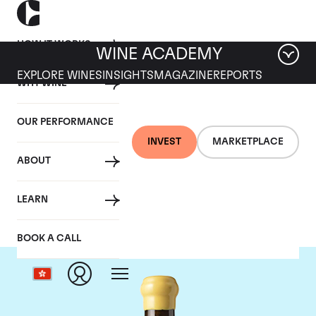
HOW IT WORKS
WINE ACADEMY
EXPLORE WINES
INSIGHTS
MAGAZINE
REPORTS
WHY WINE
OUR PERFORMANCE
INVEST
MARKETPLACE
ABOUT
Chapoutier
LEARN
BOOK A CALL