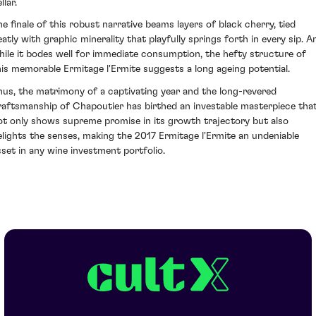
llar.
he finale of this robust narrative beams layers of black cherry, tied
eatly with graphic minerality that playfully springs forth in every sip. A
hile it bodes well for immediate consumption, the hefty structure of
his memorable Ermitage l'Ermite suggests a long ageing potential.
hus, the matrimony of a captivating year and the long-revered
raftsmanship of Chapoutier has birthed an investable masterpiece tha
ot only shows supreme promise in its growth trajectory but also
elights the senses, making the 2017 Ermitage l'Ermite an undeniable
sset in any wine investment portfolio.