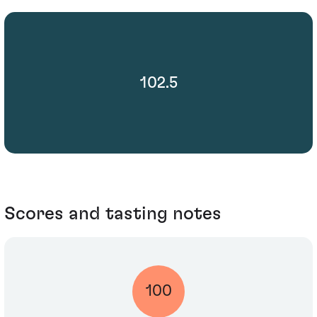
102.5
Scores and tasting notes
100