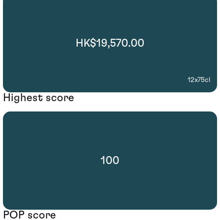
HK$19,570.00
12x75cl
Highest score
100
POP score