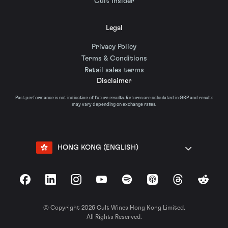
Cult Insider
Legal
Privacy Policy
Terms & Conditions
Retail sales terms
Disclaimer
Past performance is not indicative of future results. Returns are calculated in GBP and results
may vary depending on exchange rates.
HONG KONG (ENGLISH)
Facebook
LinkedIn
Instagram
YouTube
Spotify
Apple Podcasts
Threads
Reddit
© Copyright 2026 Cult Wines Hong Kong Limited.
All Rights Reserved.