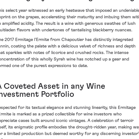
his select year witnessed an early heatwave that imposed an undeniabl
mprint on the grapes, accelerating their maturity and imbuing them wit
n amplified acidity. The result is a wine with generous swathes of lush
ruitladen flavors with undertones of tantalising blackberry nuances.
he 2017 Ermitage l'Ermite from Chapoutier has distinctly integrated
annin, coating the palate with a delicious velvet of richness and depth
hat sparkles with notes of licorice and crushed rocks. The intense
oncentration of this wholly Syrah wine has notched up a gear and
ormed one of the purest expressions to date.
A Coveted Asset in any Wine
Investment Portfolio
espected for its textual elegance and stunning linearity, this Ermitage
'Ermite is marked as a prized collectible for wine investors who
ppreciate cases built around iconic vintages. A celebration of terroir
tself, its enigmatic profile embodies the drought-ridden year, making wa
or a limited production but deemed worthy for any discerning investor'