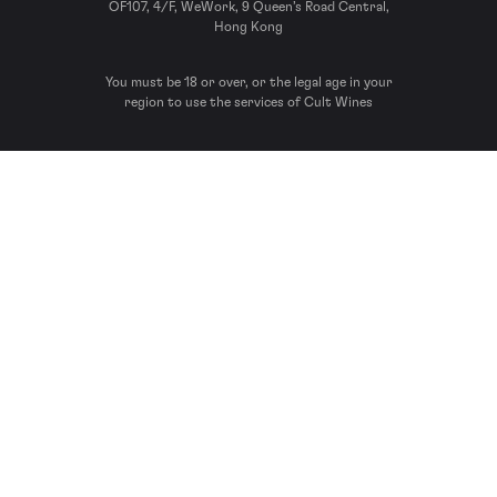
OF107, 4/F, WeWork, 9 Queen’s Road Central,
Hong Kong
You must be 18 or over, or the legal age in your
region to use the services of Cult Wines