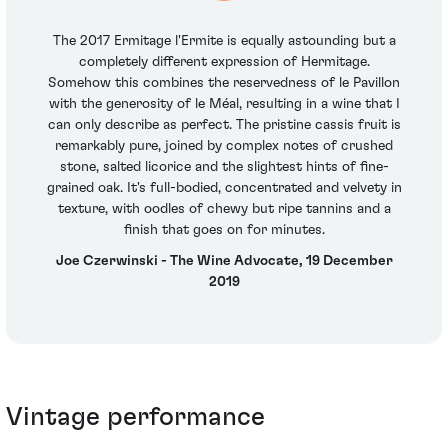
The 2017 Ermitage l'Ermite is equally astounding but a
completely different expression of Hermitage.
Somehow this combines the reservedness of le Pavillon
with the generosity of le Méal, resulting in a wine that I
can only describe as perfect. The pristine cassis fruit is
remarkably pure, joined by complex notes of crushed
stone, salted licorice and the slightest hints of fine-
grained oak. It's full-bodied, concentrated and velvety in
texture, with oodles of chewy but ripe tannins and a
finish that goes on for minutes.
Joe Czerwinski - The Wine Advocate, 19 December
2019
Vintage performance