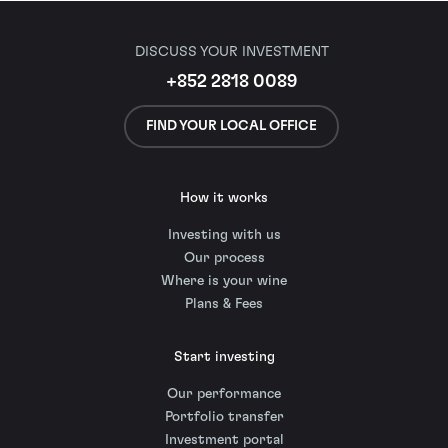
DISCUSS YOUR INVESTMENT
+852 2818 0089
FIND YOUR LOCAL OFFICE
How it works
Investing with us
Our process
Where is your wine
Plans & Fees
Start investing
Our performance
Portfolio transfer
Investment portal