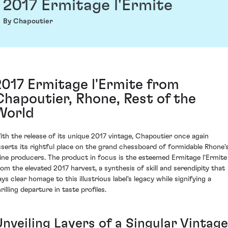
2017 Ermitage l'Ermite
By Chapoutier
2017 Ermitage l'Ermite from
Chapoutier, Rhone, Rest of the
World
ith the release of its unique 2017 vintage, Chapoutier once again
sserts its rightful place on the grand chessboard of formidable Rhone'
ine producers. The product in focus is the esteemed Ermitage l'Ermite
rom the elevated 2017 harvest, a synthesis of skill and serendipity that
ays clear homage to this illustrious label's legacy while signifying a
rilling departure in taste profiles.
Unveiling Layers of a Singular Vintage