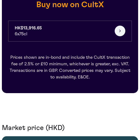
Buy now on CultX
HK$13,916.65
6x75cl
Prices shown are in-bond and include the CultX transaction
fee of 2.5% or £10 minimum, whichever is greater, exc. VAT.
Transactions are in GBP. Converted prices may vary. Subject
to availability. E&OE.
Market price (HKD)