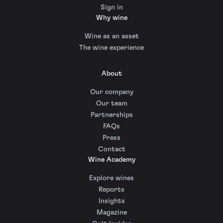
Sign in
Why wine
Wine as an asset
The wine experience
About
Our company
Our team
Partnerships
FAQs
Press
Contact
Wine Academy
Explore wines
Reports
Insights
Magazine