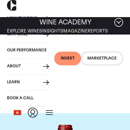
HOW IT WORKS
WINE ACADEMY
EXPLORE WINES
INSIGHTS
MAGAZINE
REPORTS
WHY WINE
OUR PERFORMANCE
INVEST
MARKETPLACE
ABOUT
Chateau de
LEARN
Beaucastel
BOOK A CALL