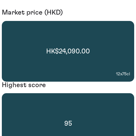
Market price (HKD)
HK$24,090.00
12x75cl
Highest score
95