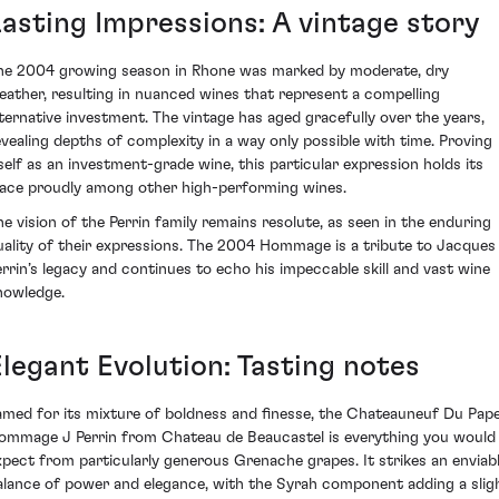
Lasting Impressions: A vintage story
he 2004 growing season in Rhone was marked by moderate, dry
eather, resulting in nuanced wines that represent a compelling
lternative investment. The vintage has aged gracefully over the years,
evealing depths of complexity in a way only possible with time. Proving
tself as an investment-grade wine, this particular expression holds its
lace proudly among other high-performing wines.
he vision of the Perrin family remains resolute, as seen in the enduring
uality of their expressions. The 2004 Hommage is a tribute to Jacques
errin’s legacy and continues to echo his impeccable skill and vast wine
nowledge.
Elegant Evolution: Tasting notes
amed for its mixture of boldness and finesse, the Chateauneuf Du Pap
ommage J Perrin from Chateau de Beaucastel is everything you would
xpect from particularly generous Grenache grapes. It strikes an enviab
alance of power and elegance, with the Syrah component adding a slig