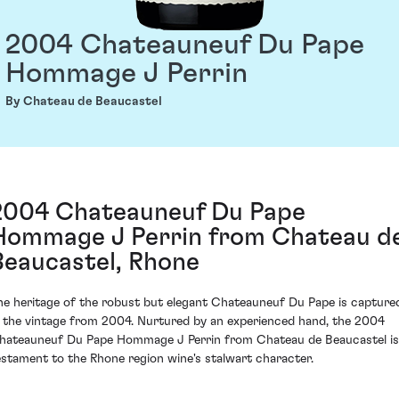
2004 Chateauneuf Du Pape
Hommage J Perrin
By Chateau de Beaucastel
2004 Chateauneuf Du Pape
Hommage J Perrin from Chateau d
Beaucastel, Rhone
he heritage of the robust but elegant Chateauneuf Du Pape is capture
n the vintage from 2004. Nurtured by an experienced hand, the 2004
hateauneuf Du Pape Hommage J Perrin from Chateau de Beaucastel is
estament to the Rhone region wine's stalwart character.