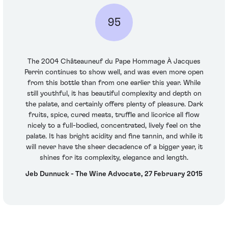
95
The 2004 Châteauneuf du Pape Hommage À Jacques
Perrin continues to show well, and was even more open
from this bottle than from one earlier this year. While
still youthful, it has beautiful complexity and depth on
the palate, and certainly offers plenty of pleasure. Dark
fruits, spice, cured meats, truffle and licorice all flow
nicely to a full-bodied, concentrated, lively feel on the
palate. It has bright acidity and fine tannin, and while it
will never have the sheer decadence of a bigger year, it
shines for its complexity, elegance and length.
Jeb Dunnuck - The Wine Advocate, 27 February 2015