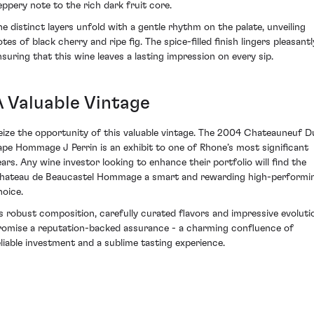
eppery note to the rich dark fruit core.
he distinct layers unfold with a gentle rhythm on the palate, unveiling
tes of black cherry and ripe fig. The spice-filled finish lingers pleasantl
nsuring that this wine leaves a lasting impression on every sip.
A Valuable Vintage
eize the opportunity of this valuable vintage. The 2004 Chateauneuf D
ape Hommage J Perrin is an exhibit to one of Rhone’s most significant
ears. Any wine investor looking to enhance their portfolio will find the
hateau de Beaucastel Hommage a smart and rewarding high-performi
hoice.
ts robust composition, carefully curated flavors and impressive evoluti
romise a reputation-backed assurance - a charming confluence of
eliable investment and a sublime tasting experience.