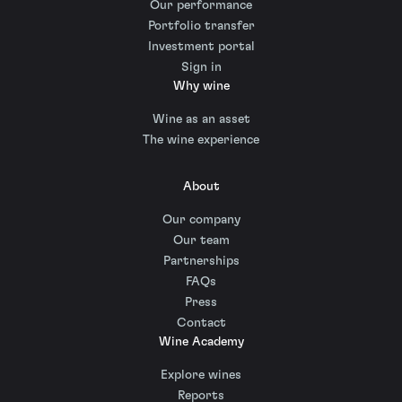
Our performance
Portfolio transfer
Investment portal
Sign in
Why wine
Wine as an asset
The wine experience
About
Our company
Our team
Partnerships
FAQs
Press
Contact
Wine Academy
Explore wines
Reports