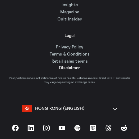
Insights
Magazine
Cult Insider
Legal
Privacy Policy
Terms & Conditions
Retail sales terms
Disclaimer
Past performance is not indicative of future results. Returns are calculated in GBP and results
may vary depending on exchange rates.
HONG KONG (ENGLISH)
Facebook
LinkedIn
Instagram
YouTube
Spotify
Apple Podcasts
Threads
Reddit