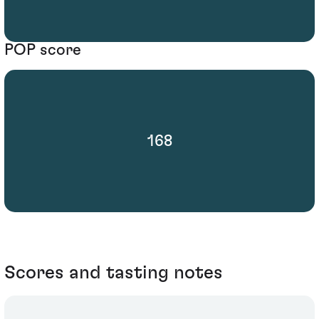
POP score
168
Scores and tasting notes