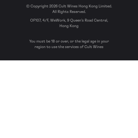
© Copyright 2026 Cult Wines Hong Kong Limited.
All Rights Reserved.
OF107, 4/F, WeWork, 9 Queen’s Road Central,
Hong Kong
You must be 18 or over, or the legal age in your
region to use the services of Cult Wines