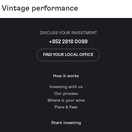
Vintage performance
DISCUSS YOUR INVESTMENT
+852 2818 0089
FIND YOUR LOCAL OFFICE
How it works
Investing with us
Our process
Where is your wine
Plans & Fees
Start investing