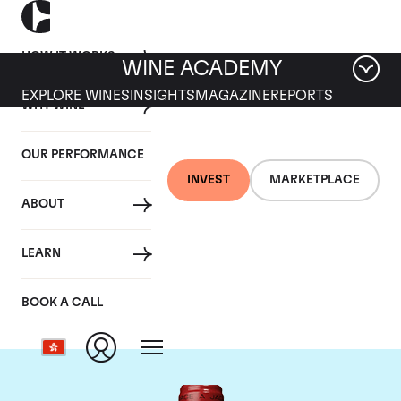
HOW IT WORKS
WINE ACADEMY
EXPLORE WINES
INSIGHTS
MAGAZINE
REPORTS
WHY WINE
OUR PERFORMANCE
INVEST
MARKETPLACE
ABOUT
Chateau de
LEARN
Beaucastel
BOOK A CALL