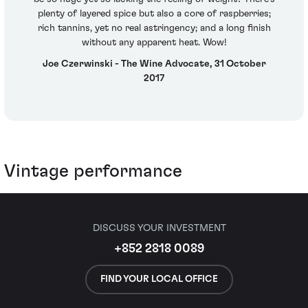
plenty of layered spice but also a core of raspberries;
rich tannins, yet no real astringency; and a long finish
without any apparent heat. Wow!
Joe Czerwinski - The Wine Advocate, 31 October
2017
Vintage performance
DISCUSS YOUR INVESTMENT
+852 2818 0089
FIND YOUR LOCAL OFFICE