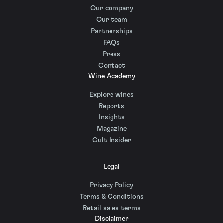
Our company
Our team
Partnerships
FAQs
Press
Contact
Wine Academy
Explore wines
Reports
Insights
Magazine
Cult Insider
Legal
Privacy Policy
Terms & Conditions
Retail sales terms
Disclaimer