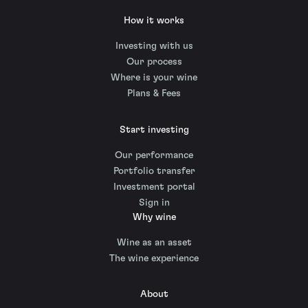
How it works
Investing with us
Our process
Where is your wine
Plans & Fees
Start investing
Our performance
Portfolio transfer
Investment portal
Sign in
Why wine
Wine as an asset
The wine experience
About