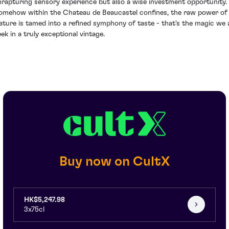
nrapturing sensory experience but also a wise investment opportunity.
omehow within the Chateau de Beaucastel confines, the raw power of
ature is tamed into a refined symphony of taste - that's the magic we a
eek in a truly exceptional vintage.
Buy now on CultX
HK$5,247.98
3x75cl