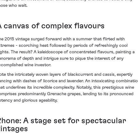
hose who wait.
A canvas of complex flavours
he 2015 vintage surged forward with a summer that flirted with
xtremes - scorching heat followed by periods of refreshingly cool
ights. The result? A kaleidoscope of concentrated flavours, painting a
anorama of depth and intrigue sure to pique the interest of any
ccomplished wine investor.
ote the intricately woven layers of blackcurrant and cassis, expertly
ancing with dashes of licorice and lavender. An intoxicating combinati
hat underlines its incredible complexity. Notably, this prestigious wine
omprises predominantly Grenache grapes, lending to its pronounced
otency and glorious ageability.
Rhone: A stage set for spectacular
vintages