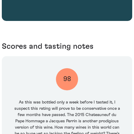
Scores and tasting notes
98
As this was bottled only a week before I tasted it, I
suspect this rating will prove to be conservative once a
few months have passed. The 2015 Chateauneuf du
Pape Hommage a Jacques Perrin is another prodigious
version of this wine. How many wines in this world can
be so huge yet so lacking the feeling of weight? There's