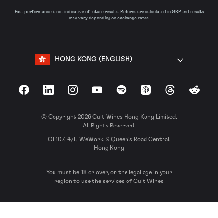
Past performance is not indicative of future results. Returns are calculated in GBP and results
may vary depending on exchange rates.
HONG KONG (ENGLISH)
Facebook
LinkedIn
Instagram
YouTube
Spotify
Apple Podcasts
Threads
Reddit
© Copyright 2026 Cult Wines Hong Kong Limited.
All Rights Reserved.
OF107, 4/F, WeWork, 9 Queen’s Road Central,
Hong Kong
You must be 18 or over, or the legal age in your
region to use the services of Cult Wines