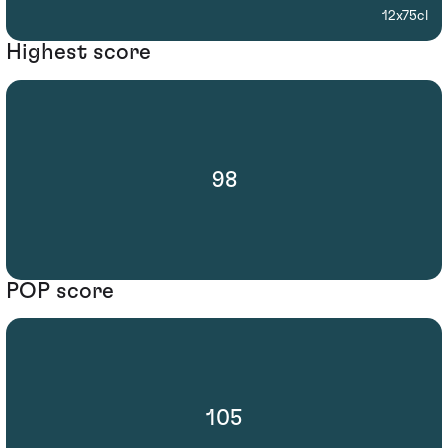
12x75cl
Highest score
98
POP score
105