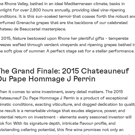
he Rhone Valley, bathed in an ideal Mediterranean climate, basks in
unlight for over 2,800 hours annually, providing ideal vine-ripening
onditions. It is this sun-soaked terroir that coaxes forth the robust an
erfumed Grenache grapes that are the backbone of our celebrated
hateau de Beaucastel masterpiece.
n 2015, Nature bestowed upon Rhone her plentiful gifts - temperate
reezes wafted through verdant vineyards and ripening grapes bathed i
he soft glow of summer. A perfect stage set for a stellar performance.
The Grand Finale: 2015 Chateauneuf
Du Pape Hommage J Perrin
hen it comes to wine investment, every detail matters. The 2015
hateauneuf Du Pape Hommage J Perrin is a product of exceptional
limatic conditions, exacting viticulture, and dogged dedication to qualit
he result is a remarkable vintage that exudes elegance, power, and
otential return on investment - elements every seasoned investor will
ok for. With its signature depth, intricate flavour profile, and
utstanding cellaring potential, this fine wine promises not only an