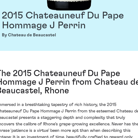
2015 Chateauneuf Du Pape
Hommage J Perrin
By Chateau de Beaucastel
The 2015 Chateauneuf Du Pape
Hommage J Perrin from Chateau d
Beaucastel, Rhone
mmersed in a breathtaking tapestry of rich history, the 2015
hateauneuf Du Pape Hommage J Perrin from the esteemed Chateau d
eaucastel presents a staggering depth and complexity that truly
ncovers the calibre of Rhone's grape-growing excellence. Never has th
hrase 'patience is a virtue' been more apt than when describing this
intage; it is an investment of time, beautifully crafted to reward only