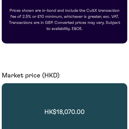
Prices shown are in-bond and include the CultX transaction
fee of 2.5% or £10 minimum, whichever is greater, exc. VAT.
Transactions are in GBP. Converted prices may vary. Subject
to availability. E&OE.
Market price (HKD)
HK$18,070.00