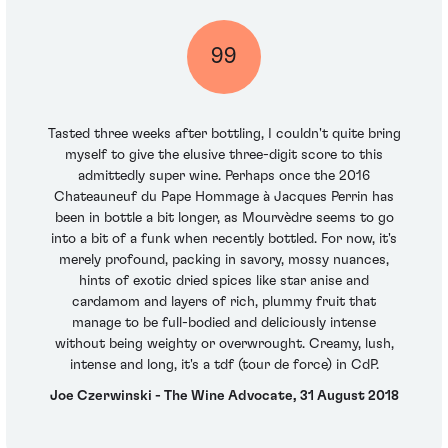
99
Tasted three weeks after bottling, I couldn't quite bring
myself to give the elusive three-digit score to this
admittedly super wine. Perhaps once the 2016
Chateauneuf du Pape Hommage à Jacques Perrin has
been in bottle a bit longer, as Mourvèdre seems to go
into a bit of a funk when recently bottled. For now, it's
merely profound, packing in savory, mossy nuances,
hints of exotic dried spices like star anise and
cardamom and layers of rich, plummy fruit that
manage to be full-bodied and deliciously intense
without being weighty or overwrought. Creamy, lush,
intense and long, it's a tdf (tour de force) in CdP.
Joe Czerwinski - The Wine Advocate, 31 August 2018