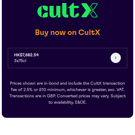
Buy now on CultX
HK$7,682.54
3x75cl
Prices shown are in-bond and include the CultX transaction
fee of 2.5% or £10 minimum, whichever is greater, exc. VAT.
Transactions are in GBP. Converted prices may vary. Subject
to availability. E&OE.