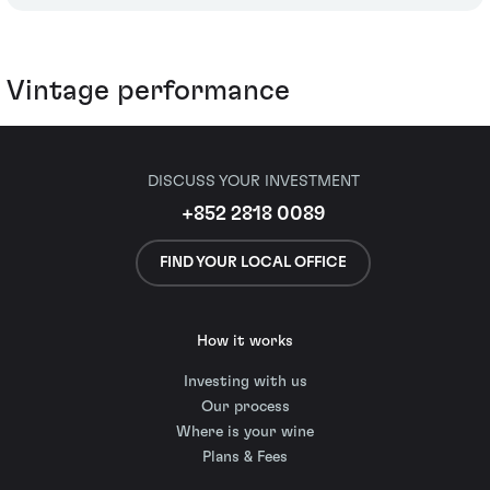
Vintage performance
DISCUSS YOUR INVESTMENT
+852 2818 0089
FIND YOUR LOCAL OFFICE
How it works
Investing with us
Our process
Where is your wine
Plans & Fees