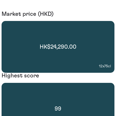
Market price (HKD)
HK$24,290.00
12x75cl
Highest score
99