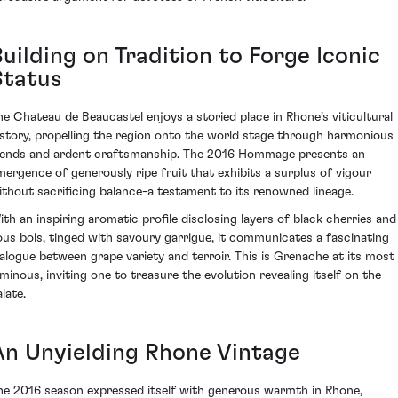
uilding on Tradition to Forge Iconic
Status
he Chateau de Beaucastel enjoys a storied place in Rhone’s viticultural
istory, propelling the region onto the world stage through harmonious
lends and ardent craftsmanship. The 2016 Hommage presents an
mergence of generously ripe fruit that exhibits a surplus of vigour
ithout sacrificing balance-a testament to its renowned lineage.
ith an inspiring aromatic profile disclosing layers of black cherries and
ous bois, tinged with savoury garrigue, it communicates a fascinating
ialogue between grape variety and terroir. This is Grenache at its most
uminous, inviting one to treasure the evolution revealing itself on the
late.
An Unyielding Rhone Vintage
he 2016 season expressed itself with generous warmth in Rhone,