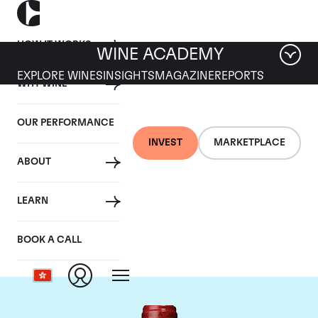
HOW IT WORKS
WINE ACADEMY
EXPLORE WINES
INSIGHTS
MAGAZINE
REPORTS
WHY WINE
OUR PERFORMANCE
INVEST
MARKETPLACE
ABOUT
Chateau de
LEARN
Beaucastel
BOOK A CALL