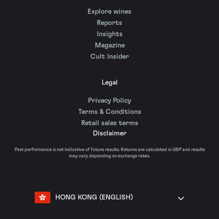
Explore wines
Reports
Insights
Magazine
Cult Insider
Legal
Privacy Policy
Terms & Conditions
Retail sales terms
Disclaimer
Past performance is not indicative of future results. Returns are calculated in GBP and results
may vary depending on exchange rates.
HONG KONG (ENGLISH)