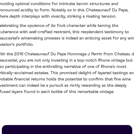
roviding optimal conditions for intricate tannin structures and
ronounced acidity to form. Notably so in this Chateauneuf Du Pape,
here depth interplays with vivacity, striking a riveting tension.
elebrating the opulence of its fruit character while taming the
xuberance with well-crafted restraint, this resplendent testimony to
eaucastel's winemaking prowess is indeed an enticing asset for any wi
vestor's portfolio.
ith the 2016 Chateauneuf Du Pape Hommage J Perrin from Chateau d
eaucastel, you are not only investing in a top-notch Rhone vintage but
lso participating in the enthralling narrative of one of Rhone's most
ritically-acclaimed estates. This promised delight of layered tastings a
robable financial returns holds the potential to confirm that fine wine
nvestment can indeed be a pursuit as richly rewarding as the deeply
nfused layers found in each bottle of this remarkable vintage.