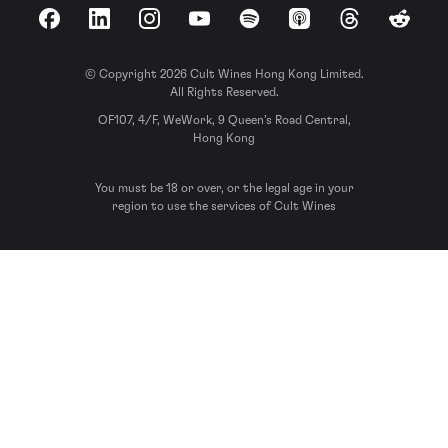
Facebook
LinkedIn
Instagram
YouTube
Spotify
Apple Podcasts
Threads
Reddit
© Copyright 2026 Cult Wines Hong Kong Limited.
All Rights Reserved.
OF107, 4/F, WeWork, 9 Queen’s Road Central,
Hong Kong
You must be 18 or over, or the legal age in your
region to use the services of Cult Wines