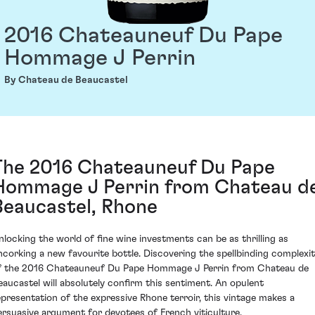
2016 Chateauneuf Du Pape
Hommage J Perrin
By Chateau de Beaucastel
The 2016 Chateauneuf Du Pape
Hommage J Perrin from Chateau d
Beaucastel, Rhone
nlocking the world of fine wine investments can be as thrilling as
ncorking a new favourite bottle. Discovering the spellbinding complexi
f the 2016 Chateauneuf Du Pape Hommage J Perrin from Chateau de
eaucastel will absolutely confirm this sentiment. An opulent
epresentation of the expressive Rhone terroir, this vintage makes a
ersuasive argument for devotees of French viticulture.