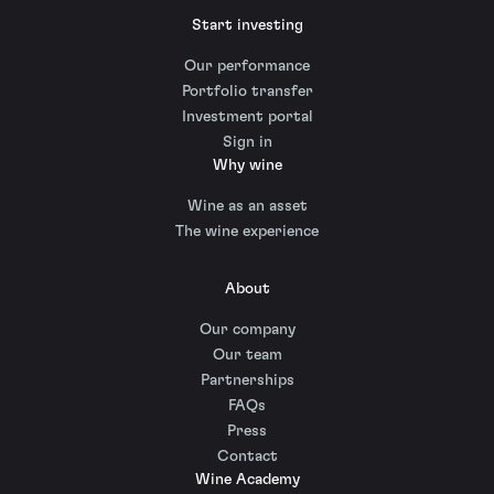
Start investing
Our performance
Portfolio transfer
Investment portal
Sign in
Why wine
Wine as an asset
The wine experience
About
Our company
Our team
Partnerships
FAQs
Press
Contact
Wine Academy