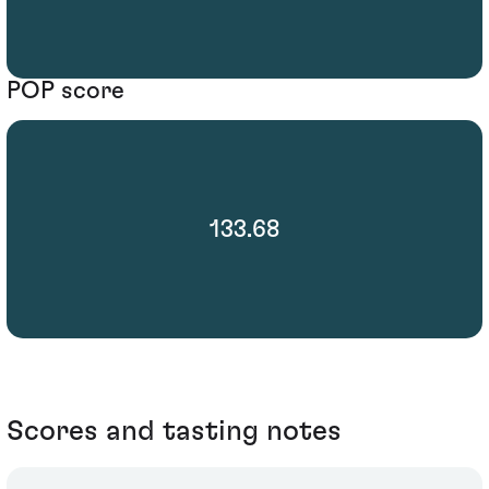
POP score
133.68
Scores and tasting notes