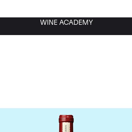
WINE ACADEMY
Chateau de Beaucastel