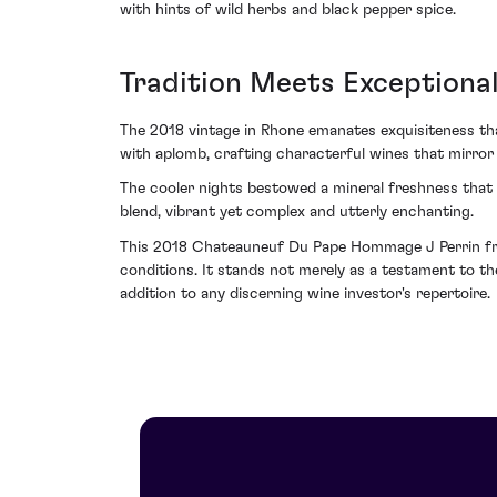
with hints of wild herbs and black pepper spice.
Tradition Meets Exceptional
The 2018 vintage in Rhone emanates exquisiteness th
with aplomb, crafting characterful wines that mirror 
The cooler nights bestowed a mineral freshness that 
blend, vibrant yet complex and utterly enchanting.
This 2018 Chateauneuf Du Pape Hommage J Perrin fro
conditions. It stands not merely as a testament to t
addition to any discerning wine investor's repertoire.