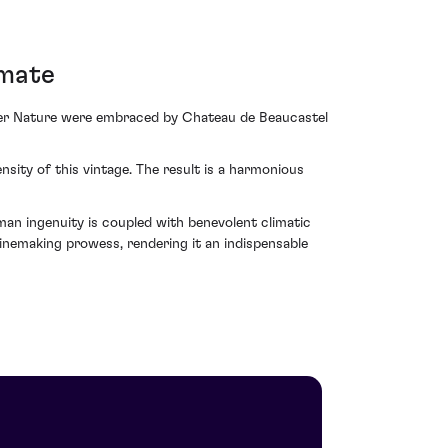
imate
ther Nature were embraced by Chateau de Beaucastel
sity of this vintage. The result is a harmonious
 ingenuity is coupled with benevolent climatic
inemaking prowess, rendering it an indispensable