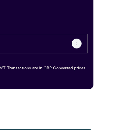
VAT. Transactions are in GBP. Converted prices