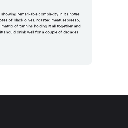
 showing remarkable complexity in its notes
otes of black olives, roasted meat, espresso,
 matrix of tannins holding it all together and
it should drink well for a couple of decades