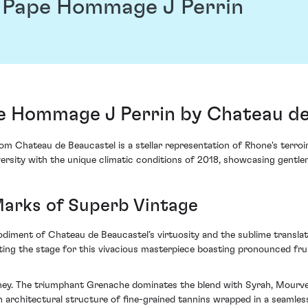
 Pape Hommage J Perrin
 Hommage J Perrin by Chateau de
hateau de Beaucastel is a stellar representation of Rhone's terroir i
ersity with the unique climatic conditions of 2018, showcasing gentl
Marks of Superb Vintage
ment of Chateau de Beaucastel’s virtuosity and the sublime translati
tting the stage for this vivacious masterpiece boasting pronounced fru
rney. The triumphant Grenache dominates the blend with Syrah, Mourve
s an architectural structure of fine-grained tannins wrapped in a seamle