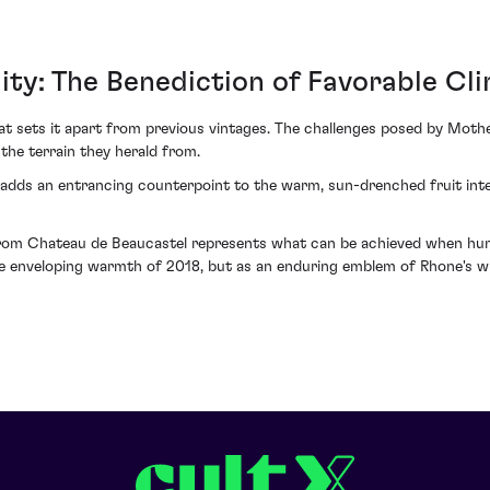
ity: The Benediction of Favorable Cl
at sets it apart from previous vintages. The challenges posed by Mo
the terrain they herald from.
adds an entrancing counterpoint to the warm, sun-drenched fruit inten
m Chateau de Beaucastel represents what can be achieved when human
he enveloping warmth of 2018, but as an enduring emblem of Rhone's w