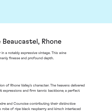
 Beaucastel, Rhone
n a notably expressive vintage. This wine
emanly finesse and profound depth.
on of Rhone Valley's character. The heavens delivered
it expressions and firm tannic backbone; a perfect
dre and Counoise contributing their distinctive
ss robe of ripe black raspberry and kirsch interlaced