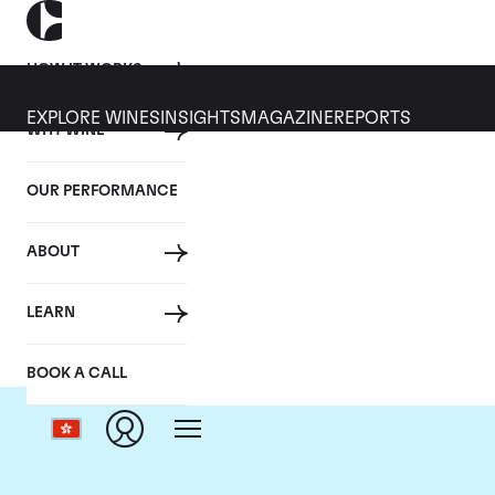
HOW IT WORKS
EXPLORE WINES
INSIGHTS
MAGAZINE
REPORTS
WHY WINE
OUR PERFORMANCE
ABOUT
LEARN
BOOK A CALL