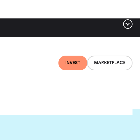
INVEST
MARKETPLACE