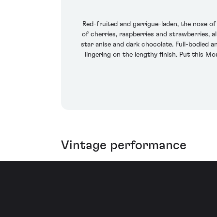
Red-fruited and garrigue-laden, the nose o
of cherries, raspberries and strawberries, a
star anise and dark chocolate. Full-bodied an
lingering on the lengthy finish. Put this M
Vintage performance