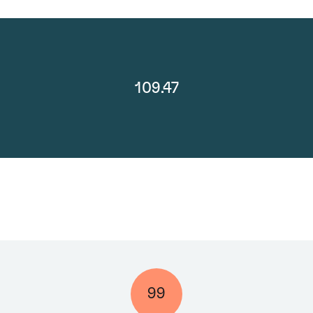
109.47
99