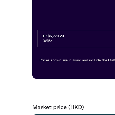
HK$5,729.23
3x75cl
Prices shown are in-bond and include the Cult
Market price (HKD)