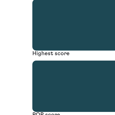
Highest score
POP score