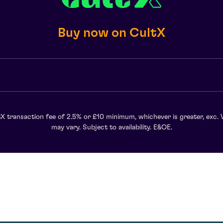
Buy now on CultX
X transaction fee of 2.5% or £10 minimum, whichever is greater, exc. 
may vary. Subject to availability. E&OE.