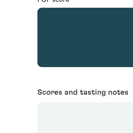
Scores and tasting notes