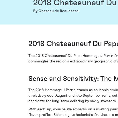
2018 Chateauneuf Du
By Chateau de Beaucastel
2018 Chateauneuf Du Pape
The 2018 Chateauneuf Du Pape Hommage J Perrin from C
commingles the region’s extraordinary geographic div
Sense and Sensitivity: The 
The 2018 Hommage J Perrin stands as an iconic embodi
a relatively cool August and late September rains, se
candidate for long-term cellaring by savvy investors.
With each sip, your palate embarks on a riveting jou
flavor profiles. Balancing its hedonistic fruitiness i