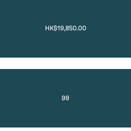
HK$19,850.00
99