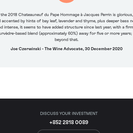
f the 2018 Chateauneuf du Pape Hommage à Jacques Perrin is glorious,
ll accented by hints of bay leaf, lavender and thyme, plus deeper bass n
d intense, it seems to have added structure since last year, with a firm
ourvèdre-based blend (approximately 60%) away for five or more years; 
beyond that.
Joe Czerwinski - The Wine Advocate, 30 December 2020
DISCUSS YOUR INVESTMENT
+852 2818 0089