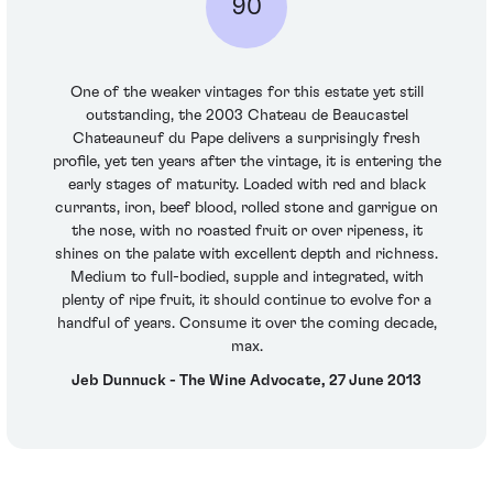
90
One of the weaker vintages for this estate yet still
outstanding, the 2003 Chateau de Beaucastel
Chateauneuf du Pape delivers a surprisingly fresh
profile, yet ten years after the vintage, it is entering the
early stages of maturity. Loaded with red and black
currants, iron, beef blood, rolled stone and garrigue on
the nose, with no roasted fruit or over ripeness, it
shines on the palate with excellent depth and richness.
Medium to full-bodied, supple and integrated, with
plenty of ripe fruit, it should continue to evolve for a
handful of years. Consume it over the coming decade,
max.
Jeb Dunnuck - The Wine Advocate, 27 June 2013