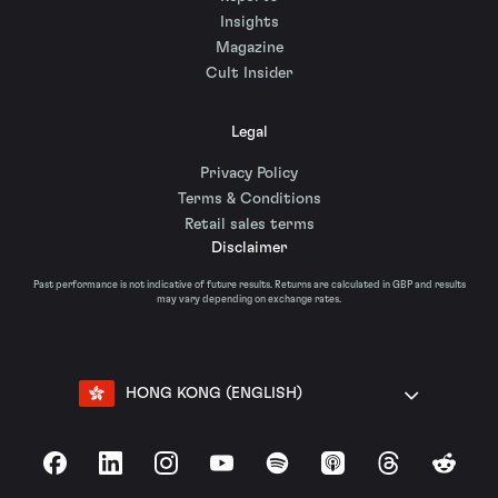
Insights
Magazine
Cult Insider
Legal
Privacy Policy
Terms & Conditions
Retail sales terms
Disclaimer
Past performance is not indicative of future results. Returns are calculated in GBP and results
may vary depending on exchange rates.
HONG KONG (ENGLISH)
Facebook
LinkedIn
Instagram
YouTube
Spotify
Apple Podcasts
Threads
Reddit