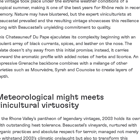
he vintage took place under the extreme weather conditions of a
ropical summer, making it one of the best years for Rhône reds in rece
emory. Nature may have blustered, but the expert viniculturists at
eaucastel prevailed and the resulting vintage showcases this resilience
long with Beaucastel's unyielding commitment to quality.
his Chateauneuf Du Pape ejaculates its complexity beginning with an
pulent array of black currants, spices, and leather on the nose. The
alate doesn't shy away from this initial promise; instead, it carries
orward the aromatic profile with added notes of herbs and licorice. An
mpressive Grenache backbone combines with a mélange of other
arieties such as Mourvèdre, Syrah and Counoise to create layers of
epth.
Meteorological might meets
inicultural virtuosity
n the Rhone Valley's pantheon of legendary vintages, 2003 holds its ow
ith outstanding heat tolerance. Beaucastel's vineyards, nurtured with
rganic practices and absolute respect for terroir, managed not merely
o withstand 2003's climatic onslaught but also to transform this