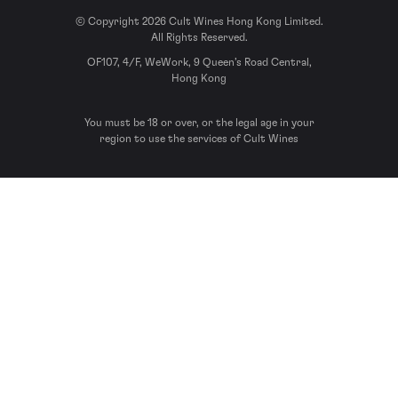
© Copyright 2026 Cult Wines Hong Kong Limited.
All Rights Reserved.
OF107, 4/F, WeWork, 9 Queen’s Road Central,
Hong Kong
You must be 18 or over, or the legal age in your
region to use the services of Cult Wines