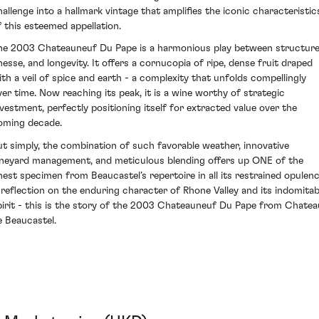
hallenge into a hallmark vintage that amplifies the iconic characteristic
f this esteemed appellation.
he 2003 Chateauneuf Du Pape is a harmonious play between structure
inesse, and longevity. It offers a cornucopia of ripe, dense fruit draped
ith a veil of spice and earth - a complexity that unfolds compellingly
ver time. Now reaching its peak, it is a wine worthy of strategic
nvestment, perfectly positioning itself for extracted value over the
oming decade.
ut simply, the combination of such favorable weather, innovative
ineyard management, and meticulous blending offers up ONE of the
inest specimen from Beaucastel’s repertoire in all its restrained opulenc
 reflection on the enduring character of Rhone Valley and its indomitab
pirit - this is the story of the 2003 Chateauneuf Du Pape from Chatea
e Beaucastel.