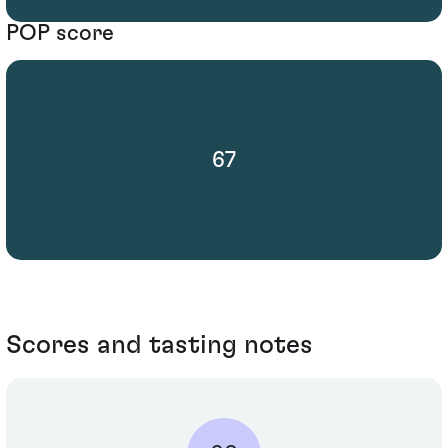
POP score
67
Scores and tasting notes