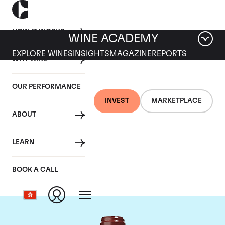
HOW IT WORKS
WINE ACADEMY
EXPLORE WINES
INSIGHTS
MAGAZINE
REPORTS
WHY WINE
OUR PERFORMANCE
INVEST
MARKETPLACE
ABOUT
Chateau de
LEARN
Beaucastel
BOOK A CALL