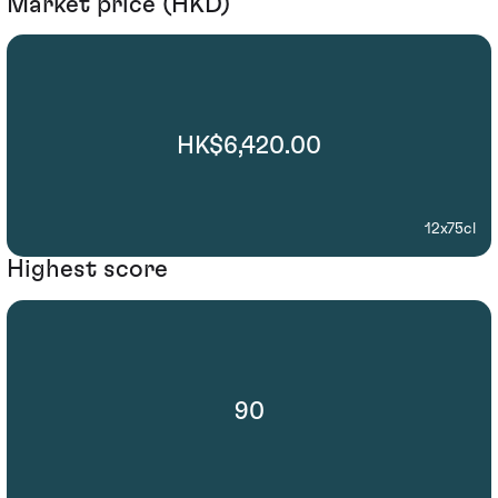
Market price (HKD)
HK$6,420.00
12x75cl
Highest score
90