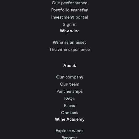
Our performance
Portfolio transfer
Investment portal
Sign in
Why wine
Wine as an asset
The wine experience
About
Our company
Our team
Partnerships
FAQs
Press
Contact
Wine Academy
Explore wines
Reports