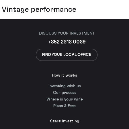
Vintage performance
DISCUSS YOUR INVESTMENT
+852 2818 0089
FIND YOUR LOCAL OFFICE
How it works
Investing with us
Our process
Where is your wine
Plans & Fees
Start investing