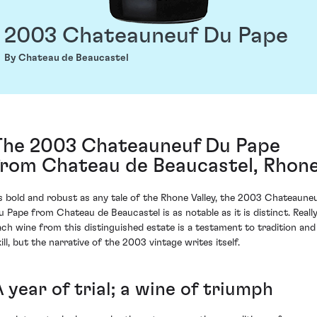
2003 Chateauneuf Du Pape
By Chateau de Beaucastel
The 2003 Chateauneuf Du Pape
from Chateau de Beaucastel, Rhon
s bold and robust as any tale of the Rhone Valley, the 2003 Chateaune
u Pape from Chateau de Beaucastel is as notable as it is distinct. Really
ach wine from this distinguished estate is a testament to tradition and
ill, but the narrative of the 2003 vintage writes itself.
 year of trial; a wine of triumph