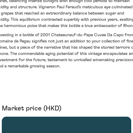
ines, balancing intense sunlight with enough cool periods to maintain
cidity and structure. Vigneron Paul Feraud's meticulous eye culminated
n grapes that reached an extraordinary balance between sugar and
cidity. This equilibrium contrasted superbly with previous years, exaltin
he harmonious poise that makes this bottle a true ambassador of Rhon
nvesting in a bottle of 2001 Chateauneuf-du-Pape Cuvee Da Capo fro
omaine de Pegau signifies not just an addition to your collection of fin
ines, but a piece of the narrative that has shaped the storied terroirs 
hone. The commendable aging potential of this vintage encapsulates a
nvestment for the future, testament to unrivalled winemaking precision
nd a remarkable growing season.
Market price (HKD)