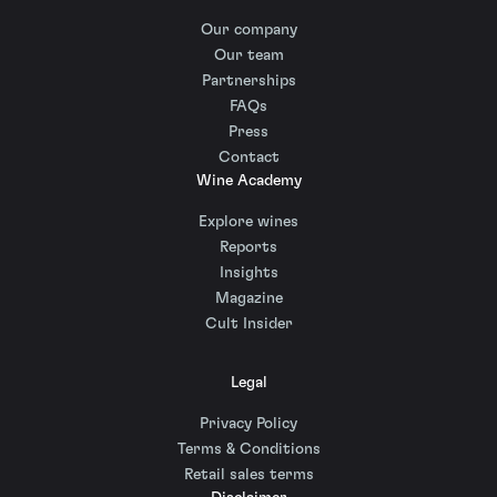
Our company
Our team
Partnerships
FAQs
Press
Contact
Wine Academy
Explore wines
Reports
Insights
Magazine
Cult Insider
Legal
Privacy Policy
Terms & Conditions
Retail sales terms