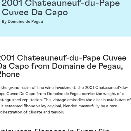
2001 Chateauneuf-du-Pape
Cuvee Da Capo
By Domaine de Pegau
2001 Chateauneuf-du-Pape Cuvee
Da Capo from Domaine de Pegau,
Rhone
n the grand realm of fine wine investment, the 2001 Chateauneuf-du-
ape Cuvee Da Capo from Domaine de Pegau carries the weight of a
istinguished reputation. This vintage embodies the classic attributes of
his esteemed Rhone valley original, blended masterfully by a rare
rchestration of climate and terroir.