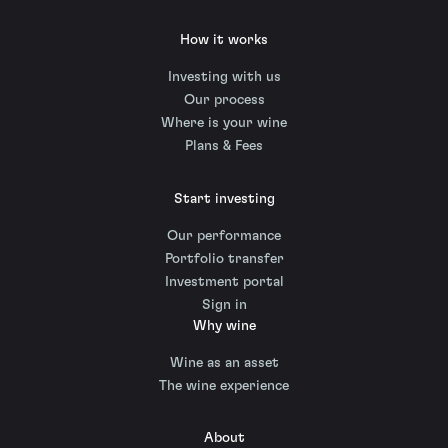
How it works
Investing with us
Our process
Where is your wine
Plans & Fees
Start investing
Our performance
Portfolio transfer
Investment portal
Sign in
Why wine
Wine as an asset
The wine experience
About