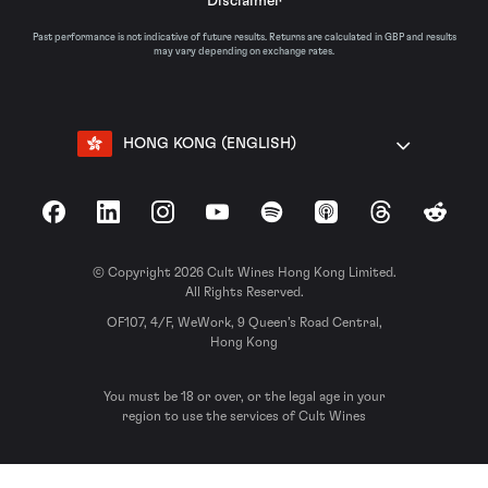
Disclaimer
Past performance is not indicative of future results. Returns are calculated in GBP and results
may vary depending on exchange rates.
HONG KONG (ENGLISH)
Facebook
LinkedIn
Instagram
YouTube
Spotify
Apple Podcasts
Threads
Reddit
© Copyright 2026 Cult Wines Hong Kong Limited.
All Rights Reserved.
OF107, 4/F, WeWork, 9 Queen’s Road Central,
Hong Kong
You must be 18 or over, or the legal age in your
region to use the services of Cult Wines