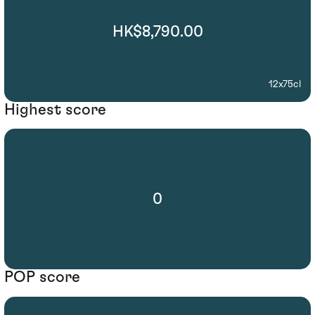
HK$8,790.00
12x75cl
Highest score
0
POP score