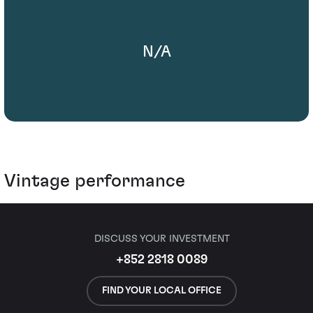
N/A
Vintage performance
DISCUSS YOUR INVESTMENT
+852 2818 0089
FIND YOUR LOCAL OFFICE