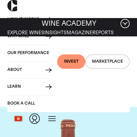
HOW IT WORKS
WINE ACADEMY
EXPLORE WINES
INSIGHTS
MAGAZINE
REPORTS
WHY WINE
OUR PERFORMANCE
INVEST
MARKETPLACE
ABOUT
Domaine de Pegau
LEARN
BOOK A CALL