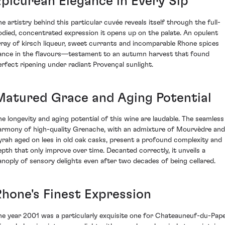
Epicurean Elegance in Every Sip
he artistry behind this particular cuvée reveals itself through the full-
odied, concentrated expression it opens up on the palate. An opulent
rray of kirsch liqueur, sweet currants and incomparable Rhone spices
ance in the flavours—testament to an autumn harvest that found
erfect ripening under radiant Provençal sunlight.
Matured Grace and Aging Potential
he longevity and aging potential of this wine are laudable. The seamless
armony of high-quality Grenache, with an admixture of Mourvèdre and
yrah aged on lees in old oak casks, present a profound complexity and
epth that only improve over time. Decanted correctly, it unveils a
anoply of sensory delights even after two decades of being cellared.
Rhone's Finest Expression
he year 2001 was a particularly exquisite one for Chateauneuf-du-Pap