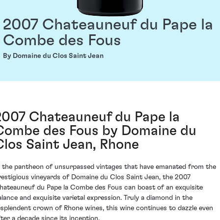
2007 Chateauneuf du Pape la
Combe des Fous
By Domaine du Clos Saint Jean
2007 Chateauneuf du Pape la
Combe des Fous by Domaine du
Clos Saint Jean, Rhone
n the pantheon of unsurpassed vintages that have emanated from the
restigious vineyards of Domaine du Clos Saint Jean, the 2007
hateauneuf du Pape la Combe des Fous can boast of an exquisite
alance and exquisite varietal expression. Truly a diamond in the
esplendent crown of Rhone wines, this wine continues to dazzle even
fter a decade since its inception.