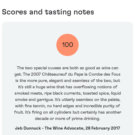
Scores and tasting notes
100
The two special cuvees are both as good as wine can
get. The 2007 Châteauneuf du Pape la Combe des Fous
is the more pure, elegant and seamless of the two, but
it’s still a huge wine that has overflowing notions of
smoked meats, ripe black currants, toasted spice, liquid
smoke and garrigue. It’s utterly seamless on the palate,
with fine tannin, no hard edges and incredible purity of
fruit. It’s firing on all cylinders but certainly has another
decade or more of prime drinking.
Jeb Dunnuck - The Wine Advocate, 28 February 2017