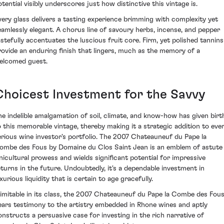
otential visibly underscores just how distinctive this vintage is.
very glass delivers a tasting experience brimming with complexity yet
eamlessly elegant. A chorus line of savoury herbs, incense, and pepper
astefully accentuates the luscious fruit core. Firm, yet polished tannins
rovide an enduring finish that lingers, much as the memory of a
elcomed guest.
Choicest Investment for the Savvy
he indelible amalgamation of soil, climate, and know-how has given birt
o this memorable vintage, thereby making it a strategic addition to eve
erious wine investor's portfolio. The 2007 Chateauneuf du Pape la
ombe des Fous by Domaine du Clos Saint Jean is an emblem of astute
inicultural prowess and wields significant potential for impressive
eturns in the future. Undoubtedly, it's a dependable investment in
xurious liquidity that is certain to age gracefully.
nimitable in its class, the 2007 Chateauneuf du Pape la Combe des Fou
ears testimony to the artistry embedded in Rhone wines and aptly
onstructs a persuasive case for investing in the rich narrative of