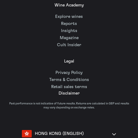
Wine Academy
Explore wines
Reports
Insights
Magazine
Cult Insider
Legal
Privacy Policy
Terms & Conditions
Retail sales terms
Disclaimer
Past performance is not indicative of future results. Returns are calculated in GBP and results
may vary depending on exchange rates.
HONG KONG (ENGLISH)