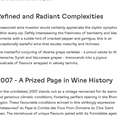
Refined and Radiant Complexities
 seasoned wine investor would certainly appreciate the stylish sympho
ithin every sip. Deftly interweaving the freshness of bamberry and bla
urrants with a subtle hint of cracked pepper and garrigue, this is an
xceptionally tasteful wine that exudes maturity and richness.
he masterful conjuring of diverse grape varieties - a proud salute to th
renache, Syrah and Vaccarese grapes - transcends into a joyous
avalcade of flavours wrapped in velvety tannins.
2007 - A Prized Page in Wine History
or the uninitiated, 2007 stands out as a vintage renowned for its warm
nd generous climatic conditions, fostering perfect ripening in the Rho
egion. These favourable conditions echoed in this strikingly expressive
hateauneuf du Pape la Combe des Fous from Domaine du Clos Saint
ean. The storehouse of unique flavours paired with its formidable agei