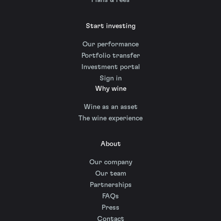
Plans & Fees
Start investing
Our performance
Portfolio transfer
Investment portal
Sign in
Why wine
Wine as an asset
The wine experience
About
Our company
Our team
Partnerships
FAQs
Press
Contact