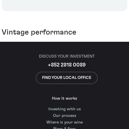
Vintage performance
DISCUSS YOUR INVESTMENT
+852 2818 0089
FIND YOUR LOCAL OFFICE
How it works
Investing with us
Our process
Where is your wine