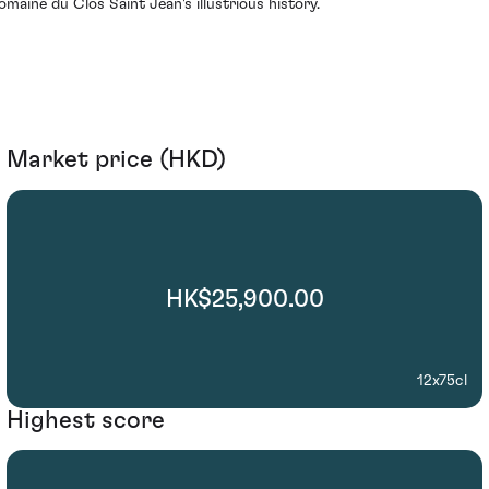
omaine du Clos Saint Jean's illustrious history.
Market price (HKD)
HK$25,900.00
12x75cl
Highest score