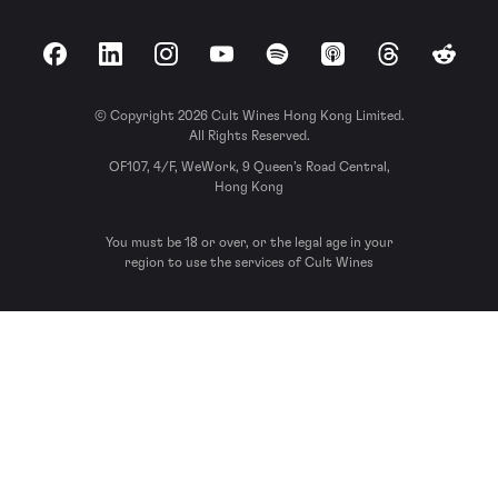
Facebook
LinkedIn
Instagram
YouTube
Spotify
Apple Podcasts
Threads
Reddit
© Copyright 2026 Cult Wines Hong Kong Limited.
All Rights Reserved.
OF107, 4/F, WeWork, 9 Queen’s Road Central,
Hong Kong
You must be 18 or over, or the legal age in your
region to use the services of Cult Wines