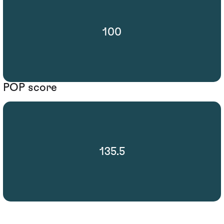
100
POP score
135.5