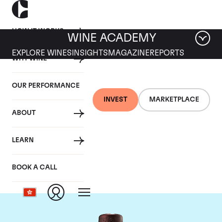
HOW IT WORKS
WINE ACADEMY
EXPLORE WINES
INSIGHTS
MAGAZINE
REPORTS
WHY WINE
OUR PERFORMANCE
INVEST
MARKETPLACE
ABOUT
Domaine du Clos
LEARN
Saint Jean
BOOK A CALL