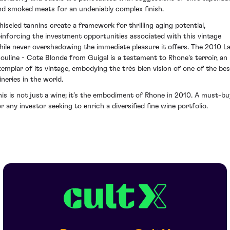
nd smoked meats for an undeniably complex finish.
hiseled tannins create a framework for thrilling aging potential,
einforcing the investment opportunities associated with this vintage
hile never overshadowing the immediate pleasure it offers. The 2010 L
ouline - Cote Blonde from Guigal is a testament to Rhone's terroir, an
xemplar of its vintage, embodying the très bien vision of one of the bes
ineries in the world.
his is not just a wine; it’s the embodiment of Rhone in 2010. A must-bu
or any investor seeking to enrich a diversified fine wine portfolio.