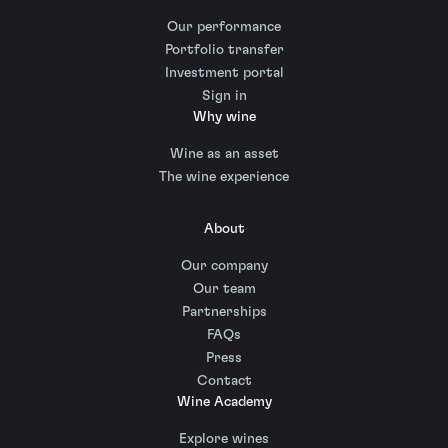
Our performance
Portfolio transfer
Investment portal
Sign in
Why wine
Wine as an asset
The wine experience
About
Our company
Our team
Partnerships
FAQs
Press
Contact
Wine Academy
Explore wines