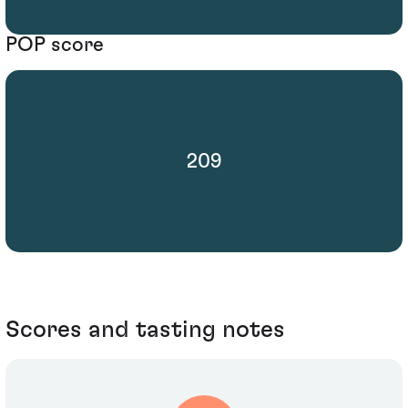
POP score
209
Scores and tasting notes