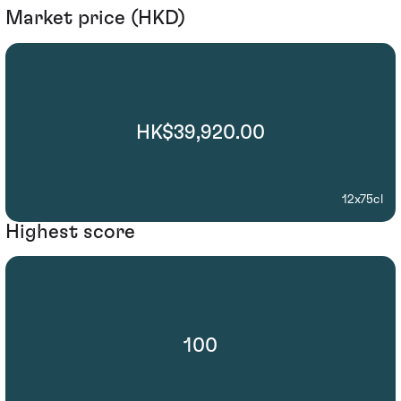
Market price (HKD)
HK$39,920.00
12x75cl
Highest score
100