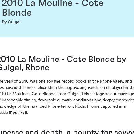
2010 La Mouline - Cote
Blonde
By Guigal
2010 La Mouline - Cote Blonde by
Guigal, Rhone
he year of 2010 was one for the record books in the Rhone Valley, and
owhere is this more clear than the captivating rendition displayed in th
010 La Mouline - Cote Blonde from Guigal. This vintage was a marriage
f impeccable timing, favorable climatic conditions and deeply embedde
nowledge of the nuanced Rhone terroir, Kodachrome captured in a
ttle if you will.
Finesse and depth, a bounty for savv