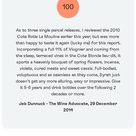
100
As to three single parcel releases, I reviewed the 2010
Cote Rotie La Mouline earlier this year, but was more
than happy to taste it again (lucky me) for this report.
Incorporating a full 11% of Viognier and coming from
the steep, terraced vines in the Cote Blonde lieu-dit, it
sports a heavenly bouquet of spring flowers, incense,
violets, cured meats and sweet cassis. Full-bodied,
voluptuous and as seamless as they come, Syrah just
doesn’t get any more alluring, sexy or impressive. Give
it 5-6 years and drink bottles over the following 2
decades or more.
Jeb Dunnuck - The Wine Advocate, 29 December
2014