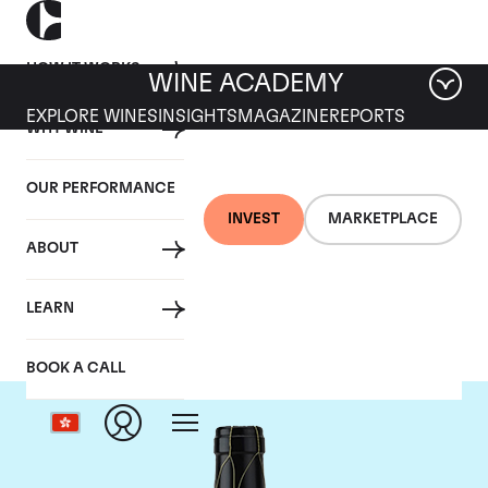
HOW IT WORKS
WINE ACADEMY
EXPLORE WINES
INSIGHTS
MAGAZINE
REPORTS
WHY WINE
OUR PERFORMANCE
INVEST
MARKETPLACE
ABOUT
Guigal
LEARN
BOOK A CALL