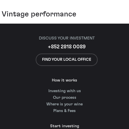
Vintage performance
DISCUSS YOUR INVESTMENT
+852 2818 0089
FIND YOUR LOCAL OFFICE
How it works
Investing with us
Our process
Where is your wine
Plans & Fees
Start investing