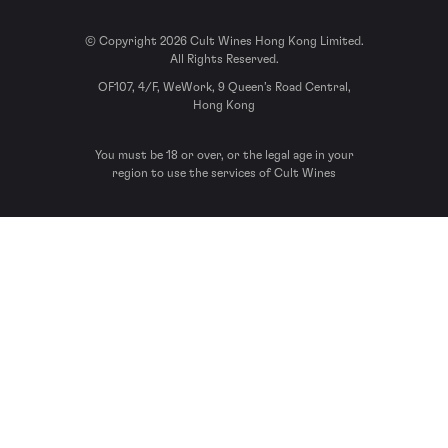
© Copyright 2026 Cult Wines Hong Kong Limited.
All Rights Reserved.
OF107, 4/F, WeWork, 9 Queen’s Road Central,
Hong Kong
You must be 18 or over, or the legal age in your
region to use the services of Cult Wines