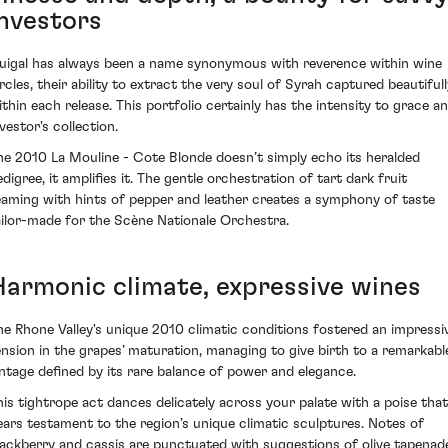
investors
uigal has always been a name synonymous with reverence within wine
ircles, their ability to extract the very soul of Syrah captured beautifull
ithin each release. This portfolio certainly has the intensity to grace a
vestor's collection.
he 2010 La Mouline - Cote Blonde doesn’t simply echo its heralded
digree, it amplifies it. The gentle orchestration of tart dark fruit
eaming with hints of pepper and leather creates a symphony of taste
ailor-made for the Scène Nationale Orchestra.
Harmonic climate, expressive wines
he Rhone Valley's unique 2010 climatic conditions fostered an impressi
ension in the grapes’ maturation, managing to give birth to a remarkabl
intage defined by its rare balance of power and elegance.
his tightrope act dances delicately across your palate with a poise that
ears testament to the region’s unique climatic sculptures. Notes of
lackberry and cassis are punctuated with suggestions of olive tapenad