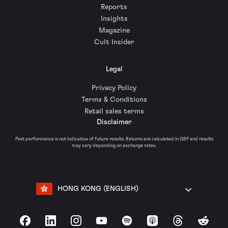
Reports
Insights
Magazine
Cult Insider
Legal
Privacy Policy
Terms & Conditions
Retail sales terms
Disclaimer
Past performance is not indicative of future results. Returns are calculated in GBP and results
may vary depending on exchange rates.
HONG KONG (ENGLISH)
Facebook
LinkedIn
Instagram
YouTube
Spotify
Apple Podcasts
Threads
Reddit