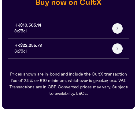
Buy now on CultX
HK$10,505.14
3x75cl
HK$22,255.78
6x75cl
Prices shown are in-bond and include the CultX transaction
fee of 2.5% or £10 minimum, whichever is greater, exc. VAT.
Transactions are in GBP. Converted prices may vary. Subject
to availability. E&OE.