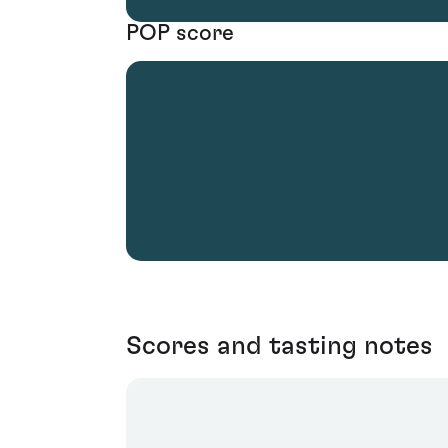
POP score
Scores and tasting notes