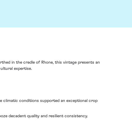
thed in the cradle of Rhone, this vintage presents an
ultural expertise.
e climatic conditions supported an exceptional crop
ze decadent quality and resilient consistency.