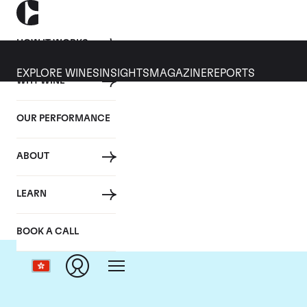
HOW IT WORKS
EXPLORE WINES
INSIGHTS
MAGAZINE
REPORTS
WHY WINE
OUR PERFORMANCE
ABOUT
LEARN
BOOK A CALL