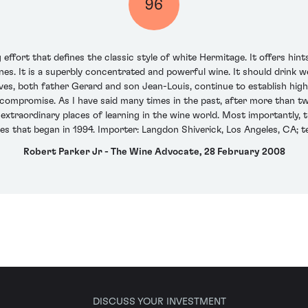
96
ffort that defines the classic style of white Hermitage. It offers hint
ones. It is a superbly concentrated and powerful wine. It should drink w
ves, both father Gerard and son Jean-Louis, continue to establish highe
ompromise. As I have said many times in the past, after more than two
xtraordinary places of learning in the wine world. Most importantly, 
es that began in 1994. Importer: Langdon Shiverick, Los Angeles, CA; t
Robert Parker Jr - The Wine Advocate, 28 February 2008
DISCUSS YOUR INVESTMENT