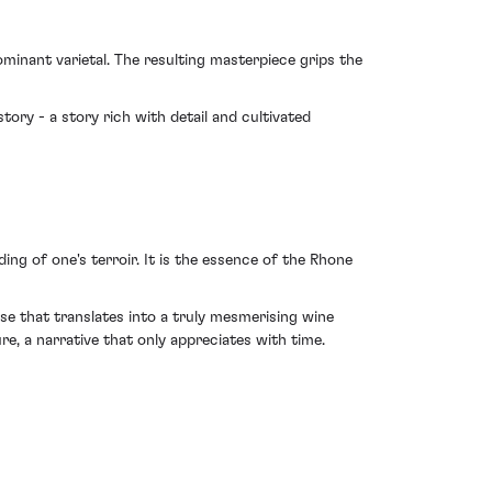
inant varietal. The resulting masterpiece grips the
story - a story rich with detail and cultivated
ng of one's terroir. It is the essence of the Rhone
se that translates into a truly mesmerising wine
e, a narrative that only appreciates with time.