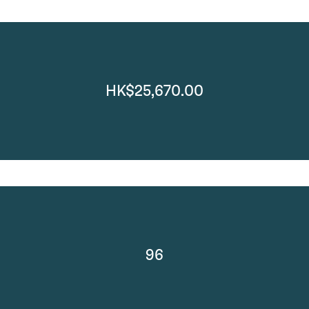
HK$25,670.00
96