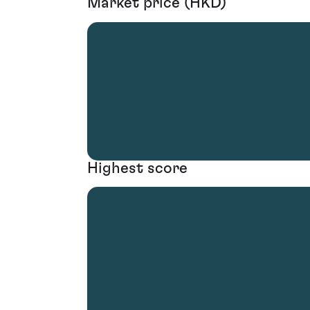
Market price (HKD)
Highest score