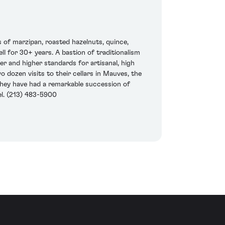
s of marzipan, roasted hazelnuts, quince,
ell for 30+ years. A bastion of traditionalism
r and higher standards for artisanal, high
 dozen visits to their cellars in Mauves, the
they have had a remarkable succession of
el. (213) 483-5900