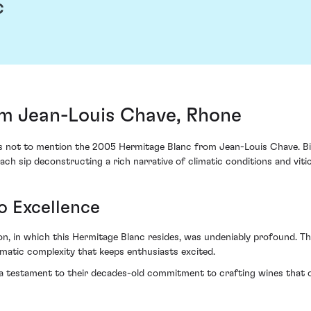
c
m Jean-Louis Chave, Rhone
iss not to mention the 2005 Hermitage Blanc from Jean-Louis Chave. Bir
ach sip deconstructing a rich narrative of climatic conditions and vitic
o Excellence
n, in which this Hermitage Blanc resides, was undeniably profound. Th
matic complexity that keeps enthusiasts excited.
a testament to their decades-old commitment to crafting wines that oo