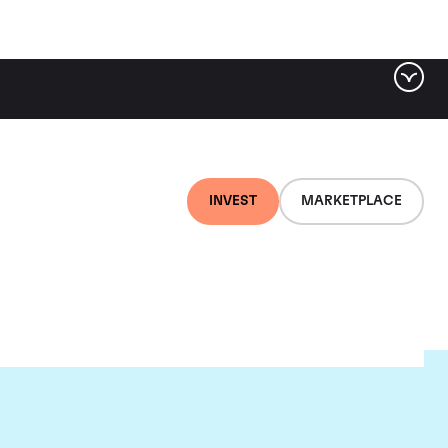
INVEST
MARKETPLACE