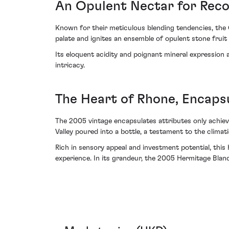
An Opulent Nectar for Reco
Known for their meticulous blending tendencies, the 
palate and ignites an ensemble of opulent stone frui
Its eloquent acidity and poignant mineral expression are
intricacy.
The Heart of Rhone, Encaps
The 2005 vintage encapsulates attributes only achieva
Valley poured into a bottle, a testament to the clima
Rich in sensory appeal and investment potential, thi
experience. In its grandeur, the 2005 Hermitage Blanc