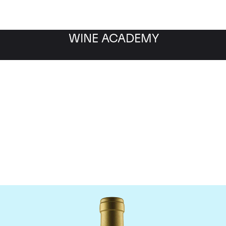
WINE ACADEMY
Jean-Louis Chave