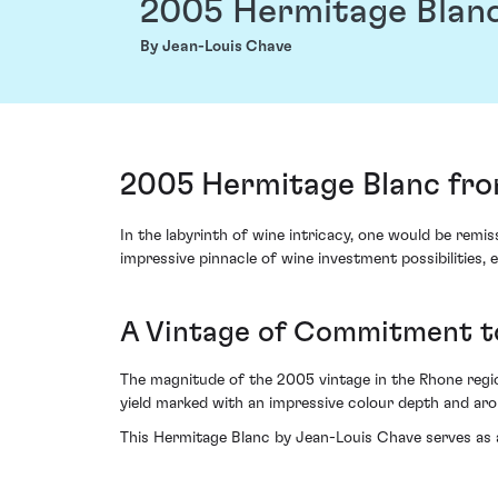
2005 Hermitage Blan
By Jean-Louis Chave
2005 Hermitage Blanc fro
In the labyrinth of wine intricacy, one would be rem
impressive pinnacle of wine investment possibilities, e
A Vintage of Commitment t
The magnitude of the 2005 vintage in the Rhone regio
yield marked with an impressive colour depth and aro
This Hermitage Blanc by Jean-Louis Chave serves as 