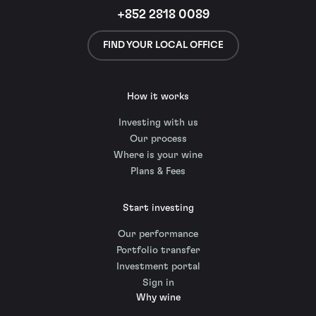
+852 2818 0089
FIND YOUR LOCAL OFFICE
How it works
Investing with us
Our process
Where is your wine
Plans & Fees
Start investing
Our performance
Portfolio transfer
Investment portal
Sign in
Why wine