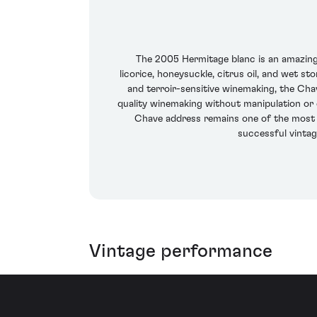
The 2005 Hermitage blanc is an amazing e
licorice, honeysuckle, citrus oil, and wet st
and terroir-sensitive winemaking, the Cha
quality winemaking without manipulation or c
Chave address remains one of the most e
successful vintag
Vintage performance