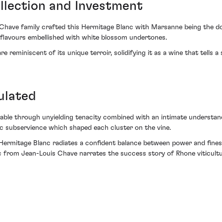
llection and Investment
Chave family crafted this Hermitage Blanc with Marsanne being the dom
t flavours embellished with white blossom undertones.
 reminiscent of its unique terroir, solidifying it as a wine that tells a 
ulated
ble through unyielding tenacity combined with an intimate understandi
tic subservience which shaped each cluster on the vine.
s Hermitage Blanc radiates a confident balance between power and fines
 from Jean-Louis Chave narrates the success story of Rhone viticultur