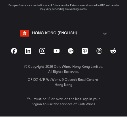
Past performance is not indicative of future results. Returns are calculated in GBP and results
may vary depending on exchange rates.
HONG KONG (ENGLISH)
Facebook
LinkedIn
Instagram
YouTube
Spotify
Apple Podcasts
Threads
Reddit
© Copyright 2026 Cult Wines Hong Kong Limited.
All Rights Reserved.
OF107, 4/F, WeWork, 9 Queen’s Road Central,
Hong Kong
You must be 18 or over, or the legal age in your
region to use the services of Cult Wines