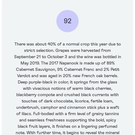
92
There was about 40% of a normal crop this year due to
strict selection. Grapes were harvested from
September 21 to October 3 and the wine was bottled in
May 2019. The 2017 Napanook is made up of 89%
Cabernet Sauvignon, 9% Cabernet Franc and 2% Petit
Verdot and was aged in 20% new French oak barrels.
Deep purple-black in color, it springs from the glass
with vivacious notions of warm black cherries,
blackberry compote and crushed black currants with
touches of dark chocolate, licorice, fertile loam,
underbrush, camphor and cinnamon stick plus a waft
of lilacs. Full-bodied with a firm level of grainy tannins
and seamless freshness supporting the bold, spicy
black fruit layers, it finishes on a lingering perfumed
note. With further time, it begins to reveal the mineral