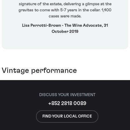
signature of the estate, delivering a glimpse at the
gravitas to come with 5-7 years in the cellar. 1,400
cases were made.
Lisa Perrotti-Brown - The Wine Advocate, 31
October 2019
Vintage performance
DISCUSS YOUR INVESTMENT
+852 2818 0089
FIND YOUR LOCAL OFFICE