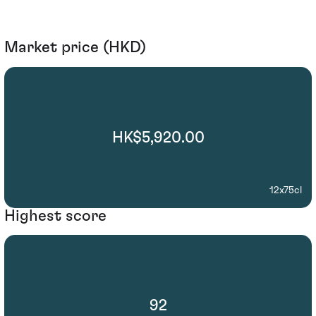
Market price (HKD)
HK$5,920.00
12x75cl
Highest score
92