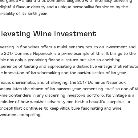
mergence - a blend that combines elegance with intensity, delivering
elightful flavour density and a unique personality fashioned by the
riability of its birth year.
Elevating Wine Investment
nvesting in fine wines offers a multi-sensory return on investment and
he 2017 Dominus Napanook is a prime example of this. It brings to the
able not only a promising financial return but also an enriching
xperience of tasting and appreciating a distinctive vintage that reflect
he innovation of its winemaking and the particularities of its year.
nique, charismatic, and challenging, the 2017 Dominus Napanook
ncapsulates the charm of its harvest year, cementing itself as one of t
rime contenders in any discerning investor's portfolio. Its vintage is a
eminder of how weather adversity can birth a beautiful surprise - a
oncept that continues to keep viticulture fascinating and wine
nvestment compelling.