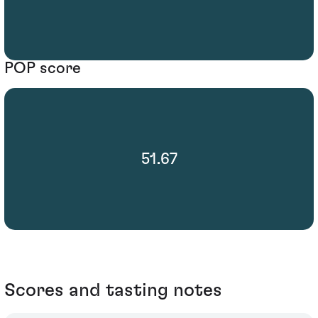
POP score
51.67
Scores and tasting notes