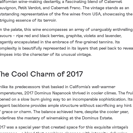
alifornian wine-making dexterity, a fascinating blend of Cabernet
auvignon, Petit Verdot, and Cabernet Franc. The vintage stands as an
utstanding representative of the fine wines from USA, showcasing the
triguing essence of its terroir.
n the palate, this wine encompasses an array of unarguably enthralling
lavours - ripe red and black berries, graphite, violets and lavender,
legantly encapsulated in the embrace of fine-grained tannins. Its
omplexity is beautifully represented in its layers that peel back to revea
limpses into the character of its unusual vintage.
The Cool Charm of 2017
nlike its predecessors that basked in California’s well-warmer
emperatures, 2017 Dominus Napanook thrived in cooler climes. The frui
ipened on a slow burn giving way to an incomparable sophistication. Its
legant backbone provides ample structure without sacrificing any hint
f grace or charm. The balance achieved here, despite the cooler year,
nderlines the mastery of winemaking at the Dominus Estate.
017 was a special year that created space for this exquisite vintage's