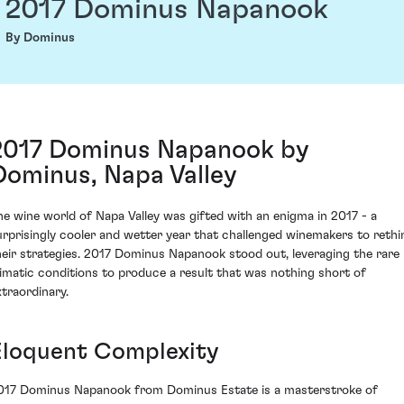
2017 Dominus Napanook
By Dominus
2017 Dominus Napanook by
Dominus, Napa Valley
he wine world of Napa Valley was gifted with an enigma in 2017 - a
urprisingly cooler and wetter year that challenged winemakers to rethi
heir strategies. 2017 Dominus Napanook stood out, leveraging the rare
limatic conditions to produce a result that was nothing short of
xtraordinary.
Eloquent Complexity
017 Dominus Napanook from Dominus Estate is a masterstroke of