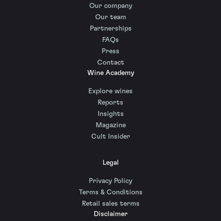
Our company
Our team
Partnerships
FAQs
Press
Contact
Wine Academy
Explore wines
Reports
Insights
Magazine
Cult Insider
Legal
Privacy Policy
Terms & Conditions
Retail sales terms
Disclaimer