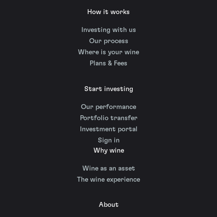
How it works
Investing with us
Our process
Where is your wine
Plans & Fees
Start investing
Our performance
Portfolio transfer
Investment portal
Sign in
Why wine
Wine as an asset
The wine experience
About