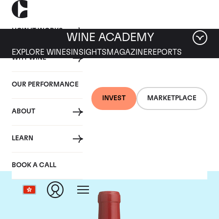
HOW IT WORKS
WINE ACADEMY
EXPLORE WINES
INSIGHTS
MAGAZINE
REPORTS
WHY WINE
OUR PERFORMANCE
INVEST
MARKETPLACE
ABOUT
Dominus
LEARN
BOOK A CALL