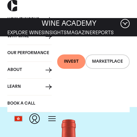
HOW IT WORKS
WINE ACADEMY
EXPLORE WINES
INSIGHTS
MAGAZINE
REPORTS
WHY WINE
OUR PERFORMANCE
INVEST
MARKETPLACE
ABOUT
Screaming Eagle
LEARN
BOOK A CALL