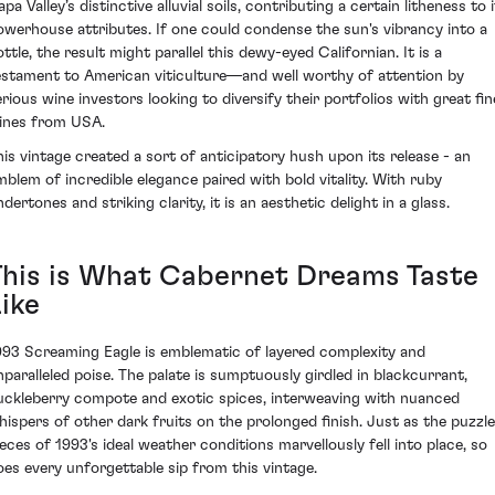
pa Valley’s distinctive alluvial soils, contributing a certain litheness to 
owerhouse attributes. If one could condense the sun's vibrancy into a
ttle, the result might parallel this dewy-eyed Californian. It is a
estament to American viticulture—and well worthy of attention by
erious wine investors looking to diversify their portfolios with great fin
ines from USA.
his vintage created a sort of anticipatory hush upon its release - an
mblem of incredible elegance paired with bold vitality. With ruby
dertones and striking clarity, it is an aesthetic delight in a glass.
This is What Cabernet Dreams Taste
ike
993 Screaming Eagle is emblematic of layered complexity and
nparalleled poise. The palate is sumptuously girdled in blackcurrant,
uckleberry compote and exotic spices, interweaving with nuanced
hispers of other dark fruits on the prolonged finish. Just as the puzzle
ieces of 1993's ideal weather conditions marvellously fell into place, so
oes every unforgettable sip from this vintage.