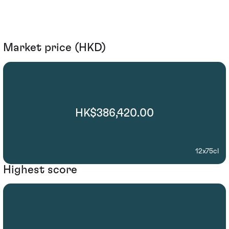
Market price (HKD)
HK$386,420.00
12x75cl
Highest score