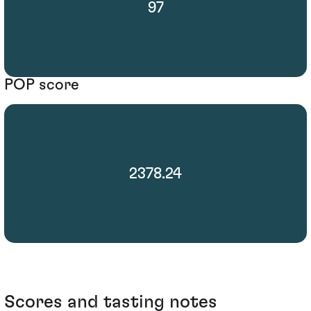
97
POP score
2378.24
Scores and tasting notes