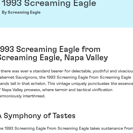
1993 Screaming Eagle
By Screaming Eagle
1993 Screaming Eagle from
Screaming Eagle, Napa Valley
f there was ever a standard bearer for delectable, youthful and vivacio
abernet Sauvignons, the 1993 Screaming Eagle from Screaming Eagle
tands tall in that echelon. This vintage uniquely punctuates the essenc
f Napa Valley prowess, where terroir and tactical vinification
armoniously interthread.
A Symphony of Tastes
he 1993 Screaming Eagle from Screaming Eagle takes sustenance fro