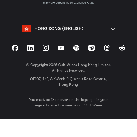
may vary depending on exchange rates.
HONG KONG (ENGLISH)
Facebook
LinkedIn
Instagram
YouTube
Spotify
Apple Podcasts
Threads
Reddit
© Copyright 2026 Cult Wines Hong Kong Limited.
All Rights Reserved.
OF107, 4/F, WeWork, 9 Queen’s Road Central,
Hong Kong
You must be 18 or over, or the legal age in your
region to use the services of Cult Wines