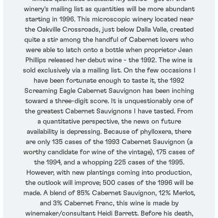
winery's mailing list as quantities will be more abundant
starting in 1996. This microscopic winery located near
the Oakville Crossroads, just below Dalla Valle, created
quite a stir among the handful of Cabernet lovers who
were able to latch onto a bottle when proprietor Jean
Phillips released her debut wine - the 1992. The wine is
sold exclusively via a mailing list. On the few occasions I
have been fortunate enough to taste it, the 1992
Screaming Eagle Cabernet Sauvignon has been inching
toward a three-digit score. It is unquestionably one of
the greatest Cabernet Sauvignons I have tasted. From
a quantitative perspective, the news on future
availability is depressing. Because of phylloxera, there
are only 135 cases of the 1993 Cabernet Sauvignon (a
worthy candidate for wine of the vintage), 175 cases of
the 1994, and a whopping 225 cases of the 1995.
However, with new plantings coming into production,
the outlook will improve; 500 cases of the 1996 will be
made. A blend of 85% Cabernet Sauvignon, 12% Merlot,
and 3% Cabernet Franc, this wine is made by
winemaker/consultant Heidi Barrett. Before his death,