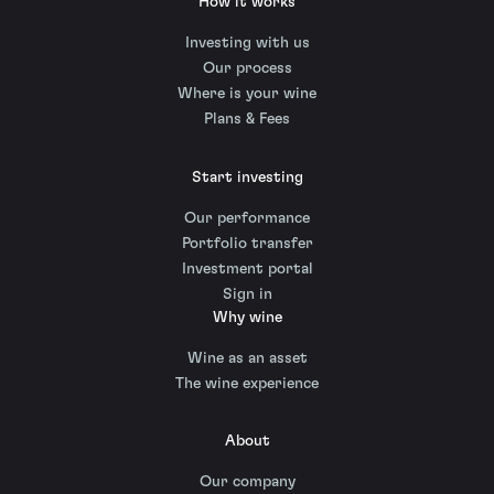
How it works
Investing with us
Our process
Where is your wine
Plans & Fees
Start investing
Our performance
Portfolio transfer
Investment portal
Sign in
Why wine
Wine as an asset
The wine experience
About
Our company