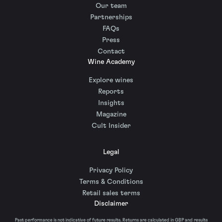
Our team
Partnerships
FAQs
Press
Contact
Wine Academy
Explore wines
Reports
Insights
Magazine
Cult Insider
Legal
Privacy Policy
Terms & Conditions
Retail sales terms
Disclaimer
Past performance is not indicative of future results. Returns are calculated in GBP and results