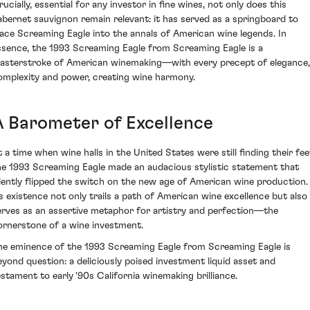
ucially, essential for any investor in fine wines, not only does this
abernet sauvignon remain relevant: it has served as a springboard to
lace Screaming Eagle into the annals of American wine legends. In
ssence, the 1993 Screaming Eagle from Screaming Eagle is a
asterstroke of American winemaking—with every precept of elegance,
omplexity and power, creating wine harmony.
A Barometer of Excellence
t a time when wine halls in the United States were still finding their fee
he 1993 Screaming Eagle made an audacious stylistic statement that
ilently flipped the switch on the new age of American wine production.
ts existence not only trails a path of American wine excellence but also
erves as an assertive metaphor for artistry and perfection—the
ornerstone of a wine investment.
he eminence of the 1993 Screaming Eagle from Screaming Eagle is
eyond question: a deliciously poised investment liquid asset and
estament to early '90s California winemaking brilliance.