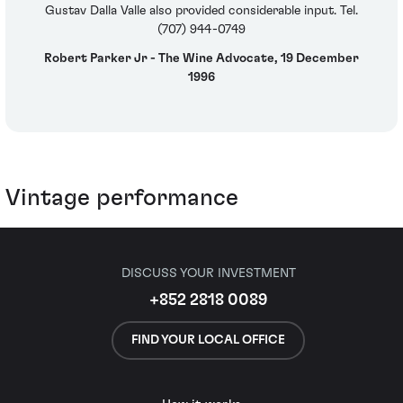
Gustav Dalla Valle also provided considerable input. Tel.
(707) 944-0749
Robert Parker Jr - The Wine Advocate, 19 December
1996
Vintage performance
DISCUSS YOUR INVESTMENT
+852 2818 0089
FIND YOUR LOCAL OFFICE