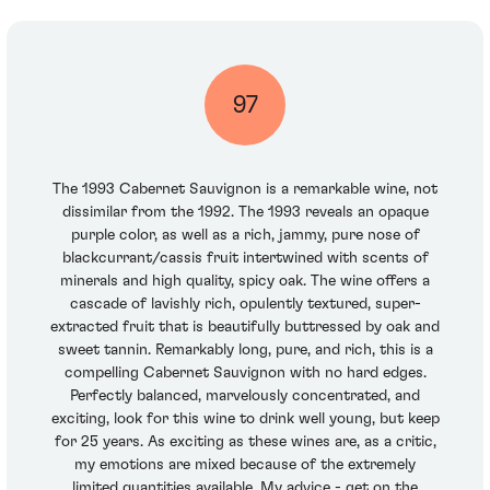
97
The 1993 Cabernet Sauvignon is a remarkable wine, not
dissimilar from the 1992. The 1993 reveals an opaque
purple color, as well as a rich, jammy, pure nose of
blackcurrant/cassis fruit intertwined with scents of
minerals and high quality, spicy oak. The wine offers a
cascade of lavishly rich, opulently textured, super-
extracted fruit that is beautifully buttressed by oak and
sweet tannin. Remarkably long, pure, and rich, this is a
compelling Cabernet Sauvignon with no hard edges.
Perfectly balanced, marvelously concentrated, and
exciting, look for this wine to drink well young, but keep
for 25 years. As exciting as these wines are, as a critic,
my emotions are mixed because of the extremely
limited quantities available. My advice - get on the