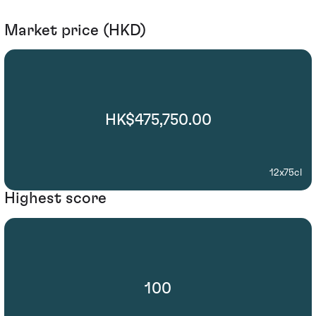
Market price (HKD)
HK$475,750.00
12x75cl
Highest score
100