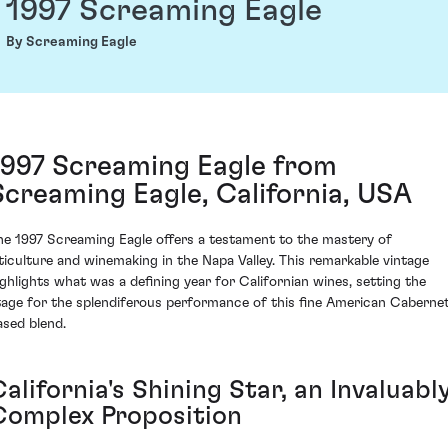
1997 Screaming Eagle
By Screaming Eagle
1997 Screaming Eagle from
Screaming Eagle, California, USA
he 1997 Screaming Eagle offers a testament to the mastery of
iticulture and winemaking in the Napa Valley. This remarkable vintage
ighlights what was a defining year for Californian wines, setting the
tage for the splendiferous performance of this fine American Caberne
ased blend.
alifornia's Shining Star, an Invaluabl
Complex Proposition