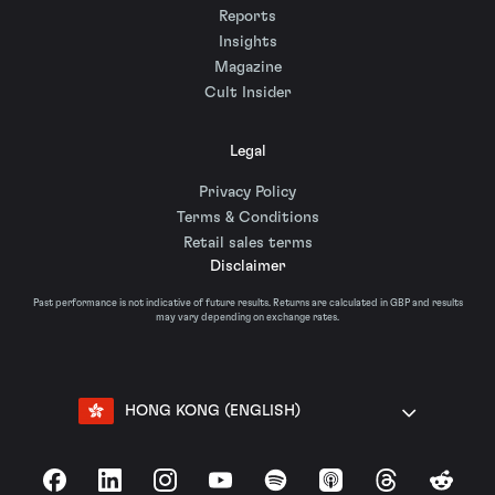
Reports
Insights
Magazine
Cult Insider
Legal
Privacy Policy
Terms & Conditions
Retail sales terms
Disclaimer
Past performance is not indicative of future results. Returns are calculated in GBP and results
may vary depending on exchange rates.
HONG KONG (ENGLISH)
Facebook
LinkedIn
Instagram
YouTube
Spotify
Apple Podcasts
Threads
Reddit