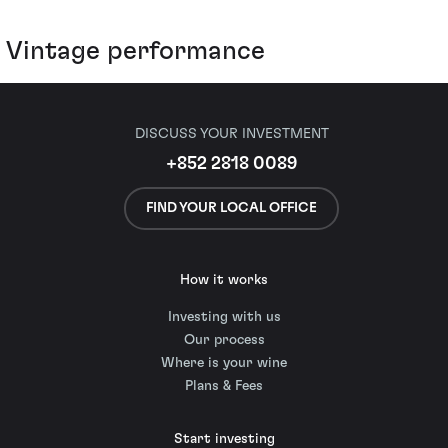
Vintage performance
DISCUSS YOUR INVESTMENT
+852 2818 0089
FIND YOUR LOCAL OFFICE
How it works
Investing with us
Our process
Where is your wine
Plans & Fees
Start investing