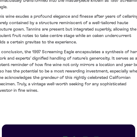
mmaculately transformed into the masterpiece known as 1997 Screami
gle.
his wine exudes a profound elegance and finesse after years of cellarin
arely contained by a structure reminiscent of a well-tailored haute
outure gown. Tannins are present but integrated superbly, allowing the
pulent fruit notes to take centre stage while an oaken undercurrent
dds a certain gravitas to the experience.
n conclusion, the 1997 Screaming Eagle encapsulates a synthesis of ha
ork and experts' dignified handling of nature’s generosity. It serves as 
otent reminder of how fine wine not only mirrors a location and year b
lso has the potential to be a most rewarding investment, especially wh
ne acknowledges the grandeur of this rightly celebrated Californian
pecimen. Truly, a vintage well-worth seeking for any sophisticated
vestor in fine wines.