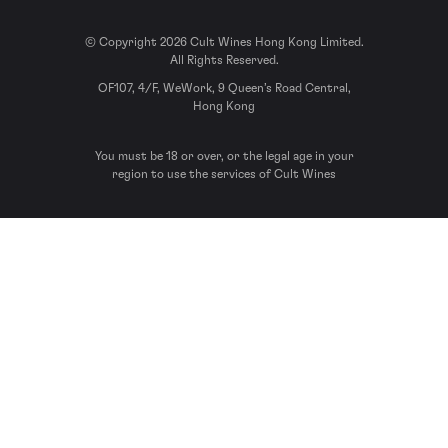
© Copyright 2026 Cult Wines Hong Kong Limited.
All Rights Reserved.
OF107, 4/F, WeWork, 9 Queen’s Road Central,
Hong Kong
You must be 18 or over, or the legal age in your
region to use the services of Cult Wines