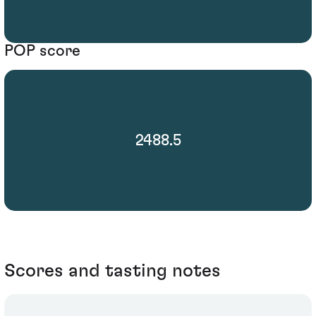
POP score
2488.5
Scores and tasting notes