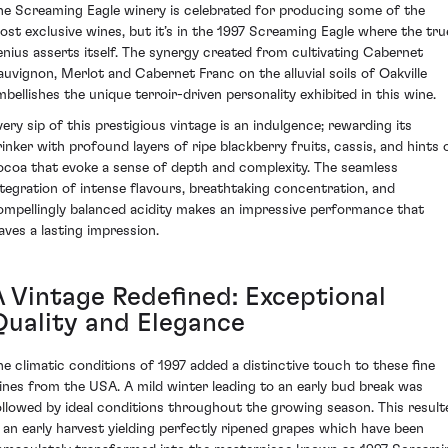
he Screaming Eagle winery is celebrated for producing some of the
ost exclusive wines, but it’s in the 1997 Screaming Eagle where the tru
enius asserts itself. The synergy created from cultivating Cabernet
auvignon, Merlot and Cabernet Franc on the alluvial soils of Oakville
mbellishes the unique terroir-driven personality exhibited in this wine.
very sip of this prestigious vintage is an indulgence; rewarding its
rinker with profound layers of ripe blackberry fruits, cassis, and hints 
ocoa that evoke a sense of depth and complexity. The seamless
ntegration of intense flavours, breathtaking concentration, and
ompellingly balanced acidity makes an impressive performance that
eaves a lasting impression.
A Vintage Redefined: Exceptional
Quality and Elegance
he climatic conditions of 1997 added a distinctive touch to these fine
ines from the USA. A mild winter leading to an early bud break was
ollowed by ideal conditions throughout the growing season. This result
n an early harvest yielding perfectly ripened grapes which have been