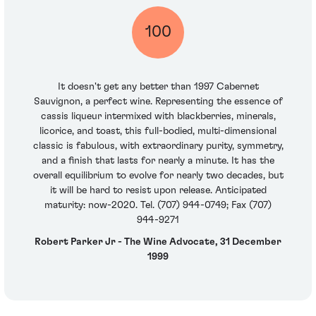
100
It doesn't get any better than 1997 Cabernet
Sauvignon, a perfect wine. Representing the essence of
cassis liqueur intermixed with blackberries, minerals,
licorice, and toast, this full-bodied, multi-dimensional
classic is fabulous, with extraordinary purity, symmetry,
and a finish that lasts for nearly a minute. It has the
overall equilibrium to evolve for nearly two decades, but
it will be hard to resist upon release. Anticipated
maturity: now-2020. Tel. (707) 944-0749; Fax (707)
944-9271
Robert Parker Jr - The Wine Advocate, 31 December
1999