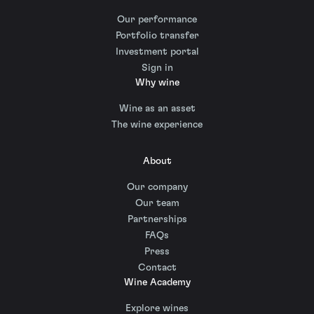
Our performance
Portfolio transfer
Investment portal
Sign in
Why wine
Wine as an asset
The wine experience
About
Our company
Our team
Partnerships
FAQs
Press
Contact
Wine Academy
Explore wines