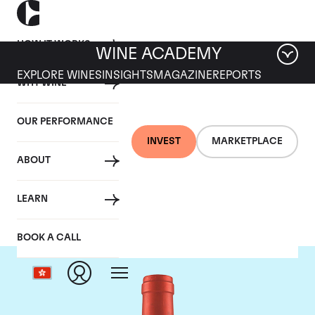
HOW IT WORKS
WINE ACADEMY
EXPLORE WINES
INSIGHTS
MAGAZINE
REPORTS
WHY WINE
OUR PERFORMANCE
INVEST
MARKETPLACE
ABOUT
Screaming Eagle
LEARN
BOOK A CALL