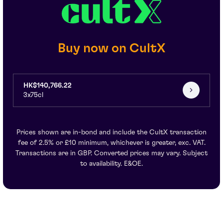
Buy now on CultX
HK$140,766.22
3x75cl
Prices shown are in-bond and include the CultX transaction
fee of 2.5% or £10 minimum, whichever is greater, exc. VAT.
Transactions are in GBP. Converted prices may vary. Subject
to availability. E&OE.