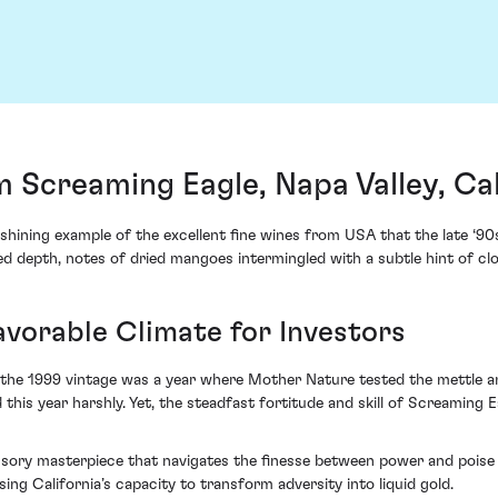
 Screaming Eagle, Napa Valley, Cal
hining example of the excellent fine wines from USA that the late ‘90s
ed depth, notes of dried mangoes intermingled with a subtle hint of clo
vorable Climate for Investors
s, the 1999 vintage was a year where Mother Nature tested the mettle a
this year harshly. Yet, the steadfast fortitude and skill of Screaming E
ory masterpiece that navigates the finesse between power and poise eff
ng California’s capacity to transform adversity into liquid gold.