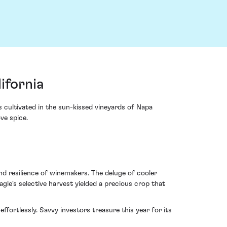
ifornia
 cultivated in the sun-kissed vineyards of Napa
ve spice.
nd resilience of winemakers. The deluge of cooler
agle's selective harvest yielded a precious crop that
ortlessly. Savvy investors treasure this year for its