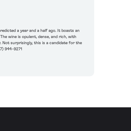
dicted a year and a half ago. It boasts an
The wine is opulent, dense, and rich, with
 Not surprisingly, this is a candidate for the
07) 944-9271