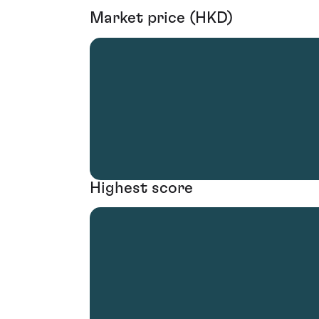
Market price (HKD)
Highest score