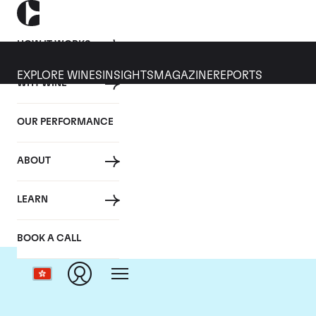
HOW IT WORKS
EXPLORE WINES
INSIGHTS
MAGAZINE
REPORTS
WHY WINE
OUR PERFORMANCE
ABOUT
LEARN
BOOK A CALL