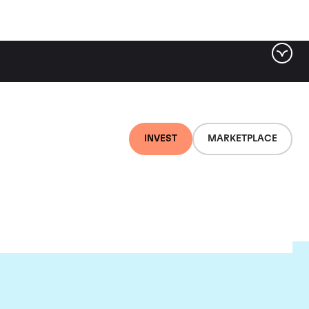
INVEST
MARKETPLACE