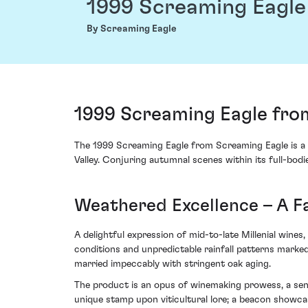
1999 Screaming Eagle
By Screaming Eagle
1999 Screaming Eagle from
The 1999 Screaming Eagle from Screaming Eagle is a s
Valley. Conjuring autumnal scenes within its full-bodi
Weathered Excellence – A Fa
A delightful expression of mid-to-late Millenial wine
conditions and unpredictable rainfall patterns marked 
married impeccably with stringent oak aging.
The product is an opus of winemaking prowess, a sens
unique stamp upon viticultural lore; a beacon showcasi