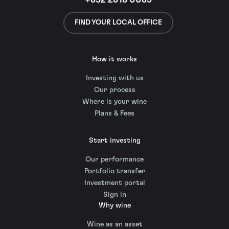
+852 2818 0089
FIND YOUR LOCAL OFFICE
How it works
Investing with us
Our process
Where is your wine
Plans & Fees
Start investing
Our performance
Portfolio transfer
Investment portal
Sign in
Why wine
Wine as an asset