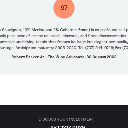
97
 Sauvignon, 10% Merlot, and 2% Cabernet Franc) is as profound as I pre
ly pure nose of creme de cassis, charcoal, and floral characteristics. 
pressive underlying tannin that frames its large but elegant personality.
 vintage. Anticipated maturity: 2005-2020. Tel. (707) 944-0749; Fax (7
Robert Parker Jr - The Wine Advocate, 30 August 2002
DISCUSS YOUR INVESTMENT