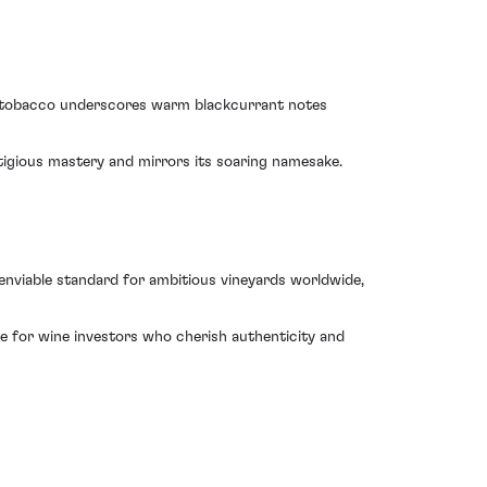
et tobacco underscores warm blackcurrant notes
stigious mastery and mirrors its soaring namesake.
enviable standard for ambitious vineyards worldwide,
e for wine investors who cherish authenticity and