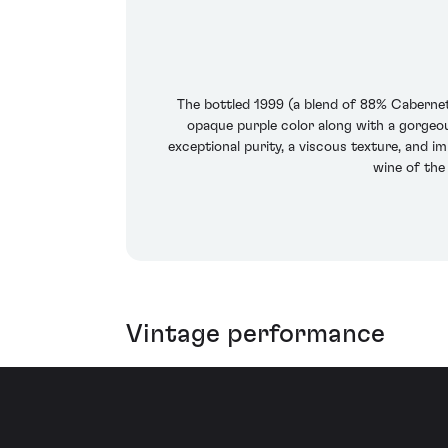
The bottled 1999 (a blend of 88% Cabernet
opaque purple color along with a gorgeous
exceptional purity, a viscous texture, and im
wine of the
Vintage performance