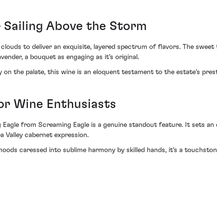
– Sailing Above the Storm
 clouds to deliver an exquisite, layered spectrum of flavors. The swe
nder, a bouquet as engaging as it's original.
y on the palate, this wine is an eloquent testament to the estate's pre
for Wine Enthusiasts
 Eagle from Screaming Eagle is a genuine standout feature. It sets an 
a Valley cabernet expression.
ods caressed into sublime harmony by skilled hands, it's a touchston