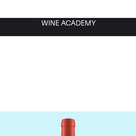
WINE ACADEMY
Screaming Eagle