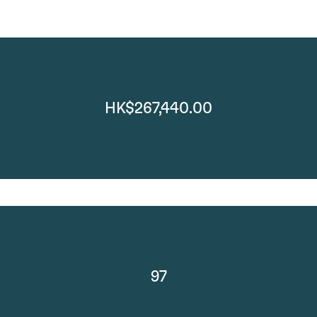
HK$267,440.00
97