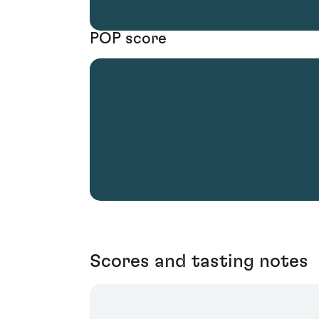
POP score
Scores and tasting notes