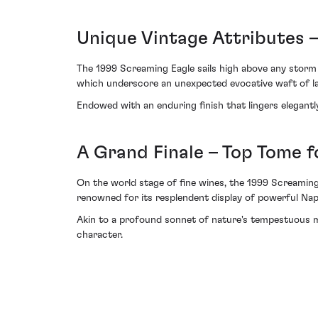
Unique Vintage Attributes 
The 1999 Screaming Eagle sails high above any storm
which underscore an unexpected evocative waft of lave
Endowed with an enduring finish that lingers elegantl
A Grand Finale – Top Tome 
On the world stage of fine wines, the 1999 Screaming
renowned for its resplendent display of powerful Nap
Akin to a profound sonnet of nature's tempestuous mo
character.