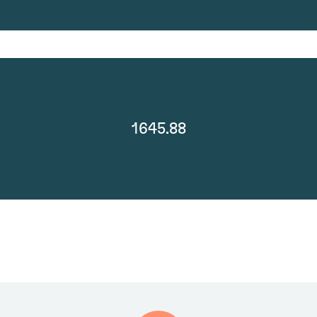
1645.88