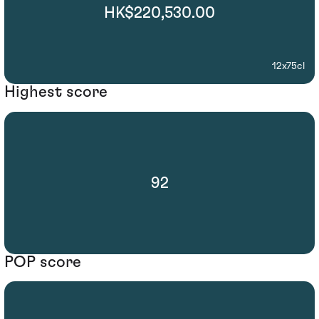
HK$220,530.00
12x75cl
Highest score
92
POP score