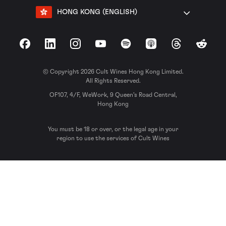
HONG KONG (ENGLISH)
Facebook
LinkedIn
Instagram
YouTube
Spotify
Apple Podcasts
Threads
Reddit
© Copyright 2026 Cult Wines Hong Kong Limited.
All Rights Reserved.
OF107, 4/F, WeWork, 9 Queen’s Road Central,
Hong Kong
You must be 18 or over, or the legal age in your
region to use the services of Cult Wines