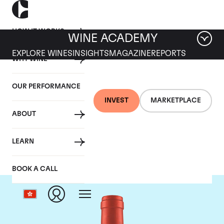
HOW IT WORKS
WINE ACADEMY
EXPLORE WINES
INSIGHTS
MAGAZINE
REPORTS
WHY WINE
OUR PERFORMANCE
INVEST
MARKETPLACE
ABOUT
Screaming Eagle
LEARN
BOOK A CALL