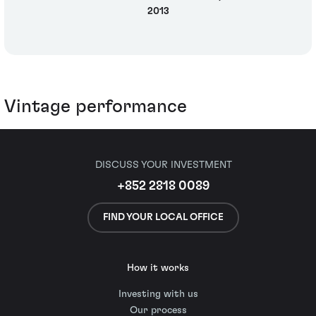
2013
Vintage performance
DISCUSS YOUR INVESTMENT
+852 2818 0089
FIND YOUR LOCAL OFFICE
How it works
Investing with us
Our process