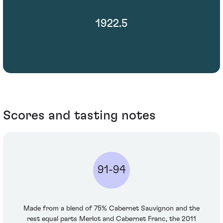
1922.5
Scores and tasting notes
91-94
Made from a blend of 75% Cabernet Sauvignon and the
rest equal parts Merlot and Cabernet Franc, the 2011