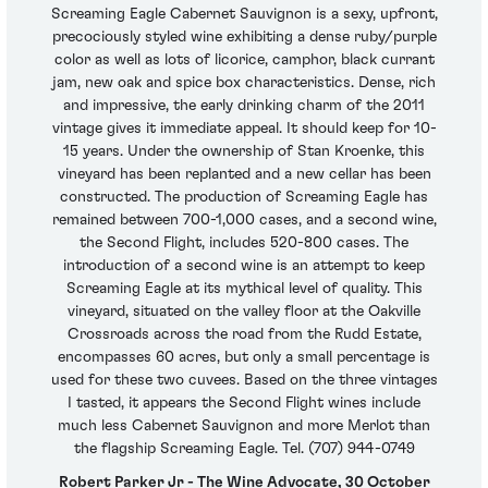
Screaming Eagle Cabernet Sauvignon is a sexy, upfront,
precociously styled wine exhibiting a dense ruby/purple
color as well as lots of licorice, camphor, black currant
jam, new oak and spice box characteristics. Dense, rich
and impressive, the early drinking charm of the 2011
vintage gives it immediate appeal. It should keep for 10-
15 years. Under the ownership of Stan Kroenke, this
vineyard has been replanted and a new cellar has been
constructed. The production of Screaming Eagle has
remained between 700-1,000 cases, and a second wine,
the Second Flight, includes 520-800 cases. The
introduction of a second wine is an attempt to keep
Screaming Eagle at its mythical level of quality. This
vineyard, situated on the valley floor at the Oakville
Crossroads across the road from the Rudd Estate,
encompasses 60 acres, but only a small percentage is
used for these two cuvees. Based on the three vintages
I tasted, it appears the Second Flight wines include
much less Cabernet Sauvignon and more Merlot than
the flagship Screaming Eagle. Tel. (707) 944-0749
Robert Parker Jr - The Wine Advocate, 30 October