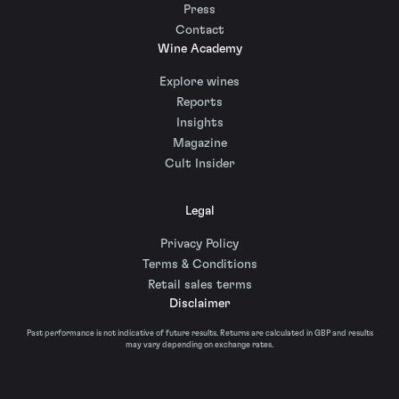
Press
Contact
Wine Academy
Explore wines
Reports
Insights
Magazine
Cult Insider
Legal
Privacy Policy
Terms & Conditions
Retail sales terms
Disclaimer
Past performance is not indicative of future results. Returns are calculated in GBP and results
may vary depending on exchange rates.