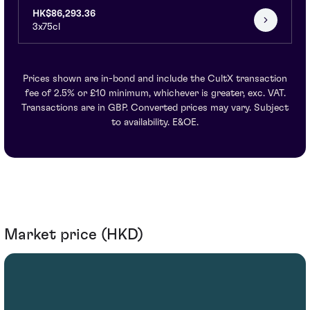
HK$86,293.36
3x75cl
Prices shown are in-bond and include the CultX transaction
fee of 2.5% or £10 minimum, whichever is greater, exc. VAT.
Transactions are in GBP. Converted prices may vary. Subject
to availability. E&OE.
Market price (HKD)