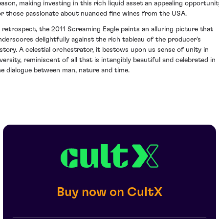
eason, making investing in this rich liquid asset an appealing opportunit
or those passionate about nuanced fine wines from the USA.
n retrospect, the 2011 Screaming Eagle paints an alluring picture that
nderscores delightfully against the rich tableau of the producer's
istory. A celestial orchestrator, it bestows upon us sense of unity in
versity, reminiscent of all that is intangibly beautiful and celebrated in
he dialogue between man, nature and time.
Buy now on CultX