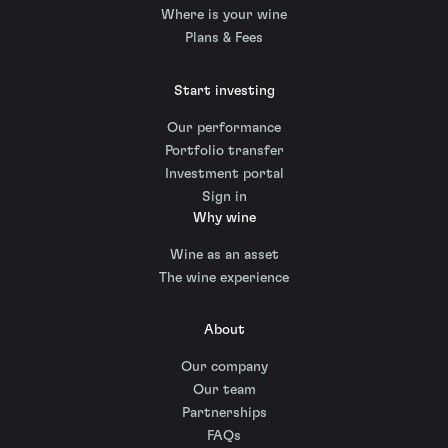
Where is your wine
Plans & Fees
Start investing
Our performance
Portfolio transfer
Investment portal
Sign in
Why wine
Wine as an asset
The wine experience
About
Our company
Our team
Partnerships
FAQs