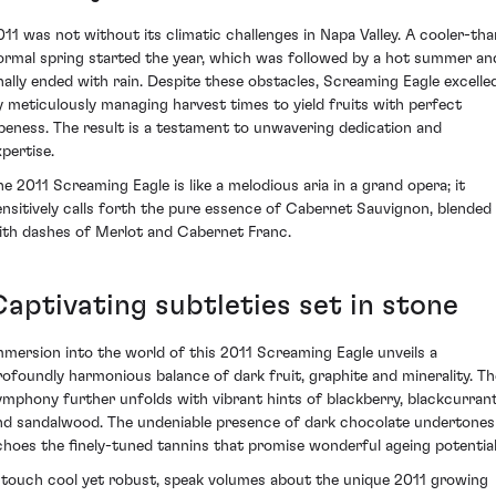
011 was not without its climatic challenges in Napa Valley. A cooler-tha
ormal spring started the year, which was followed by a hot summer an
inally ended with rain. Despite these obstacles, Screaming Eagle excelle
y meticulously managing harvest times to yield fruits with perfect
ipeness. The result is a testament to unwavering dedication and
xpertise.
he 2011 Screaming Eagle is like a melodious aria in a grand opera; it
ensitively calls forth the pure essence of Cabernet Sauvignon, blended
ith dashes of Merlot and Cabernet Franc.
Captivating subtleties set in stone
mmersion into the world of this 2011 Screaming Eagle unveils a
rofoundly harmonious balance of dark fruit, graphite and minerality. Th
ymphony further unfolds with vibrant hints of blackberry, blackcurran
nd sandalwood. The undeniable presence of dark chocolate undertones
choes the finely-tuned tannins that promise wonderful ageing potential
 touch cool yet robust, speak volumes about the unique 2011 growing