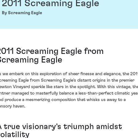
2011 Screaming Eagle
By Screaming Eagle
2011 Screaming Eagle from
Screaming Eagle
s we embark on this exploration of sheer finesse and elegance, the 201
creaming Eagle from Screaming Eagle's distant origins in the premier
ewton Vineyard sparkle like stars in the spotlight. With this vintage, th
intner managed to masterfully balance a less-than-perfect climatic yea
nd produce a mesmerizing composition that whisks us away to a
ensory haven.
A true visionary's triumph amidst
olatility