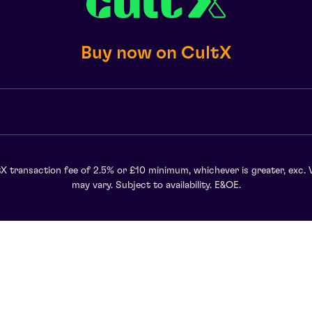
Buy now on CultX
X transaction fee of 2.5% or £10 minimum, whichever is greater, exc. 
may vary. Subject to availability. E&OE.