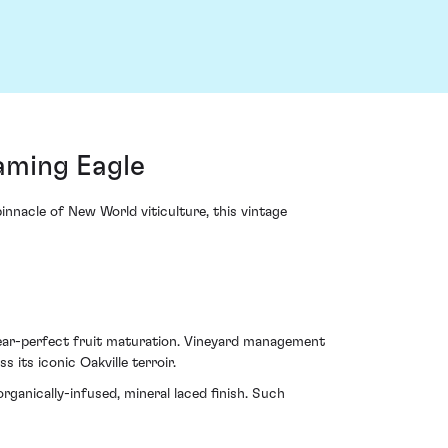
aming Eagle
nnacle of New World viticulture, this vintage
near-perfect fruit maturation. Vineyard management
s its iconic Oakville terroir.
rganically-infused, mineral laced finish. Such