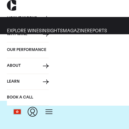
HOW IT WORKS
EXPLORE WINES
INSIGHTS
MAGAZINE
REPORTS
WHY WINE
OUR PERFORMANCE
ABOUT
LEARN
BOOK A CALL