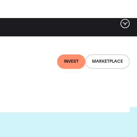
INVEST
MARKETPLACE