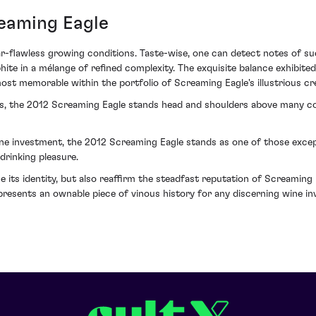
reaming Eagle
ear-flawless growing conditions. Taste-wise, one can detect notes of su
ite in a mélange of refined complexity. The exquisite balance exhibite
most memorable within the portfolio of Screaming Eagle's illustrious cr
tors, the 2012 Screaming Eagle stands head and shoulders above many c
ne investment, the 2012 Screaming Eagle stands as one of those except
drinking pleasure.
ne its identity, but also reaffirm the steadfast reputation of Screaming
esents an ownable piece of vinous history for any discerning wine inv