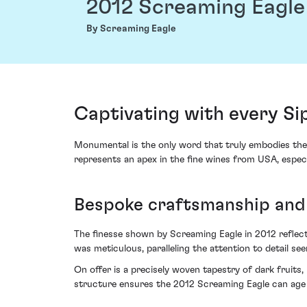
2012 Screaming Eagle
By Screaming Eagle
Captivating with every Si
Monumental is the only word that truly embodies the 
represents an apex in the fine wines from USA, especi
Bespoke craftsmanship and 
The finesse shown by Screaming Eagle in 2012 reflec
was meticulous, paralleling the attention to detail seen
On offer is a precisely woven tapestry of dark fruits,
structure ensures the 2012 Screaming Eagle can age g