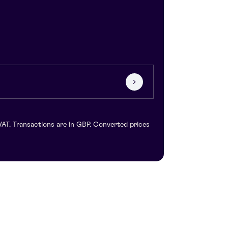
VAT. Transactions are in GBP. Converted prices