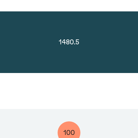
1480.5
100