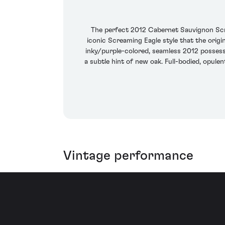
The perfect 2012 Cabernet Sauvignon Scr
iconic Screaming Eagle style that the origi
inky/purple-colored, seamless 2012 possesse
a subtle hint of new oak. Full-bodied, opule
Vintage performance