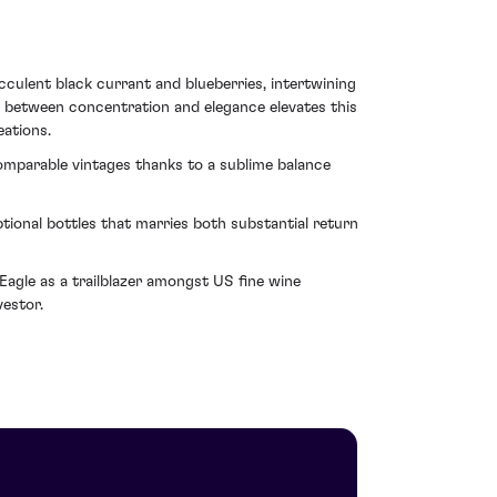
cculent black currant and blueberries, intertwining
d between concentration and elegance elevates this
eations.
omparable vintages thanks to a sublime balance
ional bottles that marries both substantial return
 Eagle as a trailblazer amongst US fine wine
estor.