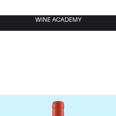
WINE ACADEMY
Screaming Eagle