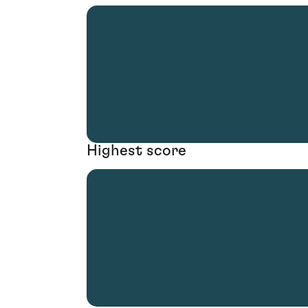
Highest score