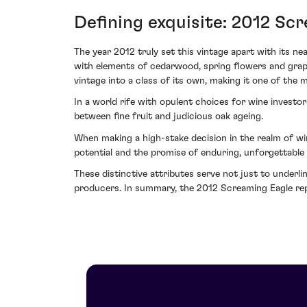
Defining exquisite: 2012 Sc
The year 2012 truly set this vintage apart with its n
with elements of cedarwood, spring flowers and graph
vintage into a class of its own, making it one of the 
In a world rife with opulent choices for wine inves
between fine fruit and judicious oak ageing.
When making a high-stake decision in the realm of wi
potential and the promise of enduring, unforgettable 
These distinctive attributes serve not just to underli
producers. In summary, the 2012 Screaming Eagle repr