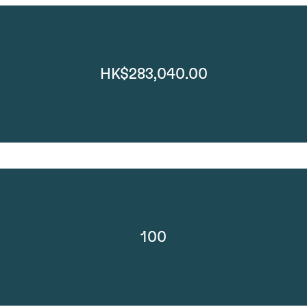
HK$283,040.00
100