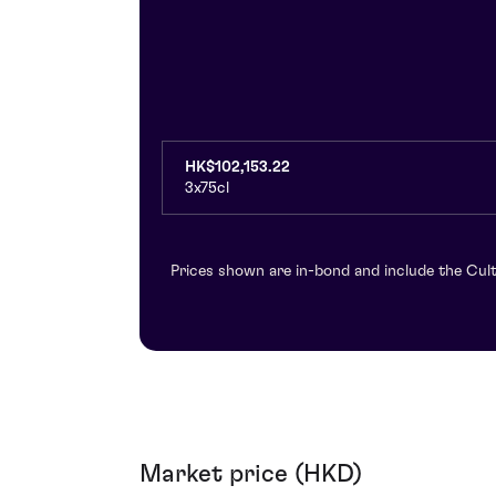
HK$102,153.22
3x75cl
Prices shown are in-bond and include the Cult
Market price (HKD)