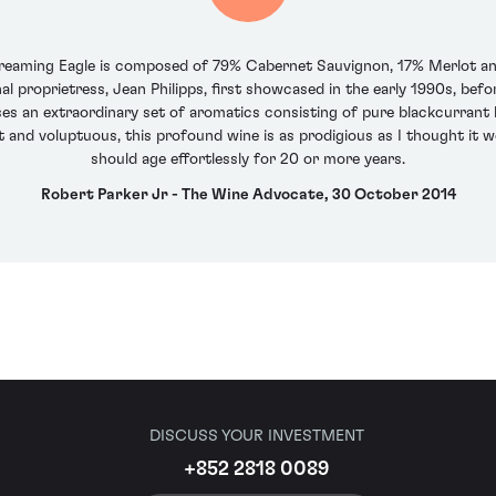
eaming Eagle is composed of 79% Cabernet Sauvignon, 17% Merlot and
nal proprietress, Jean Philipps, first showcased in the early 1990s, bef
s an extraordinary set of aromatics consisting of pure blackcurrant liq
nt and voluptuous, this profound wine is as prodigious as I thought it w
should age effortlessly for 20 or more years.
Robert Parker Jr - The Wine Advocate, 30 October 2014
DISCUSS YOUR INVESTMENT
+852 2818 0089