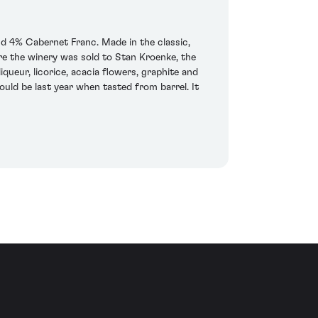
 4% Cabernet Franc. Made in the classic,
ore the winery was sold to Stan Kroenke, the
ueur, licorice, acacia flowers, graphite and
ould be last year when tasted from barrel. It