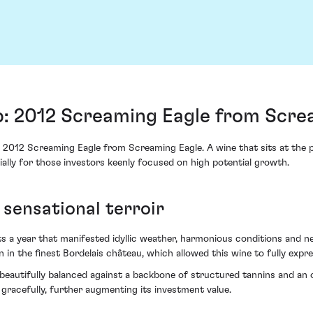
p: 2012 Screaming Eagle from Scre
2012 Screaming Eagle from Screaming Eagle. A wine that sits at the pi
ally for those investors keenly focused on high potential growth.
sensational terroir
ts a year that manifested idyllic weather, harmonious conditions and 
 in the finest Bordelais château, which allowed this wine to fully expres
 beautifully balanced against a backbone of structured tannins and an o
racefully, further augmenting its investment value.