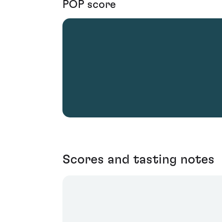
POP score
Scores and tasting notes