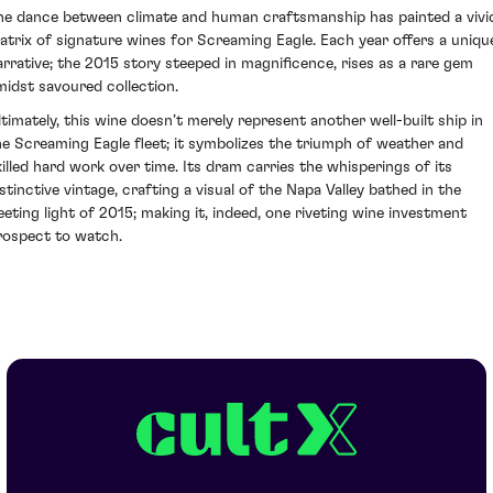
he dance between climate and human craftsmanship has painted a vivi
atrix of signature wines for Screaming Eagle. Each year offers a uniqu
arrative; the 2015 story steeped in magnificence, rises as a rare gem
midst savoured collection.
ltimately, this wine doesn’t merely represent another well-built ship in
he Screaming Eagle fleet; it symbolizes the triumph of weather and
killed hard work over time. Its dram carries the whisperings of its
istinctive vintage, crafting a visual of the Napa Valley bathed in the
leeting light of 2015; making it, indeed, one riveting wine investment
rospect to watch.