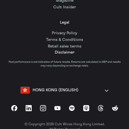
Magazine
Cult Insider
Legal
Privacy Policy
Terms & Conditions
Retail sales terms
Disclaimer
Past performance is not indicative of future results. Returns are calculated in GBP and results
may vary depending on exchange rates.
HONG KONG (ENGLISH)
Facebook
LinkedIn
Instagram
YouTube
Spotify
Apple Podcasts
Threads
Reddit
© Copyright 2026 Cult Wines Hong Kong Limited.