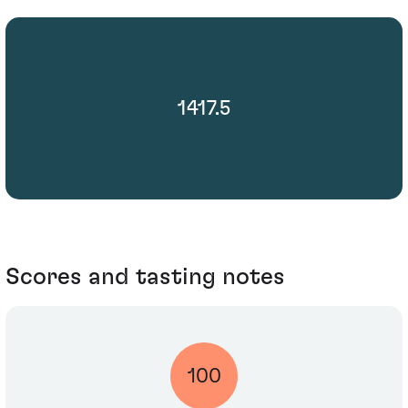
1417.5
Scores and tasting notes
100