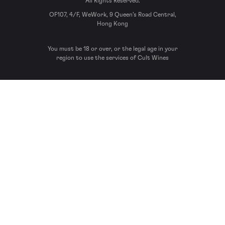
All Rights Reserved.
OF107, 4/F, WeWork, 9 Queen’s Road Central,
Hong Kong
You must be 18 or over, or the legal age in your
region to use the services of Cult Wines