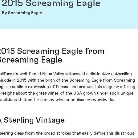
2015 Screaming Eagle
By Screaming Eagle
2015 Screaming Eagle from
Screaming Eagle
alifornia's well-famed Napa Valley witnessed a distinctive enthralling
pisode in 2015 with the birth of the Screaming Eagle from Screaming
agle; a sublime expression of finesse and ardour. This singular offering i
oresight about the great wines of the USA grown under such unique
onditions that enthrall many wine connoisseurs worldwide.
A Sterling Vintage
teering clear from the broad strokes that easily define this illustrious