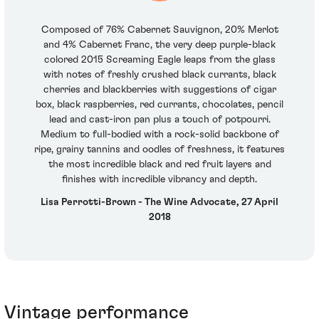
Composed of 76% Cabernet Sauvignon, 20% Merlot
and 4% Cabernet Franc, the very deep purple-black
colored 2015 Screaming Eagle leaps from the glass
with notes of freshly crushed black currants, black
cherries and blackberries with suggestions of cigar
box, black raspberries, red currants, chocolates, pencil
lead and cast-iron pan plus a touch of potpourri.
Medium to full-bodied with a rock-solid backbone of
ripe, grainy tannins and oodles of freshness, it features
the most incredible black and red fruit layers and
finishes with incredible vibrancy and depth.
Lisa Perrotti-Brown - The Wine Advocate, 27 April
2018
Vintage performance