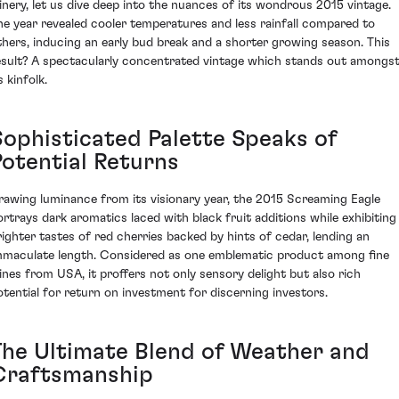
inery, let us dive deep into the nuances of its wondrous 2015 vintage.
he year revealed cooler temperatures and less rainfall compared to
thers, inducing an early bud break and a shorter growing season. This
esult? A spectacularly concentrated vintage which stands out amongs
s kinfolk.
Sophisticated Palette Speaks of
Potential Returns
rawing luminance from its visionary year, the 2015 Screaming Eagle
ortrays dark aromatics laced with black fruit additions while exhibiting
righter tastes of red cherries backed by hints of cedar, lending an
mmaculate length. Considered as one emblematic product among fine
ines from USA, it proffers not only sensory delight but also rich
otential for return on investment for discerning investors.
The Ultimate Blend of Weather and
Craftsmanship