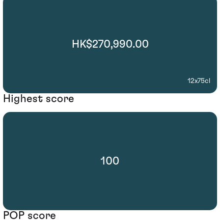
HK$270,990.00
12x75cl
Highest score
100
POP score