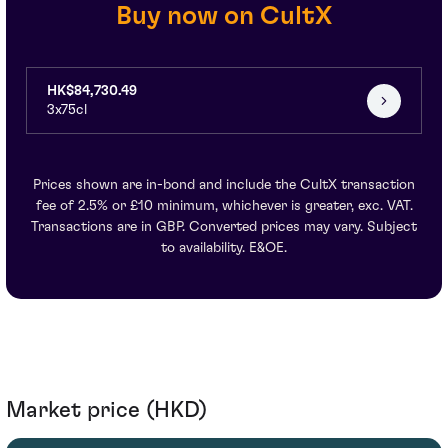
Buy now on CultX
HK$84,730.49
3x75cl
Prices shown are in-bond and include the CultX transaction
fee of 2.5% or £10 minimum, whichever is greater, exc. VAT.
Transactions are in GBP. Converted prices may vary. Subject
to availability. E&OE.
Market price (HKD)