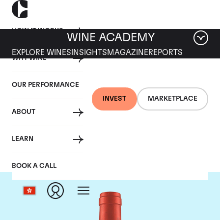
HOW IT WORKS
WINE ACADEMY
EXPLORE WINES
INSIGHTS
MAGAZINE
REPORTS
WHY WINE
OUR PERFORMANCE
INVEST
MARKETPLACE
ABOUT
Screaming Eagle
LEARN
BOOK A CALL