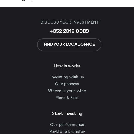
DISCUSS YOUR INVESTMENT
+852 2818 0089
FIND YOUR LOCAL OFFICE
How it works
Investing with us
Our process
Where is your wine
Plans & Fees
Start investing
Our performance
Portfolio transfer