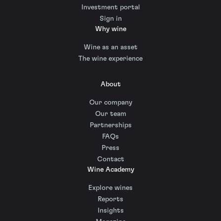
Investment portal
Sign in
Why wine
Wine as an asset
The wine experience
About
Our company
Our team
Partnerships
FAQs
Press
Contact
Wine Academy
Explore wines
Reports
Insights