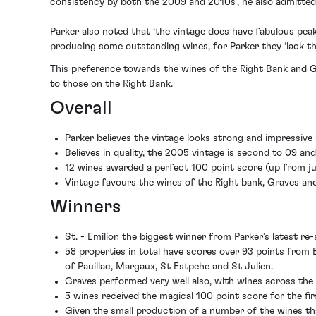
consistency by both the 2009 and 2010s’, he also admitted t
Parker also noted that ‘the vintage does have fabulous peak
producing some outstanding wines, for Parker they ‘lack th
This preference towards the wines of the Right Bank and G
to those on the Right Bank.
Overall
Parker believes the vintage looks strong and impressive 
Believes in quality, the 2005 vintage is second to 09 and
12 wines awarded a perfect 100 point score (up from ju
Vintage favours the wines of the Right bank, Graves a
Winners
St. - Emilion the biggest winner from Parker’s latest re
58 properties in total have scores over 93 points from
of Pauillac, Margaux, St Estpehe and St Julien.
Graves performed very well also, with wines across the
5 wines received the magical 100 point score for the fi
Given the small production of a number of the wines that