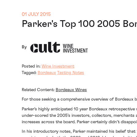
01 JULY 2015
Parker's Top 100 2005 B
By
Posted in:
Wine Investment
Tagged:
Bordeaux
Tasting Notes
Related Content:
Bordeaux Wines
For those seeking a comprehensive overview of Bordeaux 
Parker’s highly anticipated 10 year Bordeaux retrospective
under-scored the 2005’s investors, collectors, merchants a
increases across the board. Parker certainly didn’t disappoi
In his introductory notes, Parker maintained his belief tha