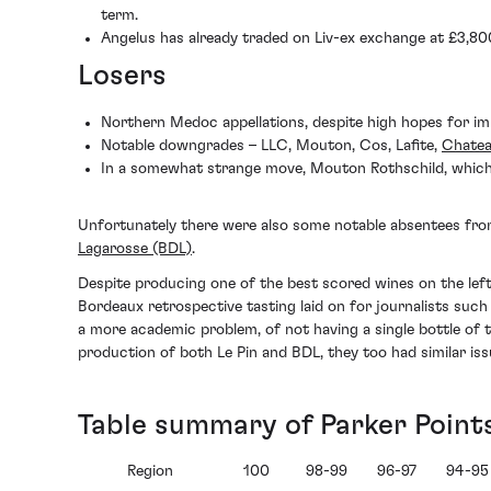
term.
Angelus has already traded on Liv-ex exchange at £3,800
Losers
Northern Medoc appellations, despite high hopes for im
Notable downgrades – LLC, Mouton, Cos, Lafite,
Chate
In a somewhat strange move, Mouton Rothschild, which 
Unfortunately there were also some notable absentees fro
Lagarosse (BDL)
.
Despite producing one of the best scored wines on the left 
Bordeaux retrospective tasting laid on for journalists suc
a more academic problem, of not having a single bottle of 
production of both Le Pin and BDL, they too had similar iss
Table summary of Parker Point
Region
100
98-99
96-97
94-95