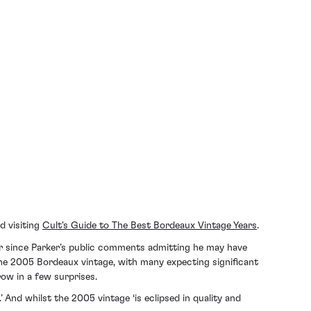
d visiting
Cult's Guide to The Best Bordeaux Vintage Years
.
ver since Parker’s public comments admitting he may have
the 2005 Bordeaux vintage, with many expecting significant
row in a few surprises.
And whilst the 2005 vintage ‘is eclipsed in quality and