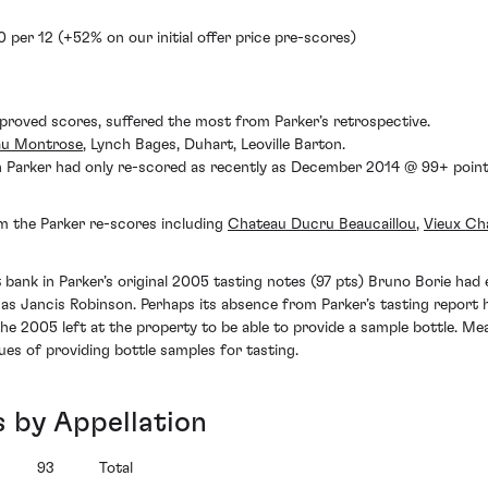
 per 12 (+52% on our initial offer price pre-scores)
proved scores, suffered the most from Parker’s retrospective.
au Montrose
, Lynch Bages, Duhart, Leoville Barton.
Parker had only re-scored as recently as December 2014 @ 99+ points.
m the Parker re-scores including
Chateau Ducru Beaucaillou
,
Vieux Ch
bank in Parker’s original 2005 tasting notes (97 pts) Bruno Borie had ea
h as Jancis Robinson. Perhaps its absence from Parker’s tasting report
the 2005 left at the property to be able to provide a sample bottle. M
ues of providing bottle samples for tasting.
s by Appellation
93
Total