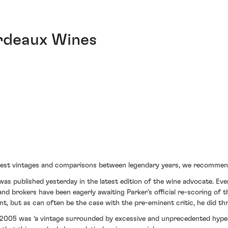
ordeaux Wines
best vintages and comparisons between legendary years, we recommen
 was published yesterday in the latest edition of the wine advocate. E
nd brokers have been eagerly awaiting Parker’s official re-scoring of 
nt, but as can often be the case with the pre-eminent critic, he did th
t 2005 was ‘a vintage surrounded by excessive and unprecedented hype.’ 