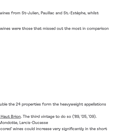
wines from St-Julien, Pauillac and St.-Estèphe, whilst
c wines were those that missed out the most in comparison
uble the 24 properties form the heavyweight appellations
 Haut Brion
. The third vintage to do so (’89, ’05, ’09).
 Mondotte, Larcis-Ducasse
cored’ wines could increase very significantly in the short