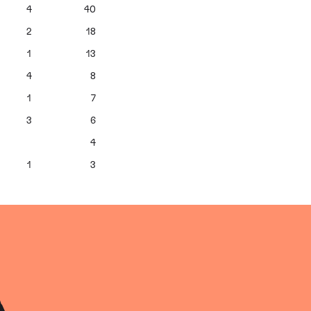
4
40
2
18
1
13
4
8
1
7
3
6
4
1
3