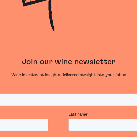
Join our wine newsletter
Wine investment insights delivered straight into your inbox