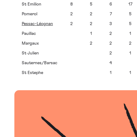
St Emilion
8
5
6
17
Pomerol
2
2
7
5
Pessac-Léognan
2
2
3
5
Pauillac
1
2
1
Margaux
2
2
2
St Julien
2
1
Sauternes/Barsac
4
St Estephe
1
1