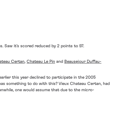
 Saw it’s scored reduced by 2 points to 97.
ateau Certan
,
Chateau Le Pin
and
Beausejour Duffau-
rlier this year declined to participate in the 2005
 has something to do with this? Vieux Chateau Certan, had
eanwhile, one would assume that due to the micro-