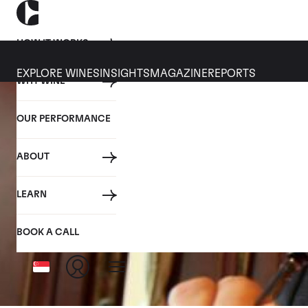
HOW IT WORKS
EXPLORE WINES
INSIGHTS
MAGAZINE
REPORTS
WHY WINE
OUR PERFORMANCE
ABOUT
LEARN
BOOK A CALL