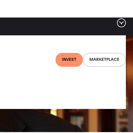
INVEST
MARKETPLACE