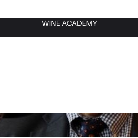
WINE ACADEMY