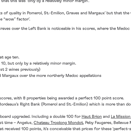
hat this was ‘only by a relatively minor margin’.
s of quality in Pomerol, St.-Emilion, Graves and Margaux’ but that the 
e “wow” factor’.
raves over the Left Bank is noticeable in his scores, where the Medo
at age ten.
 10, but only by a relatively minor margin.
st 2 wines previously)
nd Margaux over the more northerly Medoc appellations
-scores, with 8 properties being awarded a perfect 100 point score.
 Bordeaux’s Right Bank (Pomerol and St.-Emilion) which is more than do
 board upgraded. Including a double 100 for
Haut Brion
and
La Mission
rst time – Angelus,
Chateau Troplong Mondot
, Peby Faugeres, Bellevue
 received 100 points, it’s conceivable that prices for these ‘perfect-s