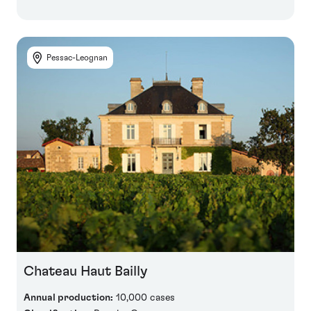
Pessac-Leognan
Chateau Haut Bailly
Annual production:
10,000 cases