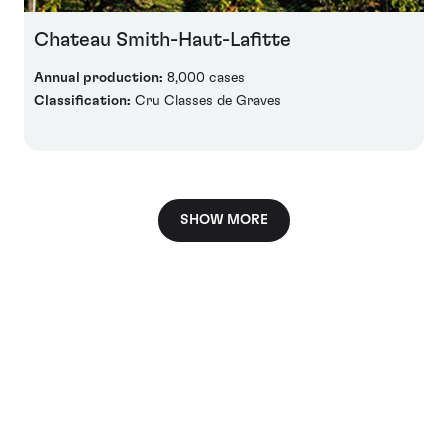
Chateau Smith-Haut-Lafitte
Annual production:
8,000 cases
Classification:
Cru Classes de Graves
SHOW MORE