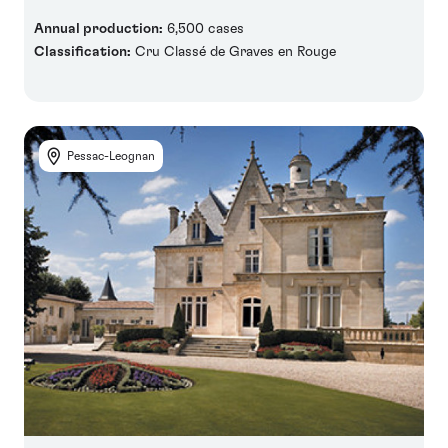
Annual production:
6,500 cases
Classification:
Cru Classé de Graves en Rouge
Pessac-Leognan