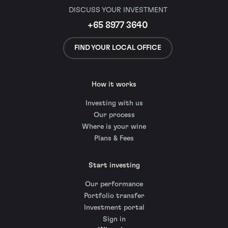
DISCUSS YOUR INVESTMENT
+65 8977 3640
FIND YOUR LOCAL OFFICE
How it works
Investing with us
Our process
Where is your wine
Plans & Fees
Start investing
Our performance
Portfolio transfer
Investment portal
Sign in