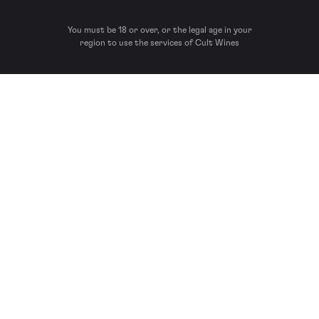
You must be 18 or over, or the legal age in your
region to use the services of Cult Wines