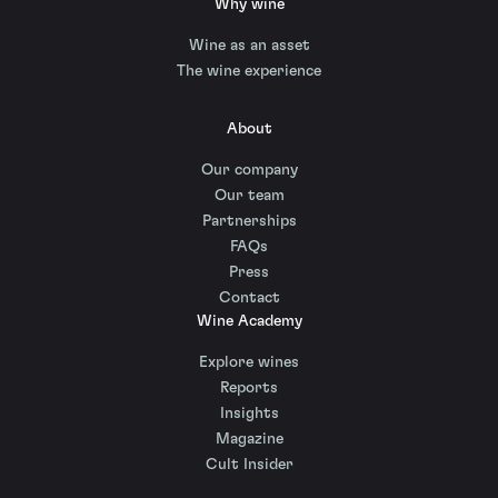
Why wine
Wine as an asset
The wine experience
About
Our company
Our team
Partnerships
FAQs
Press
Contact
Wine Academy
Explore wines
Reports
Insights
Magazine
Cult Insider