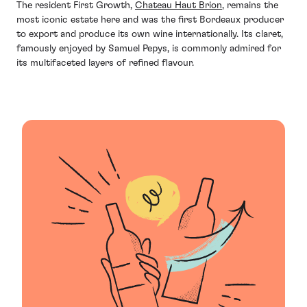
The resident First Growth,
Chateau Haut Brion
, remains the
most iconic estate here and was the first Bordeaux producer
to export and produce its own wine internationally. Its claret,
famously enjoyed by Samuel Pepys, is commonly admired for
its multifaceted layers of refined flavour.