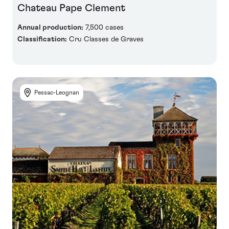
Chateau Pape Clement
Annual production:
7,500 cases
Classification:
Cru Classes de Graves
Pessac-Leognan