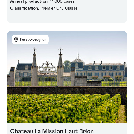
Annual production:
11,000 cases
Classification:
Premier Cru Classe
Pessac-Leognan
Chateau La Mission Haut Brion