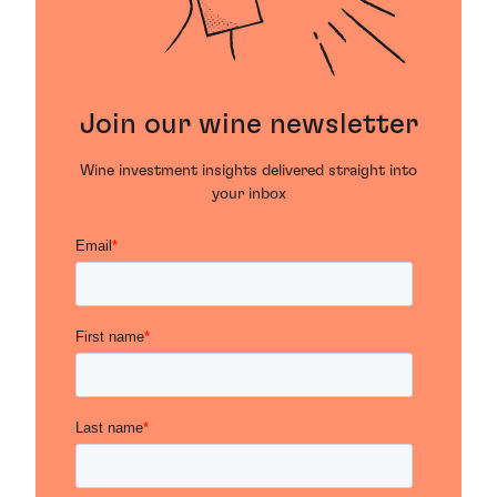
Join our wine newsletter
Wine investment insights delivered straight into
your inbox