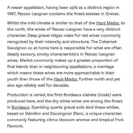
A newer appellation, having been split as a distinct region in
1987, Pessac-Leognan contains the finest estates in Graves.
Whilst the mild climate is similar to that of the
Haut Medoc
to
the north, the wines of Pessac-Leognan have a very distinct
character. Deep gravel ridges make for red wines commonly
recognized by their intensity and structure. The Cabernet
Sauvignon so at home here is responsible for what are often
deeply savoury, smoky characteristics in Pessac-Leognan
wines. Merlot commonly makes up a greater proportion of
final blends than in neighbouring appellations, a marriage
which means these wines are more approachable in their
youth than those of the
Haut-Medoc
further north and yet
also age reliably well for decades.
Production is varied; the first Bordeaux clairets (rosés) were
produced here, and the dry white wines are among the finest
in
Bordeaux
. Sparkling quartz gravel soils lend these whites,
based on Sémillon and Sauvingnon Blanc, a unique character,
commonly featuring citrus blossom aromas and tropical fruit
flavours.