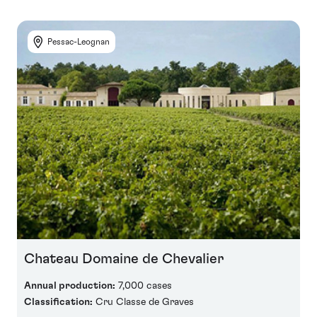
Pessac-Leognan
Chateau Domaine de Chevalier
Annual production:
7,000 cases
Classification:
Cru Classe de Graves