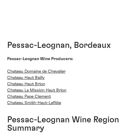
Pessac-Leognan, Bordeaux
Pessac-Leognan Wine Producers:
Chateau Domaine de Chevalier
Chateau Haut Bailly
Chateau Haut Brion
Chateau La Mission Haut Brion
Chateau Pape Clement
Chateau Smith-Haut-Lafitte
Pessac-Leognan Wine Region
Summary