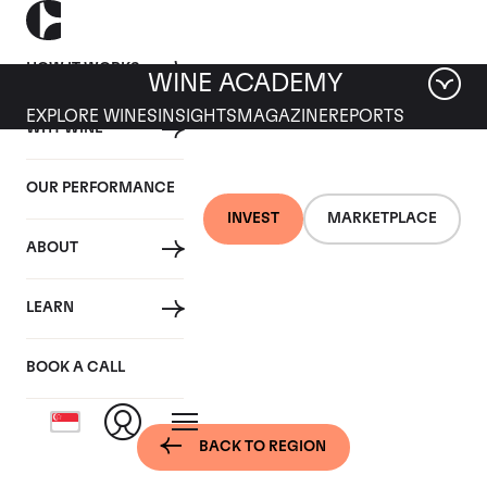
HOW IT WORKS
WINE ACADEMY
EXPLORE WINES
INSIGHTS
MAGAZINE
REPORTS
WHY WINE
OUR PERFORMANCE
INVEST
MARKETPLACE
ABOUT
Bordeaux, France -
LEARN
Pessac-Leognan
BOOK A CALL
BACK TO REGION