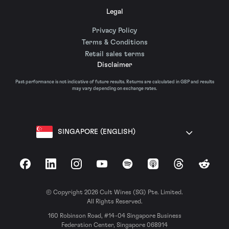
Legal
Privacy Policy
Terms & Conditions
Retail sales terms
Disclaimer
Past performance is not indicative of future results. Returns are calculated in GBP and results
may vary depending on exchange rates.
SINGAPORE (ENGLISH)
Facebook
LinkedIn
Instagram
YouTube
Spotify
Apple Podcasts
Threads
Reddit
© Copyright 2026 Cult Wines (SG) Pte. Limited.
All Rights Reserved.
160 Robinson Road, #14-04 Singapore Business
Federation Center, Singapore 068914