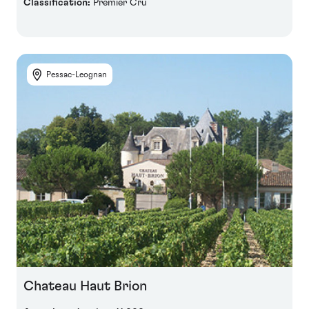
Classification:
Premier Cru
Pessac-Leognan
Chateau Haut Brion