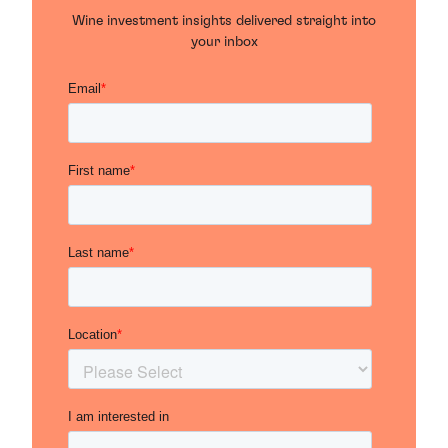
Wine investment insights delivered straight into
your inbox