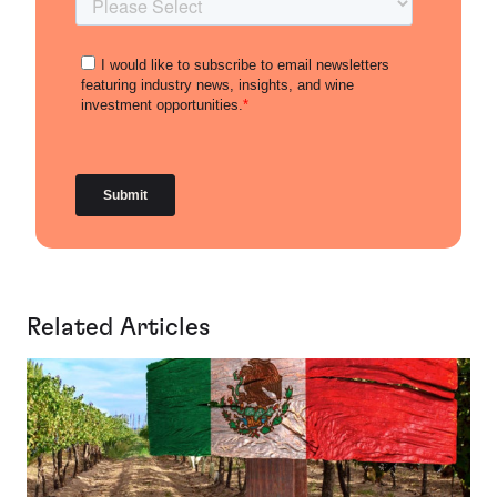
Related Articles