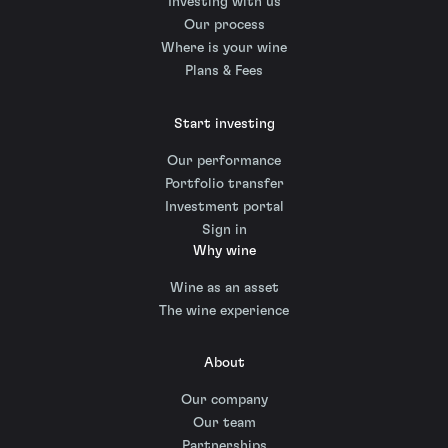
Investing with us
Our process
Where is your wine
Plans & Fees
Start investing
Our performance
Portfolio transfer
Investment portal
Sign in
Why wine
Wine as an asset
The wine experience
About
Our company
Our team
Partnerships