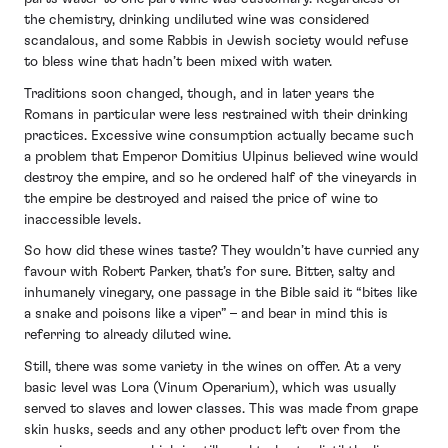
the chemistry, drinking undiluted wine was considered
scandalous, and some Rabbis in Jewish society would refuse
to bless wine that hadn’t been mixed with water.
Traditions soon changed, though, and in later years the
Romans in particular were less restrained with their drinking
practices. Excessive wine consumption actually became such
a problem that Emperor Domitius Ulpinus believed wine would
destroy the empire, and so he ordered half of the vineyards in
the empire be destroyed and raised the price of wine to
inaccessible levels.
So how did these wines taste? They wouldn’t have curried any
favour with Robert Parker, that’s for sure. Bitter, salty and
inhumanely vinegary, one passage in the Bible said it “bites like
a snake and poisons like a viper” – and bear in mind this is
referring to already diluted wine.
Still, there was some variety in the wines on offer. At a very
basic level was Lora (Vinum Operarium), which was usually
served to slaves and lower classes. This was made from grape
skin husks, seeds and any other product left over from the