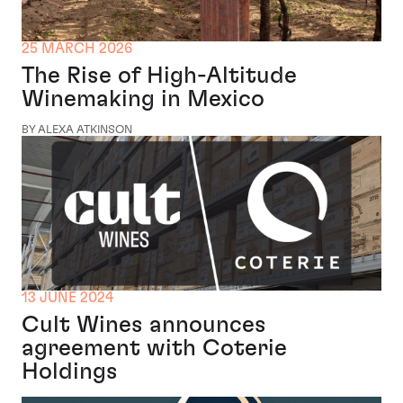
25 MARCH 2026
The Rise of High-Altitude
Winemaking in Mexico
BY ALEXA ATKINSON
13 JUNE 2024
Cult Wines announces
agreement with Coterie
Holdings