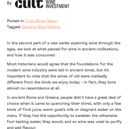
By
Posted in:
Cult Wines News
Tagged:
General
Wine Making
In the second part of a new series exploring wine through the
ages, we look at what passed for wine in ancient civilisations,
and how it was consumed
Most historians would agree that the foundations for the
modern wine industry were laid in ancient times, but it’s
important to note that the wines of old were markedly
different from the kinds we enjoy today – in fact, they bore
almost no resemblance at all.
In ancient Rome and Greece, people didn’t have a great deal of
choice when it came to quenching their thirst, with only a few
kinds of fruit juice, warm goat’s milk or stagnant water on the
menu. If they had the opportunity to sweeten the otherwise
foul-tasting water, they would, and so wine was used to purify
and add flavour.