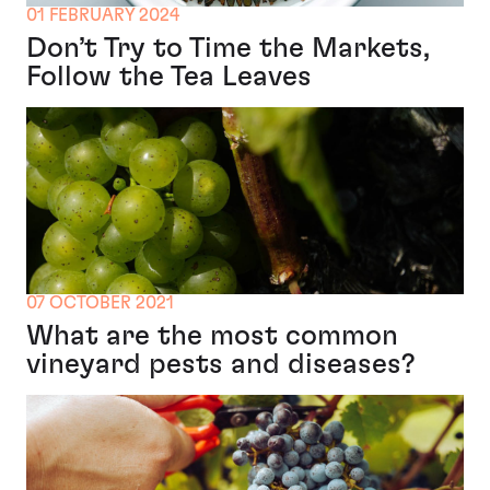
01 FEBRUARY 2024
Don’t Try to Time the Markets,
Follow the Tea Leaves
07 OCTOBER 2021
What are the most common
vineyard pests and diseases?