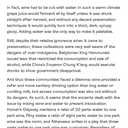
In fact, wine had to be cut with water. In such a warm climate
grape juice would ferment all by itself unless it was drunk
straight after harvest, and without any decent preservation
techniques it would quickly turn into a thick, dark, syrupy
gloop. Adding water was the only way to make it palatable.
Still, despite their relative ignorance when it came to
preservation, these civilisations were very well aware of the
dangers of over-indulgence. Babylonian King Hammurabi
issued laws that restricted the consumption and sale of
alcohol, while China’s Emperor Chung K’iang would execute
drunks to show government disapproval.
And thus these communities faced a dilemma: wine provided a
safer and more sanitary drinking option than bog water or
curdling milk, but excess consumption was also not without
its dangers. As such, it seems that the ancients dealt with the
issue by mixing wine and water to prevent intoxication.
Homer’s Odyssey mentions a ratio of 20 parts water to one
part wine, Pliny states a ratio of eight parts water to one part
wine was the norm, and Athenaeus writes in a play that three
parts water to one part wine was customary. Regardless of