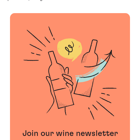
Join our wine newsletter