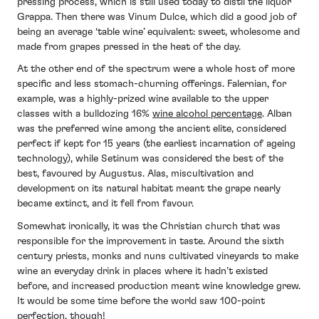
pressing process, which is still used today to distil the liquor
Grappa. Then there was Vinum Dulce, which did a good job of
being an average ‘table wine’ equivalent: sweet, wholesome and
made from grapes pressed in the heat of the day.
At the other end of the spectrum were a whole host of more
specific and less stomach-churning offerings. Falernian, for
example, was a highly-prized wine available to the upper
classes with a bulldozing 16%
wine alcohol percentage
. Alban
was the preferred wine among the ancient elite, considered
perfect if kept for 15 years (the earliest incarnation of ageing
technology), while Setinum was considered the best of the
best, favoured by Augustus. Alas, miscultivation and
development on its natural habitat meant the grape nearly
became extinct, and it fell from favour.
Somewhat ironically, it was the Christian church that was
responsible for the improvement in taste. Around the sixth
century priests, monks and nuns cultivated vineyards to make
wine an everyday drink in places where it hadn’t existed
before, and increased production meant wine knowledge grew.
It would be some time before the world saw 100-point
perfection, though!