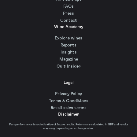
FAQs
Press
Contact
Wine Academy
Explore wines
Reports
Insights
Magazine
Cult Insider
Legal
Privacy Policy
Terms & Conditions
Retail sales terms
Disclaimer
Past performance is not indicative of future results. Returns are calculated in GBP and results
may vary depending on exchange rates.