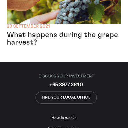
28 SEPTEMBER 2021
What happens during the grape
harvest?
DISCUSS YOUR INVESTMENT
+65 8977 3640
FIND YOUR LOCAL OFFICE
How it works