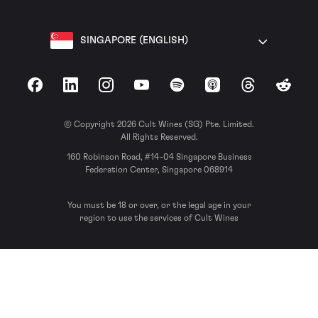
SINGAPORE (ENGLISH)
Facebook
LinkedIn
Instagram
YouTube
Spotify
Apple Podcasts
Threads
Reddit
© Copyright 2026 Cult Wines (SG) Pte. Limited.
All Rights Reserved.
160 Robinson Road, #14-04 Singapore Business
Federation Center, Singapore 068914
You must be 18 or over, or the legal age in your
region to use the services of Cult Wines