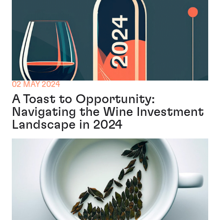
02 MAY 2024
A Toast to Opportunity:
Navigating the Wine Investment
Landscape in 2024