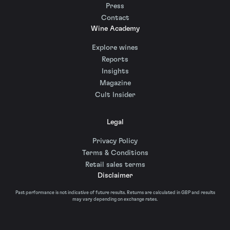
Press
Contact
Wine Academy
Explore wines
Reports
Insights
Magazine
Cult Insider
Legal
Privacy Policy
Terms & Conditions
Retail sales terms
Disclaimer
Past performance is not indicative of future results. Returns are calculated in GBP and results
may vary depending on exchange rates.