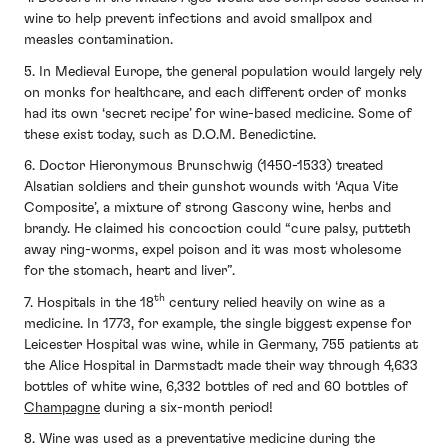
wine to help prevent infections and avoid smallpox and
measles contamination.
5. In Medieval Europe, the general population would largely rely
on monks for healthcare, and each different order of monks
had its own ‘secret recipe’ for wine-based medicine. Some of
these exist today, such as D.O.M. Benedictine.
6. Doctor Hieronymous Brunschwig (1450-1533) treated
Alsatian soldiers and their gunshot wounds with ‘Aqua Vite
Composite’, a mixture of strong Gascony wine, herbs and
brandy. He claimed his concoction could “cure palsy, putteth
away ring-worms, expel poison and it was most wholesome
for the stomach, heart and liver”.
th
7. Hospitals in the 18
century relied heavily on wine as a
medicine. In 1773, for example, the single biggest expense for
Leicester Hospital was wine, while in Germany, 755 patients at
the Alice Hospital in Darmstadt made their way through 4,633
bottles of white wine, 6,332 bottles of red and 60 bottles of
Champagne
during a six-month period!
8. Wine was used as a preventative medicine during the