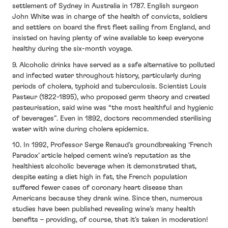
settlement of Sydney in Australia in 1787. English surgeon
John White was in charge of the health of convicts, soldiers
and settlers on board the first fleet sailing from England, and
insisted on having plenty of wine available to keep everyone
healthy during the six-month voyage.
9. Alcoholic drinks have served as a safe alternative to polluted
and infected water throughout history, particularly during
periods of cholera, typhoid and tuberculosis. Scientist Louis
Pasteur (1822-1895), who proposed germ theory and created
pasteurisation, said wine was “the most healthful and hygienic
of beverages”. Even in 1892, doctors recommended sterilising
water with wine during cholera epidemics.
10. In 1992, Professor Serge Renaud’s groundbreaking ‘French
Paradox’ article helped cement wine’s reputation as the
healthiest alcoholic beverage when it demonstrated that,
despite eating a diet high in fat, the French population
suffered fewer cases of coronary heart disease than
Americans because they drank wine. Since then, numerous
studies have been published revealing wine’s many health
benefits – providing, of course, that it’s taken in moderation!