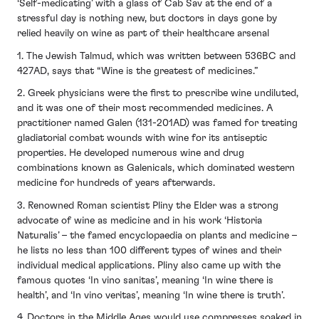
‘Self-medicating’ with a glass of Cab Sav at the end of a
stressful day is nothing new, but doctors in days gone by
relied heavily on wine as part of their healthcare arsenal
1. The Jewish Talmud, which was written between 536BC and
427AD, says that “Wine is the greatest of medicines.”
2. Greek physicians were the first to prescribe wine undiluted,
and it was one of their most recommended medicines. A
practitioner named Galen (131-201AD) was famed for treating
gladiatorial combat wounds with wine for its antiseptic
properties. He developed numerous wine and drug
combinations known as Galenicals, which dominated western
medicine for hundreds of years afterwards.
3. Renowned Roman scientist Pliny the Elder was a strong
advocate of wine as medicine and in his work ‘Historia
Naturalis’ – the famed encyclopaedia on plants and medicine –
he lists no less than 100 different types of wines and their
individual medical applications. Pliny also came up with the
famous quotes ‘In vino sanitas’, meaning ‘In wine there is
health’, and ‘In vino veritas’, meaning ‘In wine there is truth’.
4. Doctors in the Middle Ages would use compresses soaked in