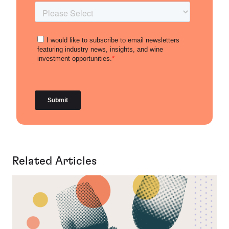
Related Articles