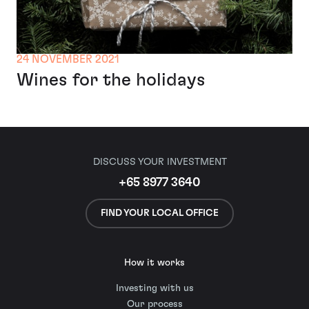
24 NOVEMBER 2021
Wines for the holidays
DISCUSS YOUR INVESTMENT
+65 8977 3640
FIND YOUR LOCAL OFFICE
How it works
Investing with us
Our process