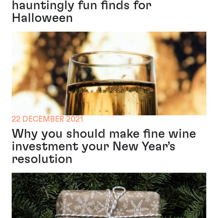
hauntingly fun finds for
Halloween
22 DECEMBER 2021
Why you should make fine wine
investment your New Year’s
resolution