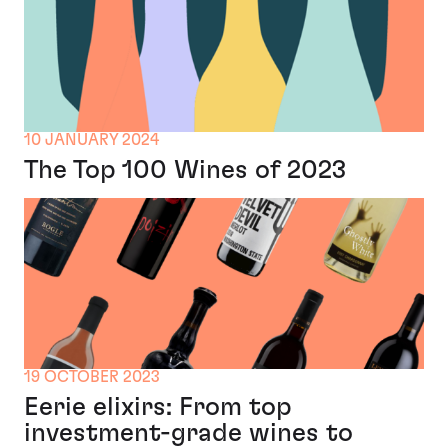
10 JANUARY 2024
The Top 100 Wines of 2023
19 OCTOBER 2023
Eerie elixirs: From top
investment-grade wines to