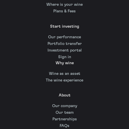
Where is your wine
Plans & Fees
Start investing
Our performance
Portfolio transfer
Investment portal
Sign in
Why wine
Wine as an asset
The wine experience
About
Our company
Our team
Partnerships
FAQs