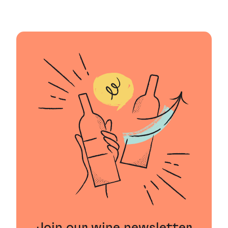
Join our wine newsletter