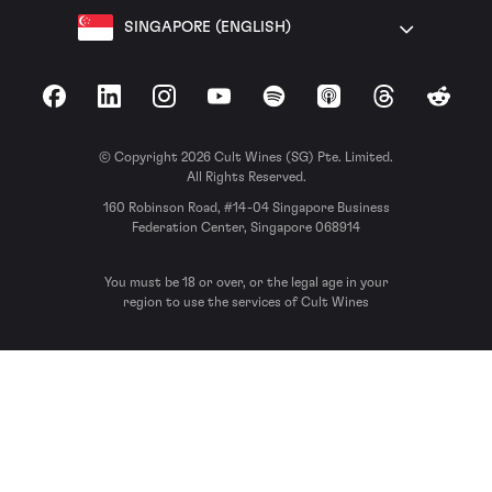
SINGAPORE (ENGLISH)
Facebook
LinkedIn
Instagram
YouTube
Spotify
Apple Podcasts
Threads
Reddit
© Copyright 2026 Cult Wines (SG) Pte. Limited.
All Rights Reserved.
160 Robinson Road, #14-04 Singapore Business
Federation Center, Singapore 068914
You must be 18 or over, or the legal age in your
region to use the services of Cult Wines