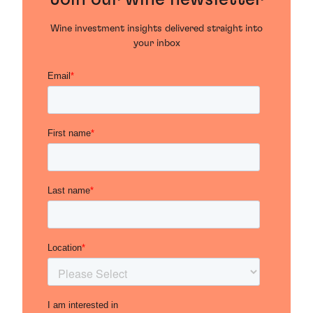
Wine investment insights delivered straight into
your inbox