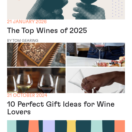
21 JANUARY 2026
The Top Wines of 2025
BY TOM GEARING
31 OCTOBER 2024
10 Perfect Gift Ideas for Wine
Lovers