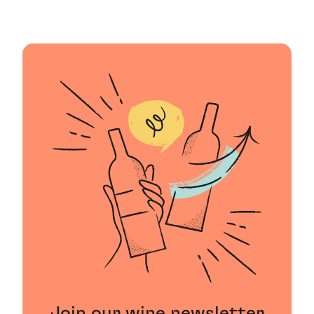
Join our wine newsletter