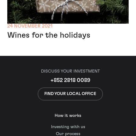
24 NOVEMBER 2021
Wines for the holidays
DISCUSS YOUR INVESTMENT
+852 2818 0089
FIND YOUR LOCAL OFFICE
How it works
Investing with us
Our process