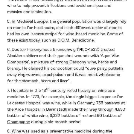
wine to help prevent infections and avoid smallpox and
measles contamination.
5. In Medieval Europe, the general population would largely rely
on monks for healthcare, and each different order of monks
had its own ‘secret recipe’ for wine-based medicine. Some of
these exist today, such as D.O.M. Benedictine.
6. Doctor Hieronymous Brunschwig (1450-1533) treated
Alsatian soldiers and their gunshot wounds with ‘Aqua Vite
Composite’, a mixture of strong Gascony wine, herbs and
brandy. He claimed his concoction could “cure palsy, putteth
away ring-worms, expel poison and it was most wholesome
for the stomach, heart and liver”.
th
7. Hospitals in the 18
century relied heavily on wine as a
medicine. In 1773, for example, the single biggest expense for
Leicester Hospital was wine, while in Germany, 755 patients at
the Alice Hospital in Darmstadt made their way through 4,633
bottles of white wine, 6,332 bottles of red and 60 bottles of
Champagne
during a six-month period!
8. Wine was used as a preventative medicine during the