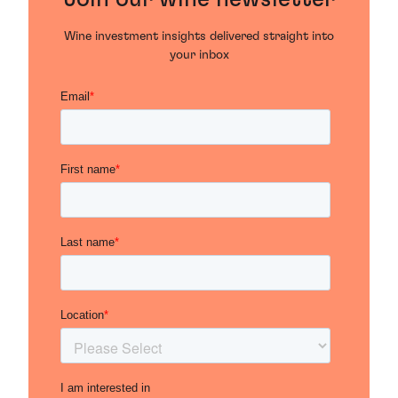
Wine investment insights delivered straight into
your inbox