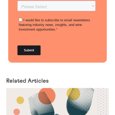
Related Articles