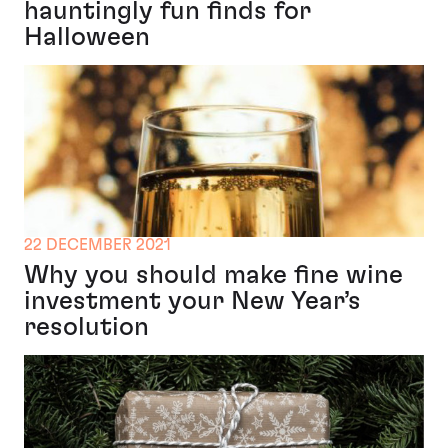
hauntingly fun finds for
Halloween
22 DECEMBER 2021
Why you should make fine wine
investment your New Year’s
resolution