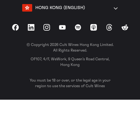
HONG KONG (ENGLISH)
Facebook
LinkedIn
Instagram
YouTube
Spotify
Apple Podcasts
Threads
Reddit
© Copyright 2026 Cult Wines Hong Kong Limited.
All Rights Reserved.
OF107, 4/F, WeWork, 9 Queen’s Road Central,
Hong Kong
You must be 18 or over, or the legal age in your
region to use the services of Cult Wines