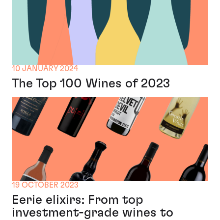
10 JANUARY 2024
The Top 100 Wines of 2023
19 OCTOBER 2023
Eerie elixirs: From top
investment-grade wines to