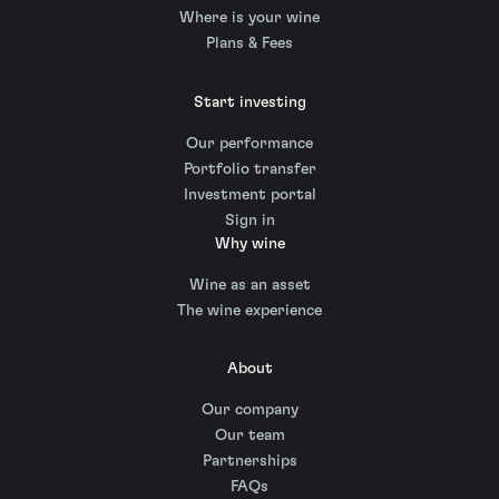
Where is your wine
Plans & Fees
Start investing
Our performance
Portfolio transfer
Investment portal
Sign in
Why wine
Wine as an asset
The wine experience
About
Our company
Our team
Partnerships
FAQs