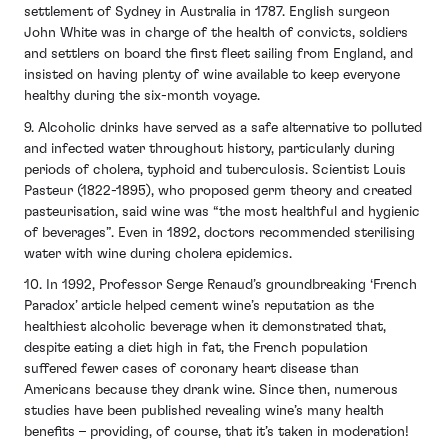
settlement of Sydney in Australia in 1787. English surgeon
John White was in charge of the health of convicts, soldiers
and settlers on board the first fleet sailing from England, and
insisted on having plenty of wine available to keep everyone
healthy during the six-month voyage.
9. Alcoholic drinks have served as a safe alternative to polluted
and infected water throughout history, particularly during
periods of cholera, typhoid and tuberculosis. Scientist Louis
Pasteur (1822-1895), who proposed germ theory and created
pasteurisation, said wine was “the most healthful and hygienic
of beverages”. Even in 1892, doctors recommended sterilising
water with wine during cholera epidemics.
10. In 1992, Professor Serge Renaud’s groundbreaking ‘French
Paradox’ article helped cement wine’s reputation as the
healthiest alcoholic beverage when it demonstrated that,
despite eating a diet high in fat, the French population
suffered fewer cases of coronary heart disease than
Americans because they drank wine. Since then, numerous
studies have been published revealing wine’s many health
benefits – providing, of course, that it’s taken in moderation!