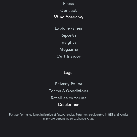
Press
Contact
Wine Academy
Explore wines
Reports
Insights
Magazine
Cult Insider
Legal
Privacy Policy
Terms & Conditions
Retail sales terms
Disclaimer
Past performance is not indicative of future results. Returns are calculated in GBP and results
may vary depending on exchange rates.