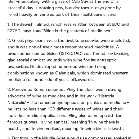
‘Self-medicating’ with a glass of Cab Sav at the end of a
stressful day is nothing new, but doctors in days gone by
relied heavily on wine as part of their healthcare arsenal
1. The Jewish Talmud, which was written between 536BC and
427AD, says that “Wine is the greatest of medicines.”
2. Greek physicians were the first to prescribe wine undiluted,
and it was one of their most recommended medicines. A
practitioner named Galen (131-201AD) was famed for treating
gladiatorial combat wounds with wine for its antiseptic
properties. He developed numerous wine and drug
combinations known as Galenicals, which dominated western
medicine for hundreds of years afterwards.
3. Renowned Roman scientist Pliny the Elder was a strong
advocate of wine as medicine and in his work ‘Historia
Naturalis’ – the famed encyclopaedia on plants and medicine –
he lists no less than 100 different types of wines and their
individual medical applications. Pliny also came up with the
famous quotes ‘In vino sanitas’, meaning ‘In wine there is
health’, and ‘In vino veritas’, meaning ‘In wine there is truth’.
4. Doctors in the Middle Ages would use compresses soaked in