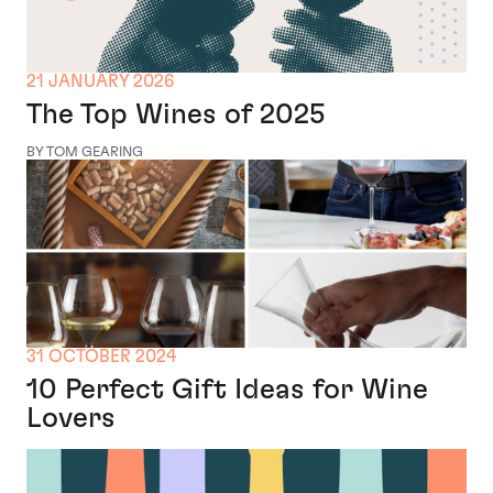
21 JANUARY 2026
The Top Wines of 2025
BY TOM GEARING
31 OCTOBER 2024
10 Perfect Gift Ideas for Wine
Lovers