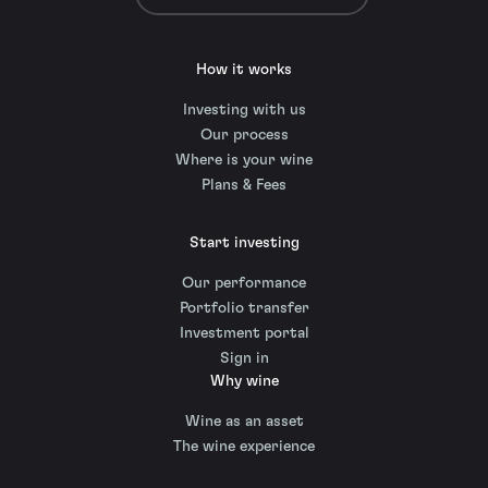
How it works
Investing with us
Our process
Where is your wine
Plans & Fees
Start investing
Our performance
Portfolio transfer
Investment portal
Sign in
Why wine
Wine as an asset
The wine experience