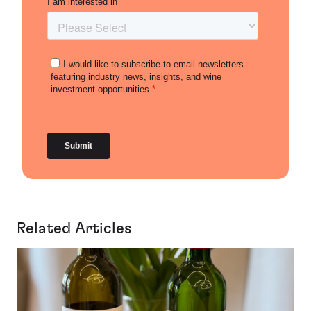
Related Articles