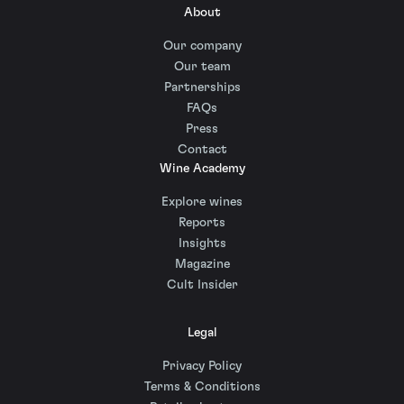
About
Our company
Our team
Partnerships
FAQs
Press
Contact
Wine Academy
Explore wines
Reports
Insights
Magazine
Cult Insider
Legal
Privacy Policy
Terms & Conditions