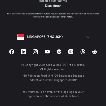
Retail sales terms
Disclaimer
Past performance is not indicative of future results. Returns are calculated in GBP and results
may vary depending on exchange rates.
SINGAPORE (ENGLISH)
Facebook
LinkedIn
Instagram
YouTube
Spotify
Apple Podcasts
Threads
Reddit
© Copyright 2026 Cult Wines (SG) Pte. Limited.
All Rights Reserved.
160 Robinson Road, #14-04 Singapore Business
Federation Center, Singapore 068914
You must be 18 or over, or the legal age in your
region to use the services of Cult Wines