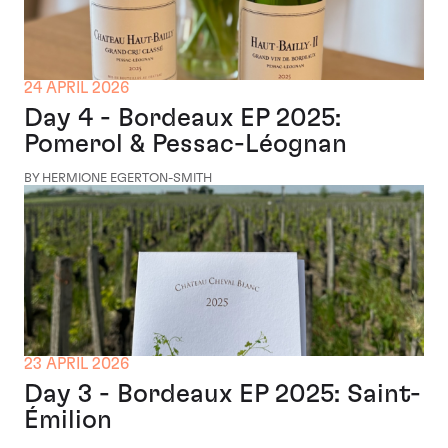
24 APRIL 2026
Day 4 - Bordeaux EP 2025:
Pomerol & Pessac-Léognan
BY HERMIONE EGERTON-SMITH
23 APRIL 2026
Day 3 - Bordeaux EP 2025: Saint-
Émilion