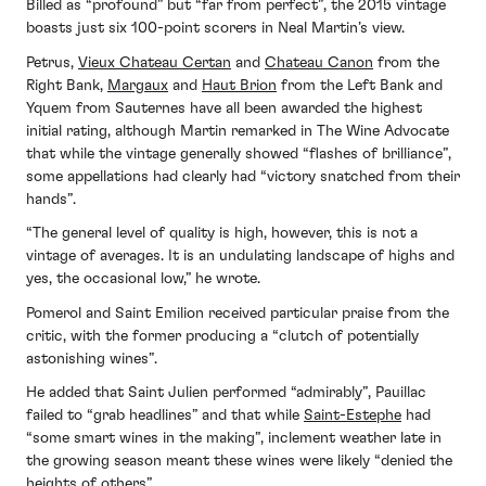
Billed as “profound” but “far from perfect”, the 2015 vintage
boasts just six 100-point scorers in Neal Martin’s view.
Petrus,
Vieux Chateau Certan
and
Chateau Canon
from the
Right Bank,
Margaux
and
Haut Brion
from the Left Bank and
Yquem from Sauternes have all been awarded the highest
initial rating, although Martin remarked in The Wine Advocate
that while the vintage generally showed “flashes of brilliance”,
some appellations had clearly had “victory snatched from their
hands”.
“The general level of quality is high, however, this is not a
vintage of averages. It is an undulating landscape of highs and
yes, the occasional low,” he wrote.
Pomerol and Saint Emilion received particular praise from the
critic, with the former producing a “clutch of potentially
astonishing wines”.
He added that Saint Julien performed “admirably”, Pauillac
failed to “grab headlines” and that while
Saint-Estephe
had
“some smart wines in the making”, inclement weather late in
the growing season meant these wines were likely “denied the
heights of others”.