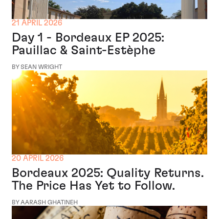
21 APRIL 2026
Day 1 - Bordeaux EP 2025:
Pauillac & Saint-Estèphe
BY SEAN WRIGHT
20 APRIL 2026
Bordeaux 2025: Quality Returns.
The Price Has Yet to Follow.
BY AARASH GHATINEH