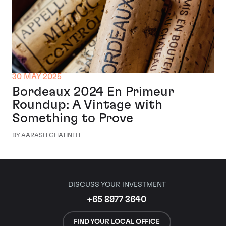
30 MAY 2025
Bordeaux 2024 En Primeur
Roundup: A Vintage with
Something to Prove
BY AARASH GHATINEH
DISCUSS YOUR INVESTMENT
+65 8977 3640
FIND YOUR LOCAL OFFICE