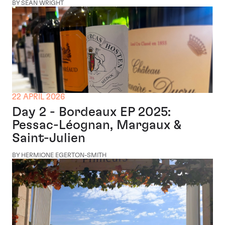
BY SEAN WRIGHT
22 APRIL 2026
Day 2 - Bordeaux EP 2025:
Pessac-Léognan, Margaux &
Saint-Julien
BY HERMIONE EGERTON-SMITH