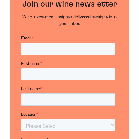
Join our wine newsletter
Wine investment insights delivered straight into
your inbox