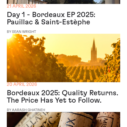
21 APRIL 2026
Day 1 - Bordeaux EP 2025:
Pauillac & Saint-Estèphe
BY SEAN WRIGHT
20 APRIL 2026
Bordeaux 2025: Quality Returns.
The Price Has Yet to Follow.
BY AARASH GHATINEH