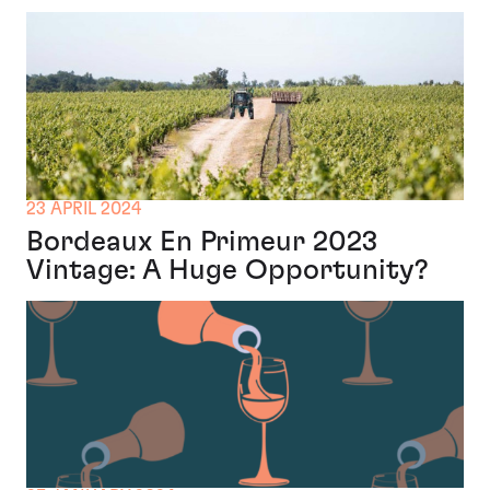
23 APRIL 2024
Bordeaux En Primeur 2023
Vintage: A Huge Opportunity?