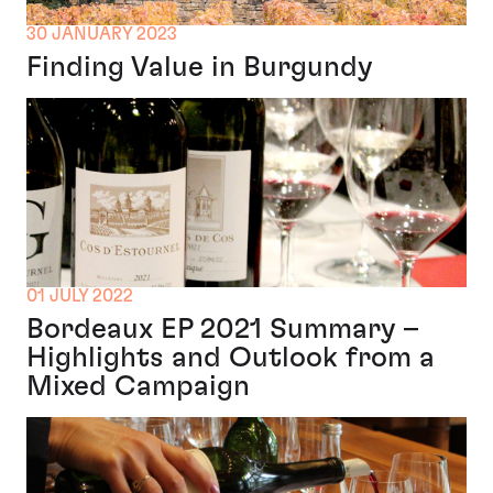
30 JANUARY 2023
Finding Value in Burgundy
01 JULY 2022
Bordeaux EP 2021 Summary –
Highlights and Outlook from a
Mixed Campaign