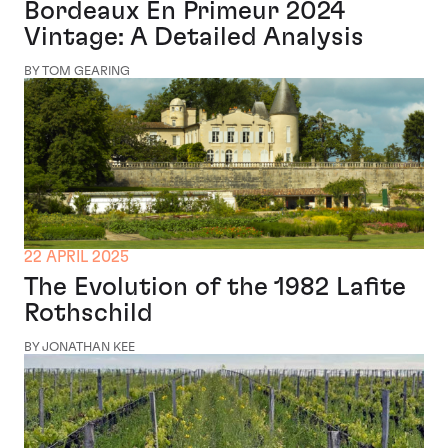
Bordeaux En Primeur 2024
Vintage: A Detailed Analysis
BY TOM GEARING
22 APRIL 2025
The Evolution of the 1982 Lafite
Rothschild
BY JONATHAN KEE