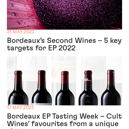
31 MAY 2023
Bordeaux’s Second Wines – 5 key
targets for EP 2022
17 MAY 2023
Bordeaux EP Tasting Week – Cult
Wines’ favourites from a unique