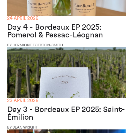
24 APRIL 2026
Day 4 - Bordeaux EP 2025:
Pomerol & Pessac-Léognan
BY HERMIONE EGERTON-SMITH
23 APRIL 2026
Day 3 - Bordeaux EP 2025: Saint-
Émilion
BY SEAN WRIGHT