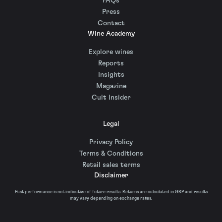
FAQs
Press
Contact
Wine Academy
Explore wines
Reports
Insights
Magazine
Cult Insider
Legal
Privacy Policy
Terms & Conditions
Retail sales terms
Disclaimer
Past performance is not indicative of future results. Returns are calculated in GBP and results
may vary depending on exchange rates.