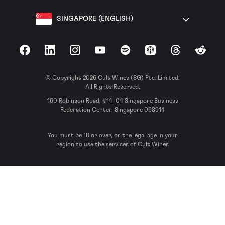
SINGAPORE (ENGLISH)
Facebook
LinkedIn
Instagram
YouTube
Spotify
Apple Podcasts
Threads
Reddit
© Copyright 2026 Cult Wines (SG) Pte. Limited.
All Rights Reserved.
160 Robinson Road, #14-04 Singapore Business
Federation Center, Singapore 068914
You must be 18 or over, or the legal age in your
region to use the services of Cult Wines