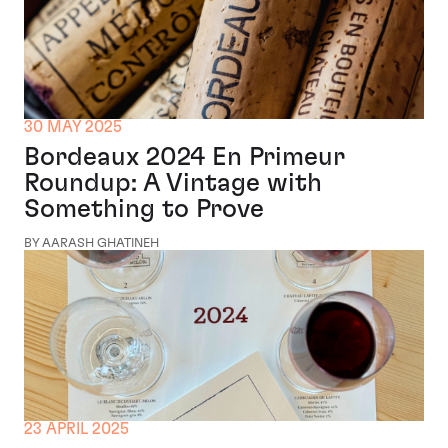
30 MAY 2025
Bordeaux 2024 En Primeur
Roundup: A Vintage with
Something to Prove
BY AARASH GHATINEH
23 APRIL 2025