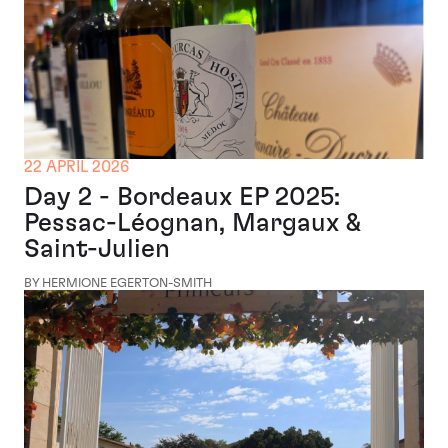
22 APRIL 2026
Day 2 - Bordeaux EP 2025:
Pessac-Léognan, Margaux &
Saint-Julien
BY HERMIONE EGERTON-SMITH