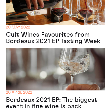
20 MAY 2022
Cult Wines Favourites from
Bordeaux 2021 EP Tasting Week
20 APRIL 2022
Bordeaux 2021 EP: The biggest
event in fine wine is back