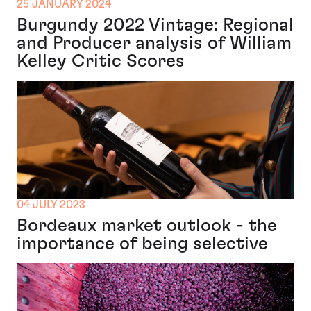
25 JANUARY 2024
Burgundy 2022 Vintage: Regional
and Producer analysis of William
Kelley Critic Scores
04 JULY 2023
Bordeaux market outlook - the
importance of being selective