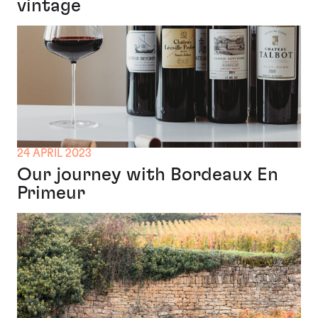
vintage
24 APRIL 2023
Our journey with Bordeaux En
Primeur