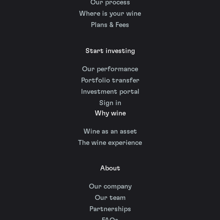
Our process
Where is your wine
Plans & Fees
Start investing
Our performance
Portfolio transfer
Investment portal
Sign in
Why wine
Wine as an asset
The wine experience
About
Our company
Our team
Partnerships