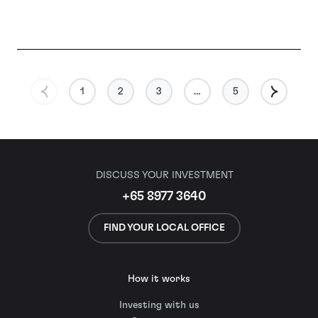
1
2
3
…
5
DISCUSS YOUR INVESTMENT
+65 8977 3640
FIND YOUR LOCAL OFFICE
How it works
Investing with us