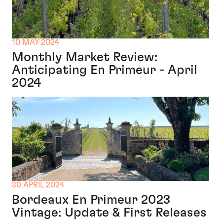
10 MAY 2024
Monthly Market Review:
Anticipating En Primeur - April
2024
30 APRIL 2024
Bordeaux En Primeur 2023
Vintage: Update & First Releases