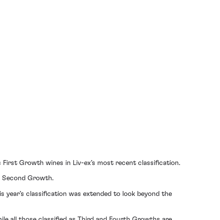
s First Growth wines in Liv-ex’s most recent classification.
 a Second Growth.
is year’s classification was extended to look beyond the
le all those classified as Third and Fourth Growths are