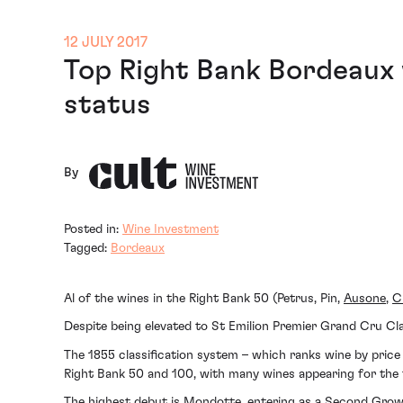
12 JULY 2017
Top Right Bank Bordeaux w
status
By
Posted in:
Wine Investment
Tagged:
Bordeaux
Al of the wines in the Right Bank 50 (Petrus, Pin,
Ausone
,
C
Despite being elevated to St Emilion Premier Grand Cru Cl
The 1855 classification system – which ranks wine by price 
Right Bank 50 and 100, with many wines appearing for the f
The highest debut is Mondotte, entering as a Second Growth 