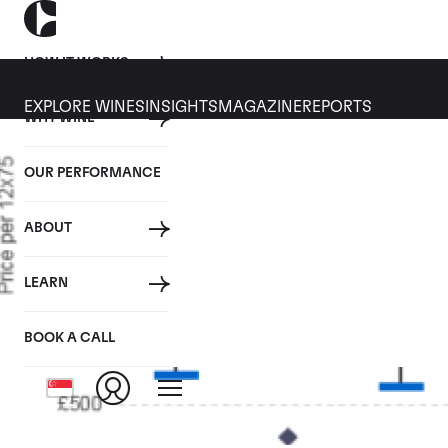
HOW IT WORKS
EXPLORE WINES
INSIGHTS
MAGAZINE
REPORTS
WHY WINE
OUR PERFORMANCE
ABOUT
LEARN
BOOK A CALL