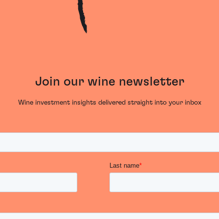
Join our wine newsletter
Wine investment insights delivered straight into your inbox