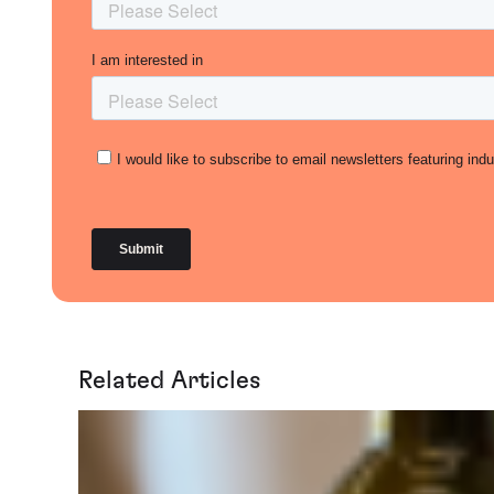
Related Articles