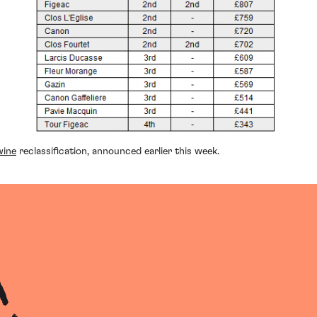
wine
reclassification, announced earlier this week.