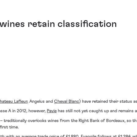
ines retain classification
hateau Lafleur
, Angelus and
Cheval Blanc
) have retained their status a
asse A in 2012, however,
Pavie
has still not yet caught up and remains
– traditionally overlooks wines from the Right Bank of Bordeaux, so th
irst time.
with an average trade price of £1,880. Evangile follows at £1,384, whi