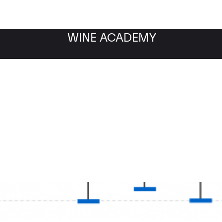
WINE ACADEMY