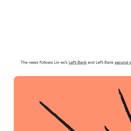
The news follows Liv-ex’s
Left Bank
and Left Bank
second 