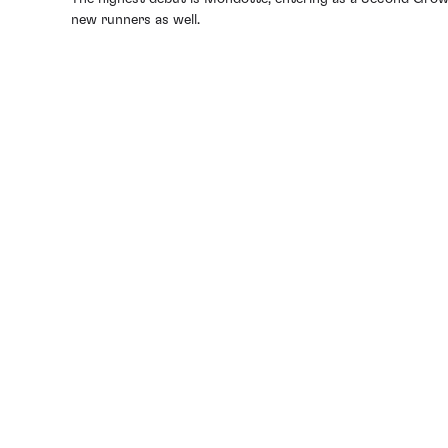
new runners as well.