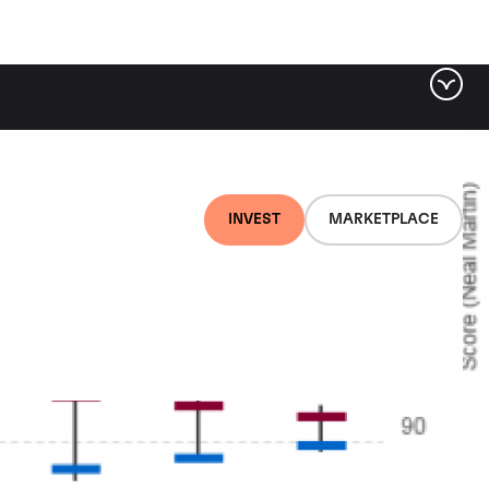
INVEST
MARKETPLACE