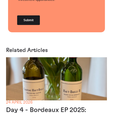
Related Articles
24 APRIL 2026
Day 4 - Bordeaux EP 2025: