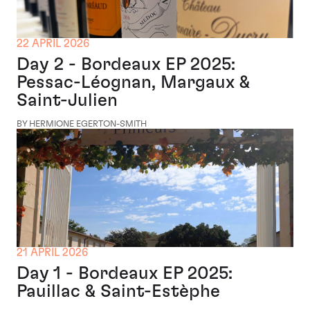
22 APRIL 2026
Day 2 - Bordeaux EP 2025:
Pessac-Léognan, Margaux &
Saint-Julien
BY HERMIONE EGERTON-SMITH
21 APRIL 2026
Day 1 - Bordeaux EP 2025:
Pauillac & Saint-Estèphe