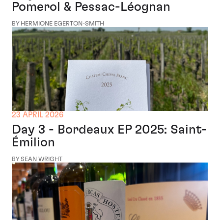
Pomerol & Pessac-Léognan
BY HERMIONE EGERTON-SMITH
23 APRIL 2026
Day 3 - Bordeaux EP 2025: Saint-
Émilion
BY SEAN WRIGHT