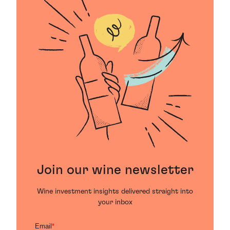
Join our wine newsletter
Wine investment insights delivered straight into
your inbox