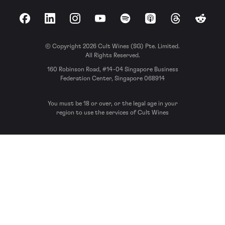
Facebook
LinkedIn
Instagram
YouTube
Spotify
Apple Podcasts
Threads
Reddit
© Copyright 2026 Cult Wines (SG) Pte. Limited.
All Rights Reserved.
160 Robinson Road, #14-04 Singapore Business
Federation Center, Singapore 068914
You must be 18 or over, or the legal age in your
region to use the services of Cult Wines