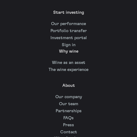
Start investing
Our performance
Portfolio transfer
Investment portal
Sign in
Why wine
Wine as an asset
The wine experience
About
Our company
Our team
Partnerships
FAQs
Press
Contact