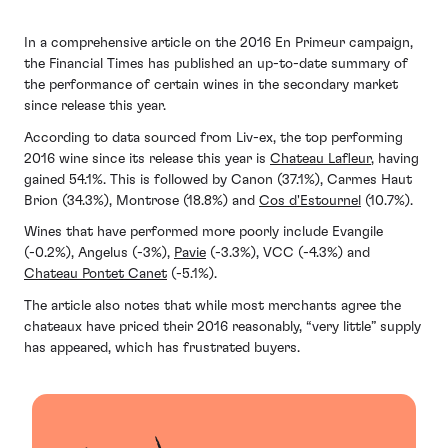
In a comprehensive article on the 2016 En Primeur campaign,
the Financial Times has published an up-to-date summary of
the performance of certain wines in the secondary market
since release this year.
According to data sourced from Liv-ex, the top performing
2016 wine since its release this year is
Chateau Lafleur
, having
gained 54.1%. This is followed by Canon (37.1%), Carmes Haut
Brion (34.3%), Montrose (18.8%) and
Cos d'Estournel
(10.7%).
Wines that have performed more poorly include Evangile
(-0.2%), Angelus (-3%),
Pavie
(-3.3%), VCC (-4.3%) and
Chateau Pontet Canet
(-5.1%).
The article also notes that while most merchants agree the
chateaux have priced their 2016 reasonably, “very little” supply
has appeared, which has frustrated buyers.