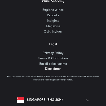
Wine Academy
Explore wines
Reports
Insights
Magazine
Cult Insider
Legal
Privacy Policy
Terms & Conditions
Retail sales terms
Disclaimer
Past performance is not indicative of future results. Returns are calculated in GBP and results
may vary depending on exchange rates.
SINGAPORE (ENGLISH)