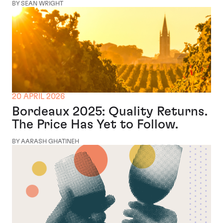
BY SEAN WRIGHT
20 APRIL 2026
Bordeaux 2025: Quality Returns.
The Price Has Yet to Follow.
BY AARASH GHATINEH