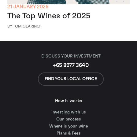
21 JANUARY 2026
The Top Wines of 2025
BY TOM GEARING
DISCUSS YOUR INVESTMENT
+65 8977 3640
FIND YOUR LOCAL OFFICE
How it works
Investing with us
Our process
Where is your wine
Plans & Fees