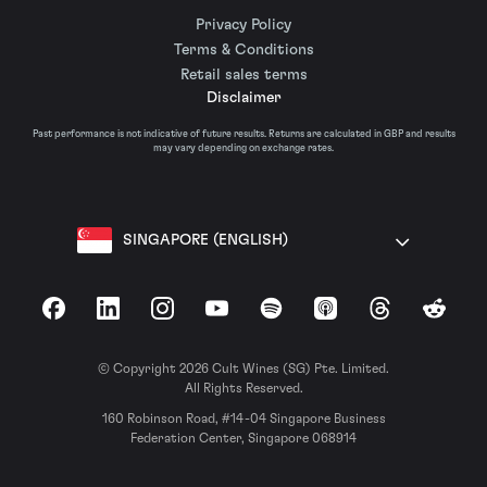
Privacy Policy
Terms & Conditions
Retail sales terms
Disclaimer
Past performance is not indicative of future results. Returns are calculated in GBP and results
may vary depending on exchange rates.
SINGAPORE (ENGLISH)
Facebook
LinkedIn
Instagram
YouTube
Spotify
Apple Podcasts
Threads
Reddit
© Copyright 2026 Cult Wines (SG) Pte. Limited.
All Rights Reserved.
160 Robinson Road, #14-04 Singapore Business
Federation Center, Singapore 068914