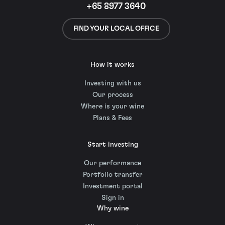
+65 8977 3640
FIND YOUR LOCAL OFFICE
How it works
Investing with us
Our process
Where is your wine
Plans & Fees
Start investing
Our performance
Portfolio transfer
Investment portal
Sign in
Why wine