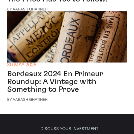
BY AARASH GHATINEH
30 MAY 2025
Bordeaux 2024 En Primeur
Roundup: A Vintage with
Something to Prove
BY AARASH GHATINEH
DISCUSS YOUR INVESTMENT