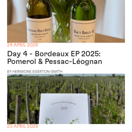
24 APRIL 2026
Day 4 - Bordeaux EP 2025:
Pomerol & Pessac-Léognan
BY HERMIONE EGERTON-SMITH
23 APRIL 2026