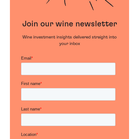
Join our wine newsletter
Wine investment insights delivered straight into
your inbox