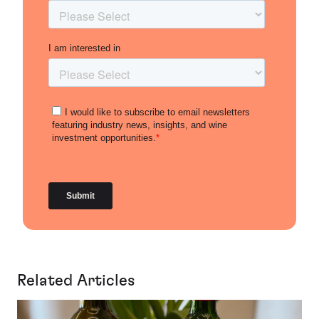
Related Articles