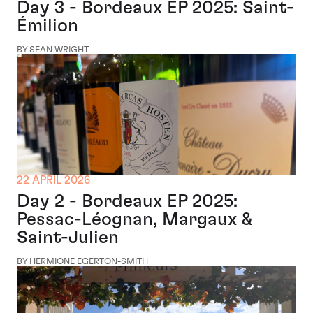
Day 3 - Bordeaux EP 2025: Saint-
Émilion
BY SEAN WRIGHT
22 APRIL 2026
Day 2 - Bordeaux EP 2025:
Pessac-Léognan, Margaux &
Saint-Julien
BY HERMIONE EGERTON-SMITH