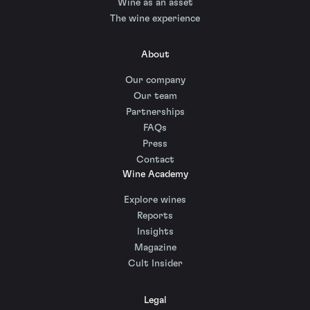
Wine as an asset
The wine experience
About
Our company
Our team
Partnerships
FAQs
Press
Contact
Wine Academy
Explore wines
Reports
Insights
Magazine
Cult Insider
Legal