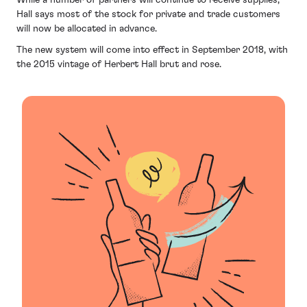
Hall says most of the stock for private and trade customers
will now be allocated in advance.
The new system will come into effect in September 2018, with
the 2015 vintage of Herbert Hall brut and rose.