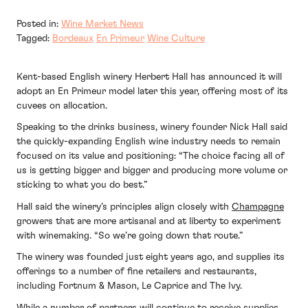
Posted in:
Wine Market News
Tagged:
Bordeaux
En Primeur
Wine Culture
Kent-based English winery Herbert Hall has announced it will
adopt an En Primeur model later this year, offering most of its
cuvees on allocation.
Speaking to the drinks business, winery founder Nick Hall said
the quickly-expanding English wine industry needs to remain
focused on its value and positioning: “The choice facing all of
us is getting bigger and bigger and producing more volume or
sticking to what you do best.”
Hall said the winery’s principles align closely with
Champagne
growers that are more artisanal and at liberty to experiment
with winemaking. “So we’re going down that route.”
The winery was founded just eight years ago, and supplies its
offerings to a number of fine retailers and restaurants,
including Fortnum & Mason, Le Caprice and The Ivy.
While a number of partners will continue to receive supplies,