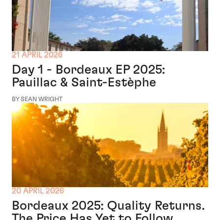
21 APRIL 2026
Day 1 - Bordeaux EP 2025:
Pauillac & Saint-Estèphe
BY SEAN WRIGHT
20 APRIL 2026
Bordeaux 2025: Quality Returns.
The Price Has Yet to Follow.