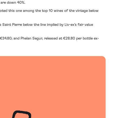
7 are down 40%.
voted this one among the top 10 wines of the vintage below
aint Pierre below the line implied by Liv-ex’s fair value
 €34.80; and Phelan Segur, released at €28.80 per bottle ex-