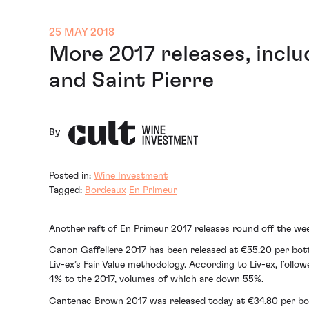
25 MAY 2018
More 2017 releases, inclu
and Saint Pierre
By
Posted in:
Wine Investment
Tagged:
Bordeaux
En Primeur
Another raft of En Primeur 2017 releases round off the we
Canon Gaffeliere 2017 has been released at €55.20 per bott
Liv-ex’s Fair Value methodology. According to Liv-ex, follo
4% to the 2017, volumes of which are down 55%.
Cantenac Brown 2017 was released today at €34.80 per bott