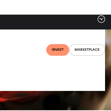
INVEST
MARKETPLACE