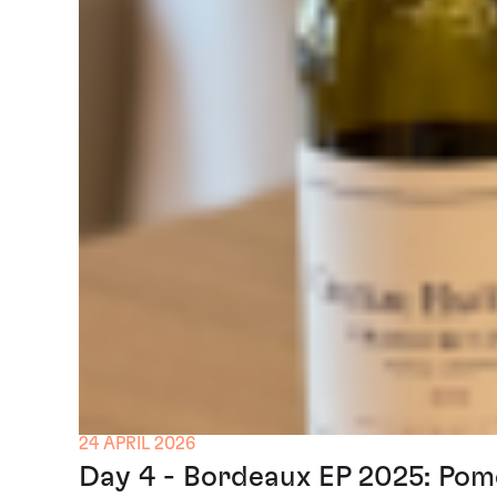
24 APRIL 2026
Day 4 - Bordeaux EP 2025: Pom