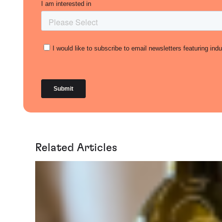
Related Articles