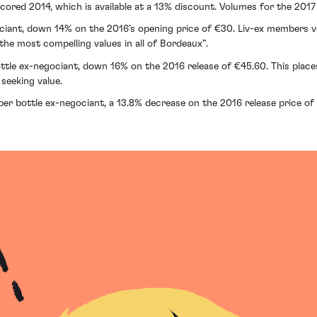
scored 2014, which is available at a 13% discount. Volumes for the 201
ociant, down 14% on the 2016’s opening price of €30. Liv-ex members 
 the most compelling values in all of Bordeaux”.
ottle ex-negociant, down 16% on the 2016 release of €45.60. This places S
seeking value.
per bottle ex-negociant, a 13.8% decrease on the 2016 release price of