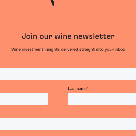
Join our wine newsletter
Wine investment insights delivered straight into your inbox