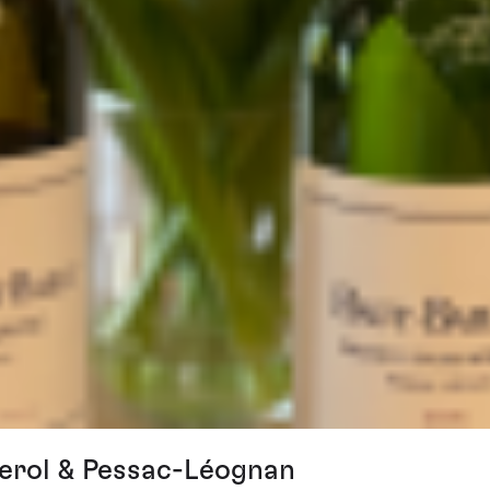
erol & Pessac-Léognan