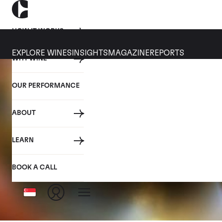
HOW IT WORKS
EXPLORE WINES
INSIGHTS
MAGAZINE
REPORTS
WHY WINE
OUR PERFORMANCE
ABOUT
LEARN
BOOK A CALL