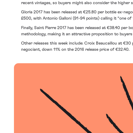
recent vintages, so buyers might also consider the higher 
Gloria 2017 has been released at €25.80 per bottle ex-neg
£500, with Antonio Galloni (91-94 points) calling it “one of
Finally, Saint Pierre 2017 has been released at €38.40 per b
methodology, making it an attractive proposition to buyers 
Other releases this week include: Croix Beaucaillou at €30 
negociant, down 11% on the 2016 release price of €32.40.