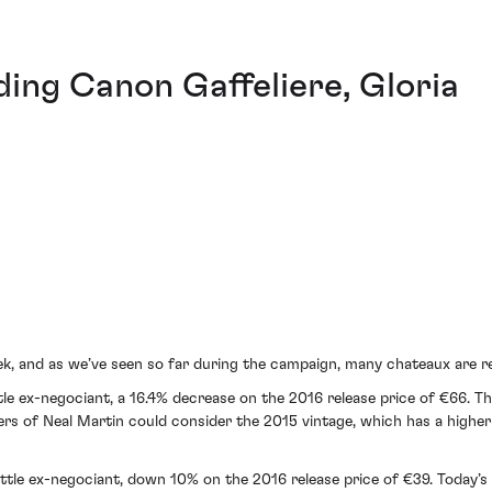
ding Canon Gaffeliere, Gloria
ek, and as we’ve seen so far during the campaign, many chateaux are 
le ex-negociant, a 16.4% decrease on the 2016 release price of €66. Thi
wers of Neal Martin could consider the 2015 vintage, which has a higher
le ex-negociant, down 10% on the 2016 release price of €39. Today’s 