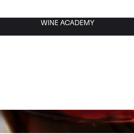
WINE ACADEMY