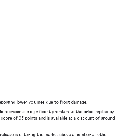
reporting lower volumes due to frost damage.
s represents a significant premium to the price implied by
 score of 95 points and is available at a discount of around
release is entering the market above a number of other