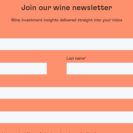
Join our wine newsletter
Wine investment insights delivered straight into your inbox