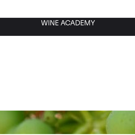
WINE ACADEMY