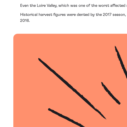
Even the Loire Valley, which was one of the worst affected 
Historical harvest figures were dented by the 2017 season, 
2016.