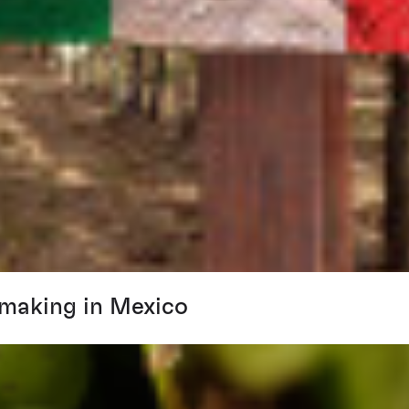
emaking in Mexico