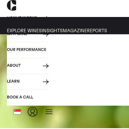
HOW IT WORKS
EXPLORE WINES
INSIGHTS
MAGAZINE
REPORTS
WHY WINE
OUR PERFORMANCE
ABOUT
LEARN
BOOK A CALL