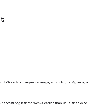
st
nd 7% on the five-year average, according to Agreste, a
.
 harvest begin three weeks earlier than usual thanks to