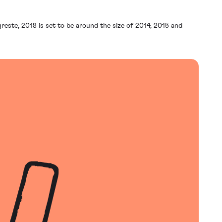
reste, 2018 is set to be around the size of 2014, 2015 and