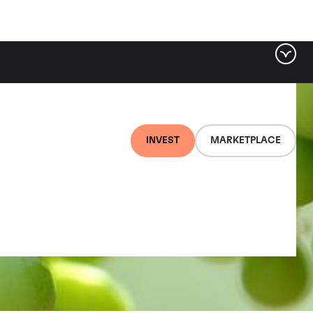
INVEST
MARKETPLACE