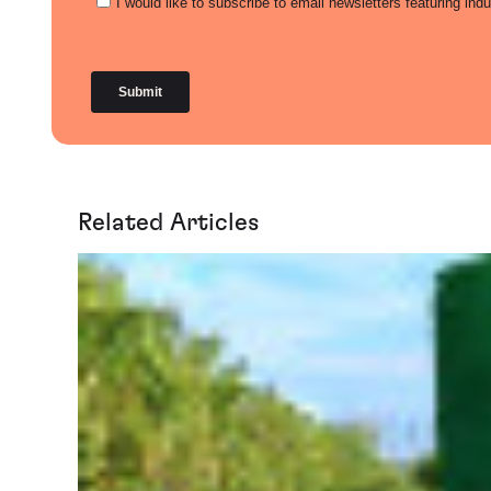
Related Articles