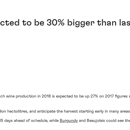
cted to be 30% bigger than la
ch wine production in 2018 is expected to be up 27% on 2017 figures a
ion hectolitres, and anticipate the harvest starting early in many areas
15 days ahead of schedule, while
Burgundy
and Beaujolais could see the