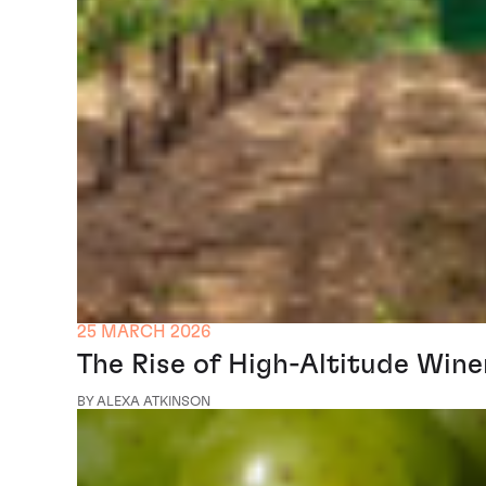
25 MARCH 2026
The Rise of High-Altitude Win
BY ALEXA ATKINSON