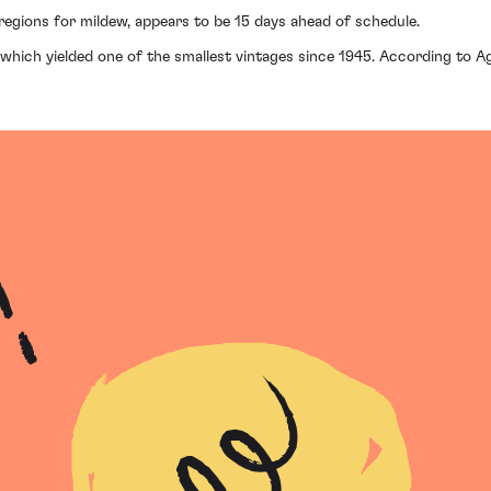
regions for mildew, appears to be 15 days ahead of schedule.
which yielded one of the smallest vintages since 1945. According to Ag