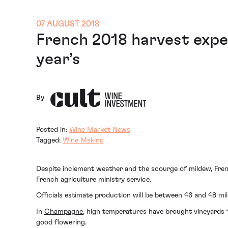
07 AUGUST 2018
French 2018 harvest expe
year’s
By
Posted in:
Wine Market News
Tagged:
Wine Making
Despite inclement weather and the scourge of mildew, Fren
French agriculture ministry service.
Officials estimate production will be between 46 and 48 mill
In
Champagne
, high temperatures have brought vineyards 
good flowering.