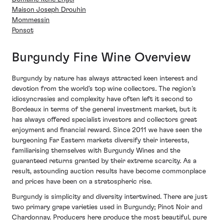
Maison Joseph Drouhin
Mommessin
Ponsot
Burgundy Fine Wine Overview
Burgundy by nature has always attracted keen interest and
devotion from the world’s top wine collectors. The region’s
idiosyncrasies and complexity have often left it second to
Bordeaux in terms of the general investment market, but it
has always offered specialist investors and collectors great
enjoyment and financial reward. Since 2011 we have seen the
burgeoning Far Eastern markets diversify their interests,
familiarising themselves with Burgundy Wines and the
guaranteed returns granted by their extreme scarcity. As a
result, astounding auction results have become commonplace
and prices have been on a stratospheric rise.
Burgundy is simplicity and diversity intertwined. There are just
two primary grape varieties used in Burgundy; Pinot Noir and
Chardonnay. Producers here produce the most beautiful, pure