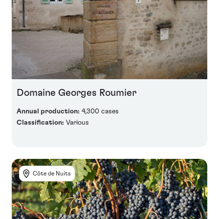
Domaine Georges Roumier
Annual production:
4,300 cases
Classification:
Various
Côte de Nuits