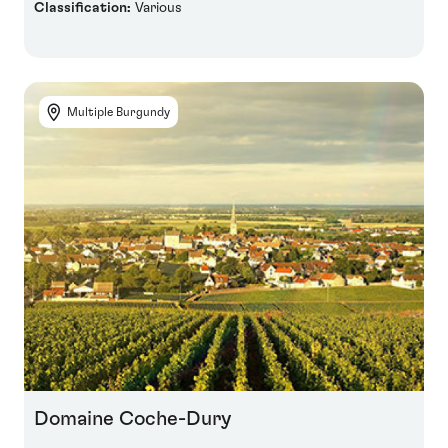
Classification:
Various
Multiple Burgundy
Domaine Coche-Dury