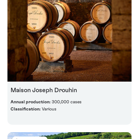
Maison Joseph Drouhin
Annual production:
300,000 cases
Classification:
Various