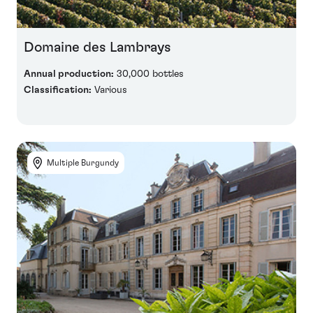
Domaine des Lambrays
Annual production:
30,000 bottles
Classification:
Various
Multiple Burgundy