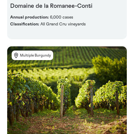
Domaine de la Romanee-Conti
Annual production:
6,000 cases
Classification:
All Grand Cru vineyards
Multiple Burgundy