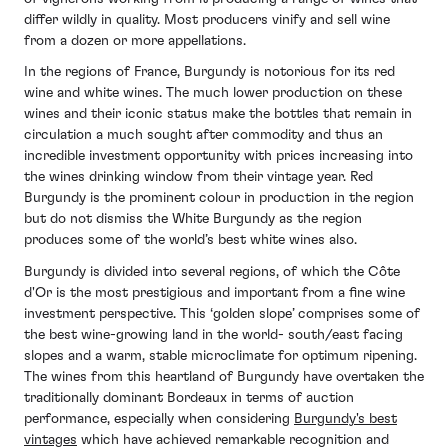
differ wildly in quality. Most producers vinify and sell wine
from a dozen or more appellations.
In the regions of France, Burgundy is notorious for its red
wine and white wines. The much lower production on these
wines and their iconic status make the bottles that remain in
circulation a much sought after commodity and thus an
incredible investment opportunity with prices increasing into
the wines drinking window from their vintage year. Red
Burgundy is the prominent colour in production in the region
but do not dismiss the White Burgundy as the region
produces some of the world’s best white wines also.
Burgundy is divided into several regions, of which the Côte
d'Or is the most prestigious and important from a fine wine
investment perspective. This ‘golden slope’ comprises some of
the best wine-growing land in the world- south/east facing
slopes and a warm, stable microclimate for optimum ripening.
The wines from this heartland of Burgundy have overtaken the
traditionally dominant Bordeaux in terms of auction
performance, especially when considering
Burgundy's best
vintages
which have achieved remarkable recognition and