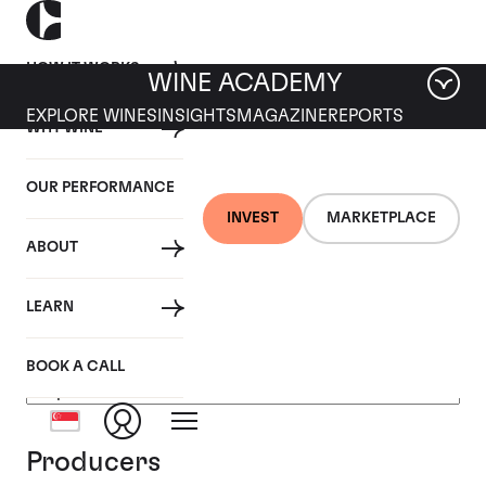
HOW IT WORKS
WINE ACADEMY
EXPLORE WINES
INSIGHTS
MAGAZINE
REPORTS
WHY WINE
OUR PERFORMANCE
INVEST
MARKETPLACE
ABOUT
Burgundy, France
LEARN
BOOK A CALL
Producers