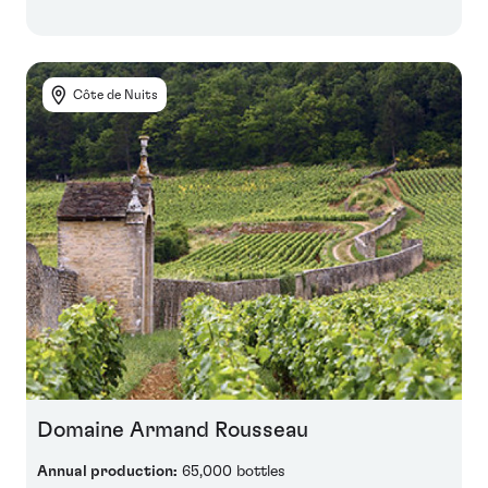
Côte de Nuits
Domaine Armand Rousseau
Annual production:
65,000 bottles