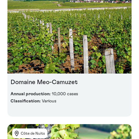
Domaine Meo-Camuzet
Annual production:
10,000 cases
Classification:
Various
Côte de Nuits