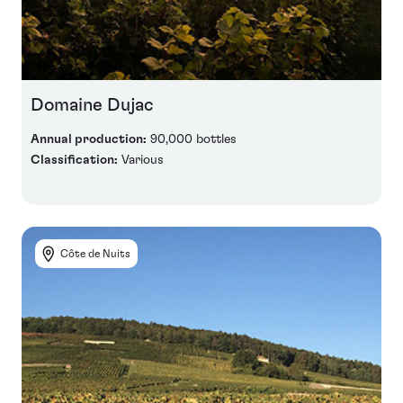
Domaine Dujac
Annual production:
90,000 bottles
Classification:
Various
Côte de Nuits