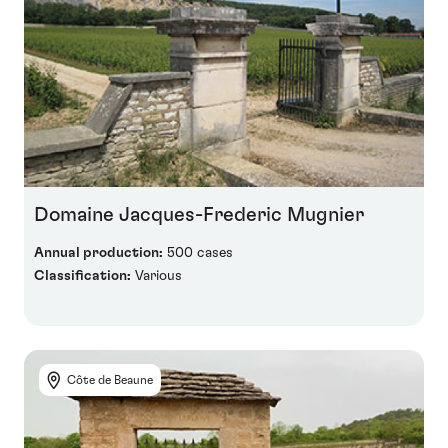
Domaine Jacques-Frederic Mugnier
Annual production:
500 cases
Classification:
Various
Côte de Beaune