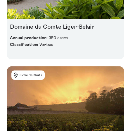
Domaine du Comte Liger-Belair
Annual production:
350 cases
Classification:
Various
Côte de Nuits