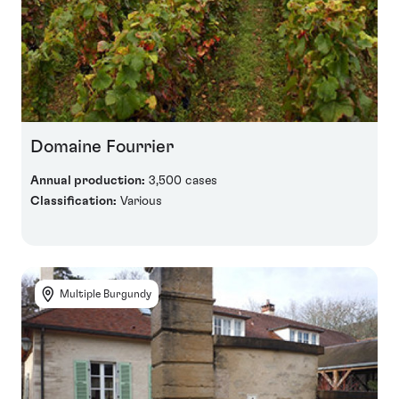
Domaine Fourrier
Annual production:
3,500 cases
Classification:
Various
Multiple Burgundy