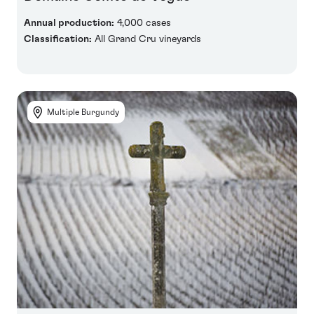
Annual production:
4,000 cases
Classification:
All Grand Cru vineyards
Multiple Burgundy