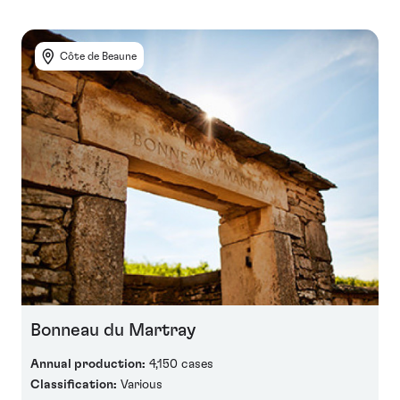
Côte de Beaune
Bonneau du Martray
Annual production:
4,150 cases
Classification:
Various