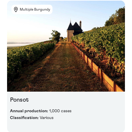
Multiple Burgundy
Ponsot
Annual production:
1,000 cases
Classification:
Various