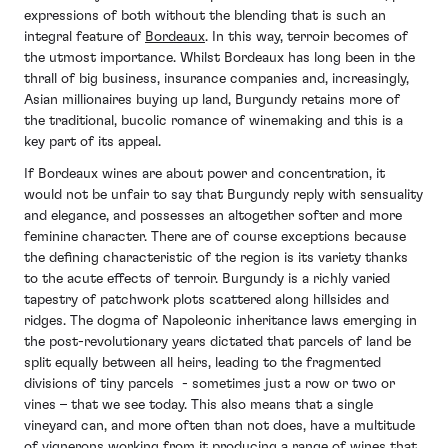
expressions of both without the blending that is such an
integral feature of
Bordeaux
. In this way, terroir becomes of
the utmost importance. Whilst Bordeaux has long been in the
thrall of big business, insurance companies and, increasingly,
Asian millionaires buying up land, Burgundy retains more of
the traditional, bucolic romance of winemaking and this is a
key part of its appeal.
If Bordeaux wines are about power and concentration, it
would not be unfair to say that Burgundy reply with sensuality
and elegance, and possesses an altogether softer and more
feminine character. There are of course exceptions because
the defining characteristic of the region is its variety thanks
to the acute effects of terroir. Burgundy is a richly varied
tapestry of patchwork plots scattered along hillsides and
ridges. The dogma of Napoleonic inheritance laws emerging in
the post-revolutionary years dictated that parcels of land be
split equally between all heirs, leading to the fragmented
divisions of tiny parcels - sometimes just a row or two or
vines – that we see today. This also means that a single
vineyard can, and more often than not does, have a multitude
of vignerons working from it producing a range of wines that