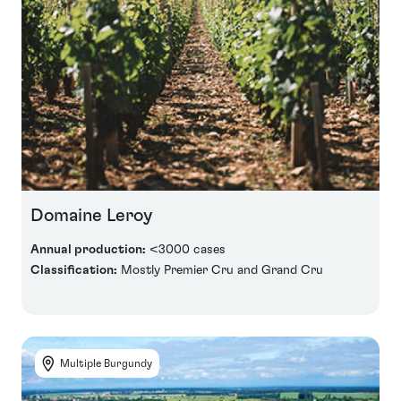
Domaine Leroy
Annual production:
<3000 cases
Classification:
Mostly Premier Cru and Grand Cru
Multiple Burgundy