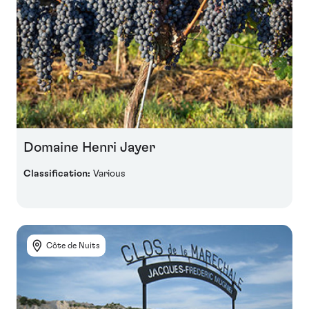
Domaine Henri Jayer
Classification:
Various
Côte de Nuits