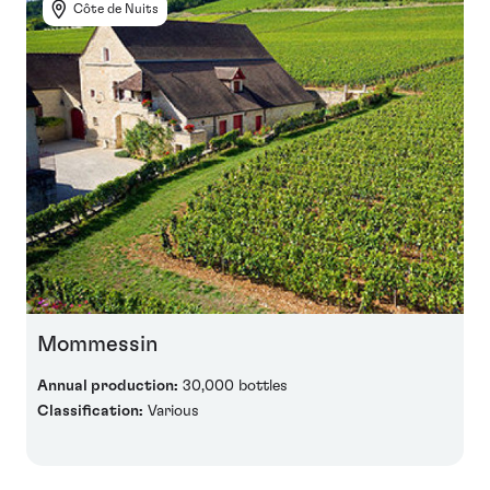
Côte de Nuits
Mommessin
Annual production:
30,000 bottles
Classification:
Various