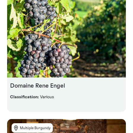
Domaine Rene Engel
Classification:
Various
Multiple Burgundy