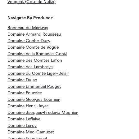
Vougeot (Cote de Nuits)
Navigate By Producer
Bonneau du Martray
Domaine Armand Rousseau
Domaine Coche-Dury
Domaine Comte de Vogue
Domaine de la Romanee-Conti
Domaine des Comtes Lafon
Domaine des Lambrays
Domaine du Comte Liger-Belair
Domaine Dujac
Domaine Emmanuel Rouget
Domaine Fourrier
Domaine Georges Roumier
Domaine Henri Jayer
Domaine Jacques-Frederic Mugnier
Domaine Leflaive
Domaine Leroy
Domaine Meo-Camuzet
Domaine Rene Engel