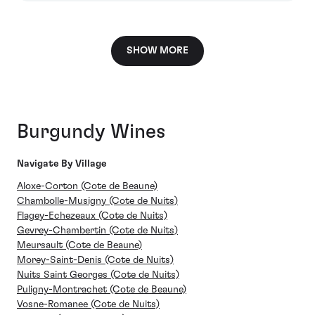
SHOW MORE
Burgundy Wines
Navigate By Village
Aloxe-Corton (Cote de Beaune)
Chambolle-Musigny (Cote de Nuits)
Flagey-Echezeaux (Cote de Nuits)
Gevrey-Chambertin (Cote de Nuits)
Meursault (Cote de Beaune)
Morey-Saint-Denis (Cote de Nuits)
Nuits Saint Georges (Cote de Nuits)
Puligny-Montrachet (Cote de Beaune)
Vosne-Romanee (Cote de Nuits)