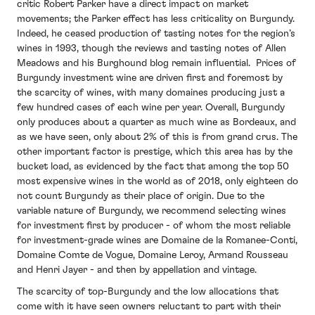
critic Robert Parker have a direct impact on market
movements; the Parker effect has less criticality on Burgundy.
Indeed, he ceased production of tasting notes for the region’s
wines in 1993, though the reviews and tasting notes of Allen
Meadows and his Burghound blog remain influential. Prices of
Burgundy investment wine are driven first and foremost by
the scarcity of wines, with many domaines producing just a
few hundred cases of each wine per year. Overall, Burgundy
only produces about a quarter as much wine as Bordeaux, and
as we have seen, only about 2% of this is from grand crus. The
other important factor is prestige, which this area has by the
bucket load, as evidenced by the fact that among the top 50
most expensive wines in the world as of 2018, only eighteen do
not count Burgundy as their place of origin. Due to the
variable nature of Burgundy, we recommend selecting wines
for investment first by producer - of whom the most reliable
for investment-grade wines are Domaine de la Romanee-Conti,
Domaine Comte de Vogue, Domaine Leroy, Armand Rousseau
and Henri Jayer - and then by appellation and vintage.
The scarcity of top-Burgundy and the low allocations that
come with it have seen owners reluctant to part with their