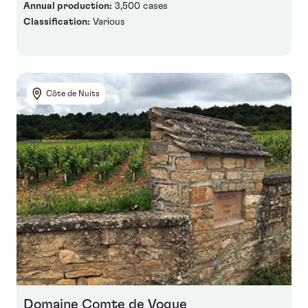
Annual production:
3,500 cases
Classification:
Various
Côte de Nuits
Domaine Comte de Vogue