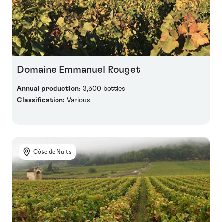
Domaine Emmanuel Rouget
Annual production:
3,500 bottles
Classification:
Various
Côte de Nuits