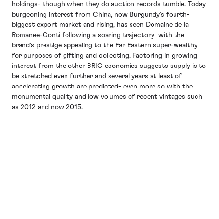
holdings- though when they do auction records tumble. Today
burgeoning interest from China, now Burgundy’s fourth-
biggest export market and rising, has seen Domaine de la
Romanee-Conti following a soaring trajectory with the
brand’s prestige appealing to the Far Eastern super-wealthy
for purposes of gifting and collecting. Factoring in growing
interest from the other BRIC economies suggests supply is to
be stretched even further and several years at least of
accelerating growth are predicted- even more so with the
monumental quality and low volumes of recent vintages such
as 2012 and now 2015.