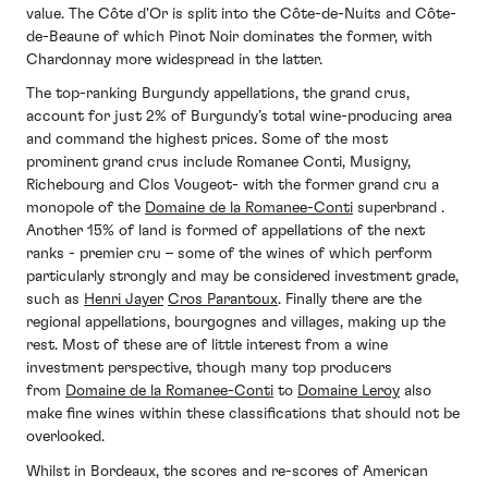
value. The Côte d'Or is split into the Côte-de-Nuits and Côte-
de-Beaune of which Pinot Noir dominates the former, with
Chardonnay more widespread in the latter.
The top-ranking Burgundy appellations, the grand crus,
account for just 2% of Burgundy’s total wine-producing area
and command the highest prices. Some of the most
prominent grand crus include Romanee Conti, Musigny,
Richebourg and Clos Vougeot- with the former grand cru a
monopole of the
Domaine de la Romanee-Conti
superbrand .
Another 15% of land is formed of appellations of the next
ranks - premier cru – some of the wines of which perform
particularly strongly and may be considered investment grade,
such as
Henri Jayer
Cros Parantoux
. Finally there are the
regional appellations, bourgognes and villages, making up the
rest. Most of these are of little interest from a wine
investment perspective, though many top producers
from
Domaine de la Romanee-Conti
to
Domaine Leroy
also
make fine wines within these classifications that should not be
overlooked.
Whilst in Bordeaux, the scores and re-scores of American