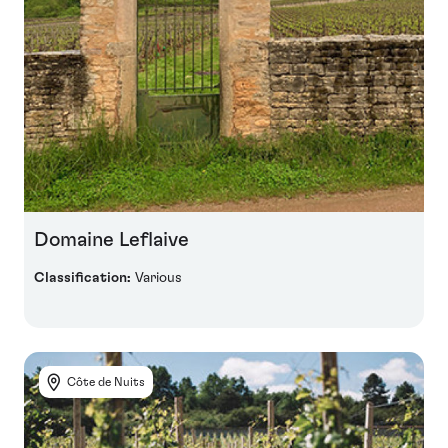
Domaine Leflaive
Classification:
Various
Côte de Nuits