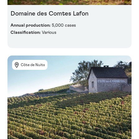
Domaine des Comtes Lafon
Annual production:
5,000 cases
Classification:
Various
Côte de Nuits