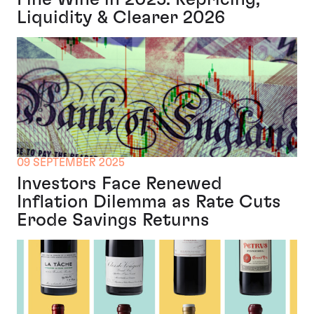
Liquidity & Clearer 2026
09 SEPTEMBER 2025
Investors Face Renewed
Inflation Dilemma as Rate Cuts
Erode Savings Returns