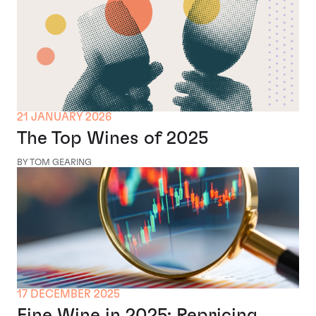
21 JANUARY 2026
The Top Wines of 2025
BY TOM GEARING
17 DECEMBER 2025
Fine Wine in 2025: Repricing,