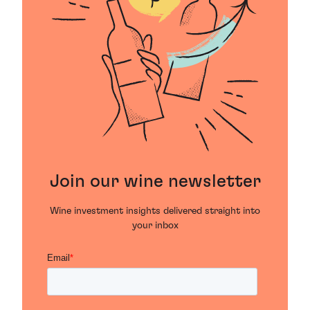
Join our wine newsletter
Wine investment insights delivered straight into
your inbox