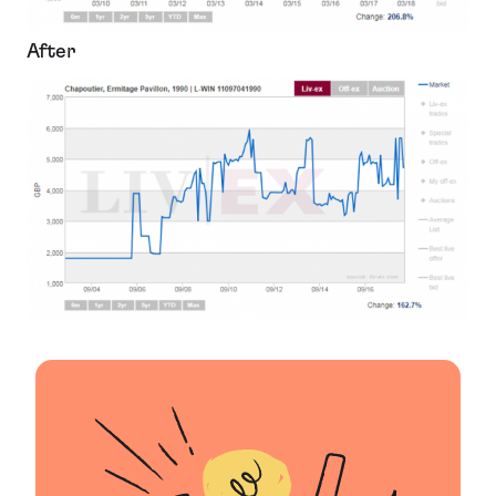
After