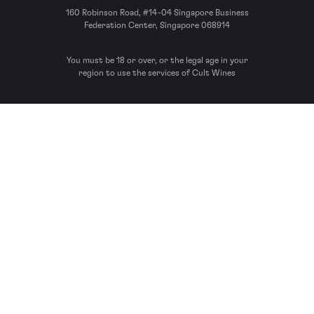
160 Robinson Road, #14-04 Singapore Business
Federation Center, Singapore 068914
You must be 18 or over, or the legal age in your
region to use the services of Cult Wines