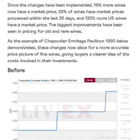
Since the changes have been implemented, 19% more wines
now have a market price, 33% of wines have market prices
processed within the last 35 days, and 133% more US wines
have a market price. The biggest improvements have been
seen in pricing for old and rare wines.
As the example of Chapoutier Ermitage Pavilloon 1990 below
demonstrates, these changes now allow for a more accurate
price picture of fine wines, giving buyers a clearer idea of the
costs involved in their investments.
Before