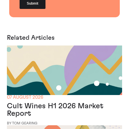
Related Articles
07 AUGUST 2026
Cult Wines H1 2026 Market
Report
BY TOM GEARING