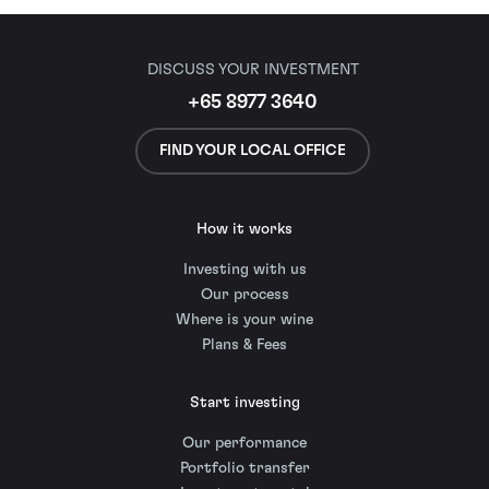
DISCUSS YOUR INVESTMENT
+65 8977 3640
FIND YOUR LOCAL OFFICE
How it works
Investing with us
Our process
Where is your wine
Plans & Fees
Start investing
Our performance
Portfolio transfer