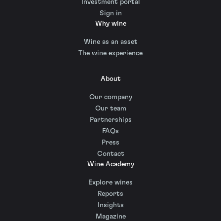
Investment portal
Sign in
Why wine
Wine as an asset
The wine experience
About
Our company
Our team
Partnerships
FAQs
Press
Contact
Wine Academy
Explore wines
Reports
Insights
Magazine