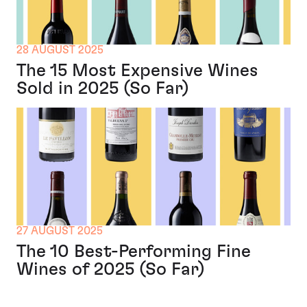
28 AUGUST 2025
The 15 Most Expensive Wines
Sold in 2025 (So Far)
27 AUGUST 2025
The 10 Best-Performing Fine
Wines of 2025 (So Far)