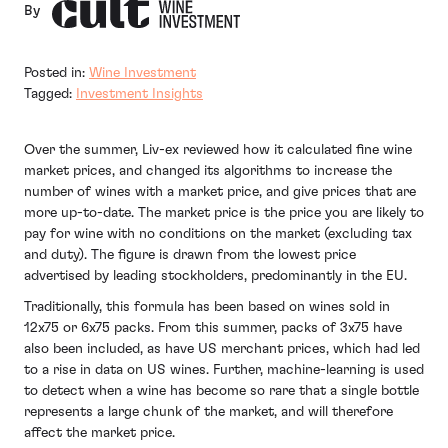
By
Posted in:
Wine Investment
Tagged:
Investment Insights
Over the summer, Liv-ex reviewed how it calculated fine wine
market prices, and changed its algorithms to increase the
number of wines with a market price, and give prices that are
more up-to-date. The market price is the price you are likely to
pay for wine with no conditions on the market (excluding tax
and duty). The figure is drawn from the lowest price
advertised by leading stockholders, predominantly in the EU.
Traditionally, this formula has been based on wines sold in
12x75 or 6x75 packs. From this summer, packs of 3x75 have
also been included, as have US merchant prices, which had led
to a rise in data on US wines. Further, machine-learning is used
to detect when a wine has become so rare that a single bottle
represents a large chunk of the market, and will therefore
affect the market price.