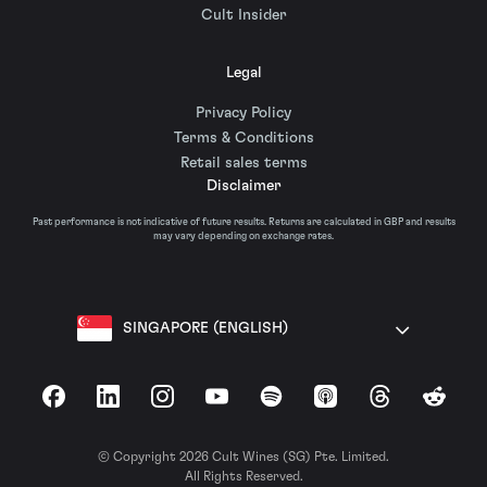
Cult Insider
Legal
Privacy Policy
Terms & Conditions
Retail sales terms
Disclaimer
Past performance is not indicative of future results. Returns are calculated in GBP and results
may vary depending on exchange rates.
SINGAPORE (ENGLISH)
Facebook
LinkedIn
Instagram
YouTube
Spotify
Apple Podcasts
Threads
Reddit
© Copyright 2026 Cult Wines (SG) Pte. Limited.
All Rights Reserved.