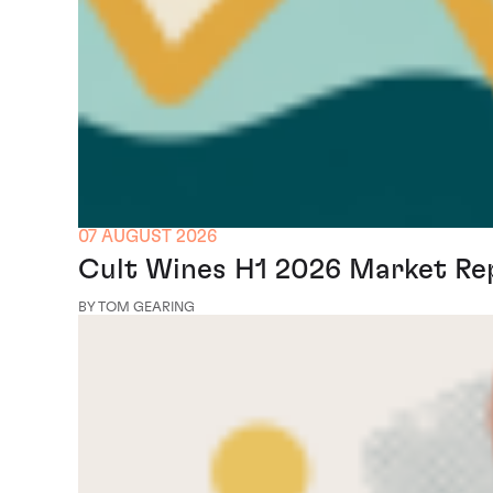
07 AUGUST 2026
Cult Wines H1 2026 Market Re
BY TOM GEARING