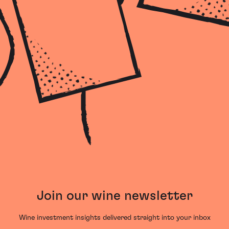
Join our wine newsletter
Wine investment insights delivered straight into your inbox