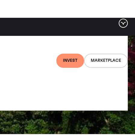
INVEST
MARKETPLACE