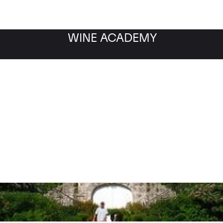
WINE ACADEMY