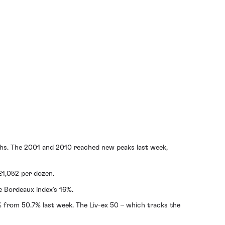
highs. The 2001 and 2010 reached new peaks last week,
 £1,052 per dozen.
e Bordeaux index’s 16%.
.2% from 50.7% last week. The Liv-ex 50 – which tracks the