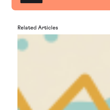
Related Articles