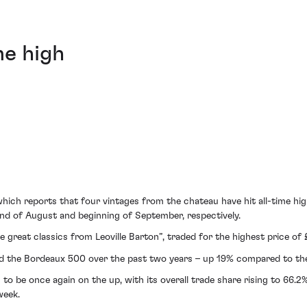
me high
 which reports that four vintages from the chateau have hit all-time 
nd of August and beginning of September, respectively.
e great classics from Leoville Barton”, traded for the highest price of
med the Bordeaux 500 over the past two years – up 19% compared to th
s to be once again on the up, with its overall trade share rising to 66
week.