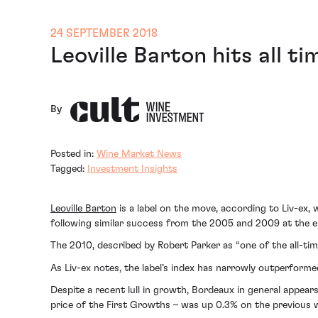
24 SEPTEMBER 2018
Leoville Barton hits all ti
By
Posted in:
Wine Market News
Tagged:
Investment Insights
Leoville Barton
is a label on the move, according to Liv-ex,
following similar success from the 2005 and 2009 at the e
The 2010, described by Robert Parker as “one of the all-tim
As Liv-ex notes, the label’s index has narrowly outperfor
Despite a recent lull in growth, Bordeaux in general appear
price of the First Growths – was up 0.3% on the previous 