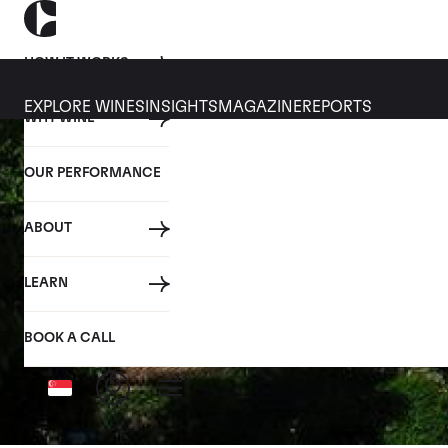
HOW IT WORKS
EXPLORE WINES
INSIGHTS
MAGAZINE
REPORTS
WHY WINE
OUR PERFORMANCE
ABOUT
LEARN
BOOK A CALL