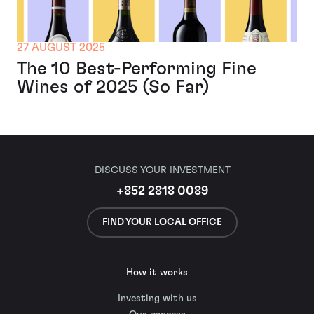
27 AUGUST 2025
The 10 Best-Performing Fine
Wines of 2025 (So Far)
DISCUSS YOUR INVESTMENT
+852 2818 0089
FIND YOUR LOCAL OFFICE
How it works
Investing with us