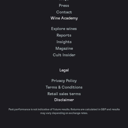
Press
Contact
Wine Academy
Explore wines
Reports
Insights
Magazine
Cult Insider
Legal
Privacy Policy
Terms & Conditions
Retail sales terms
Disclaimer
Past performance is not indicative of future results. Returns are calculated in GBP and results
may vary depending on exchange rates.