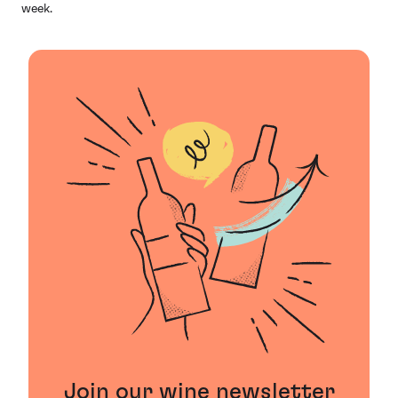
week.
Join our wine newsletter