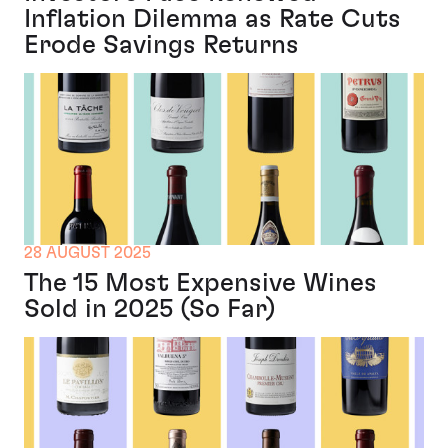
Inflation Dilemma as Rate Cuts
Erode Savings Returns
28 AUGUST 2025
The 15 Most Expensive Wines
Sold in 2025 (So Far)