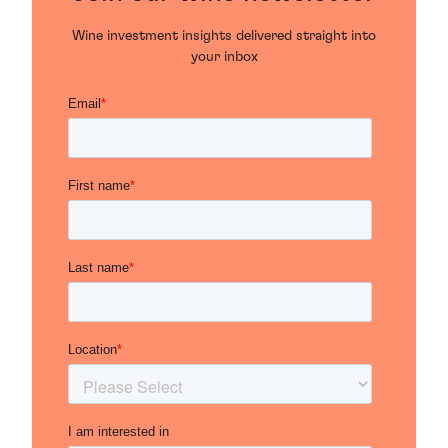
Wine investment insights delivered straight into
your inbox