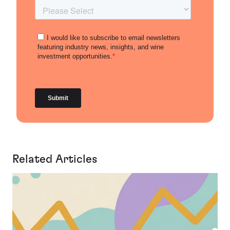
Related Articles