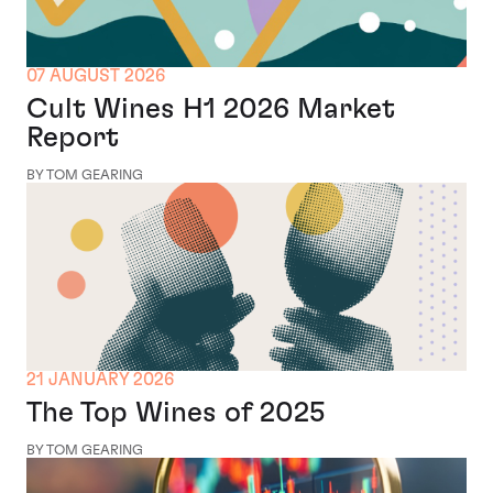
07 AUGUST 2026
Cult Wines H1 2026 Market
Report
BY TOM GEARING
21 JANUARY 2026
The Top Wines of 2025
BY TOM GEARING