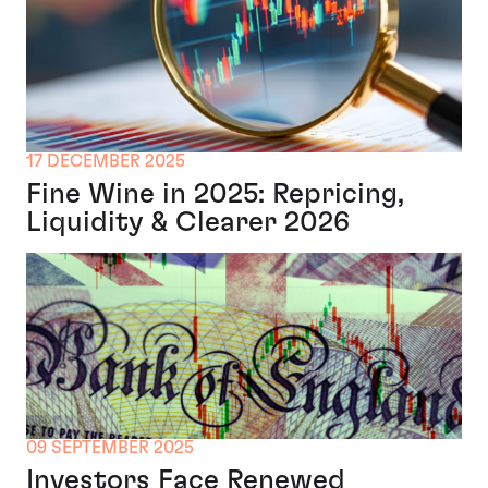
17 DECEMBER 2025
Fine Wine in 2025: Repricing,
Liquidity & Clearer 2026
09 SEPTEMBER 2025
Investors Face Renewed