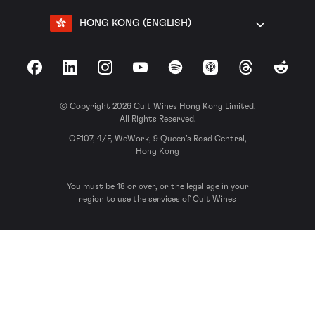
HONG KONG (ENGLISH)
Facebook
LinkedIn
Instagram
YouTube
Spotify
Apple Podcasts
Threads
Reddit
© Copyright 2026 Cult Wines Hong Kong Limited.
All Rights Reserved.
OF107, 4/F, WeWork, 9 Queen’s Road Central,
Hong Kong
You must be 18 or over, or the legal age in your
region to use the services of Cult Wines