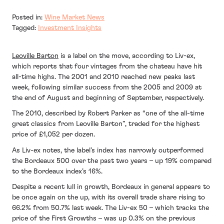
Posted in:
Wine Market News
Tagged:
Investment Insights
Leoville Barton
is a label on the move, according to Liv-ex,
which reports that four vintages from the chateau have hit
all-time highs. The 2001 and 2010 reached new peaks last
week, following similar success from the 2005 and 2009 at
the end of August and beginning of September, respectively.
The 2010, described by Robert Parker as “one of the all-time
great classics from Leoville Barton”, traded for the highest
price of £1,052 per dozen.
As Liv-ex notes, the label’s index has narrowly outperformed
the Bordeaux 500 over the past two years – up 19% compared
to the Bordeaux index’s 16%.
Despite a recent lull in growth, Bordeaux in general appears to
be once again on the up, with its overall trade share rising to
66.2% from 50.7% last week. The Liv-ex 50 – which tracks the
price of the First Growths – was up 0.3% on the previous