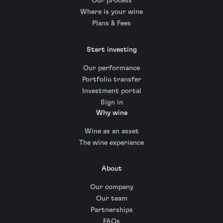
Our process
Where is your wine
Plans & Fees
Start investing
Our performance
Portfolio transfer
Investment portal
Sign in
Why wine
Wine as an asset
The wine experience
About
Our company
Our team
Partnerships
FAQs