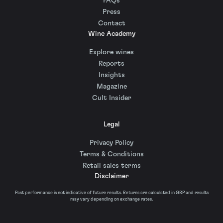
FAQs
Press
Contact
Wine Academy
Explore wines
Reports
Insights
Magazine
Cult Insider
Legal
Privacy Policy
Terms & Conditions
Retail sales terms
Disclaimer
Past performance is not indicative of future results. Returns are calculated in GBP and results
may vary depending on exchange rates.