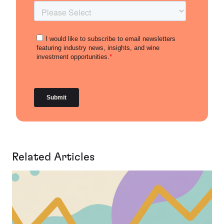
Related Articles