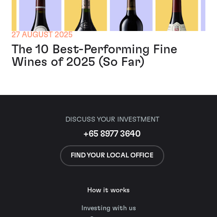
27 AUGUST 2025
The 10 Best-Performing Fine
Wines of 2025 (So Far)
DISCUSS YOUR INVESTMENT
+65 8977 3640
FIND YOUR LOCAL OFFICE
How it works
Investing with us