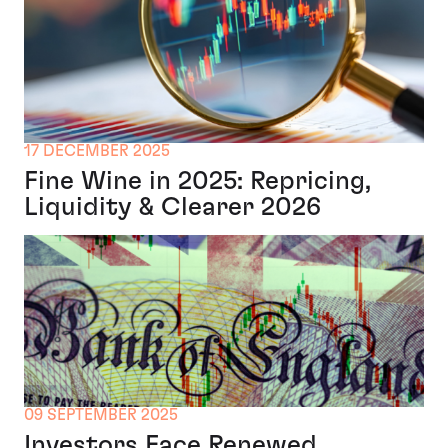
17 DECEMBER 2025
Fine Wine in 2025: Repricing,
Liquidity & Clearer 2026
09 SEPTEMBER 2025
Investors Face Renewed