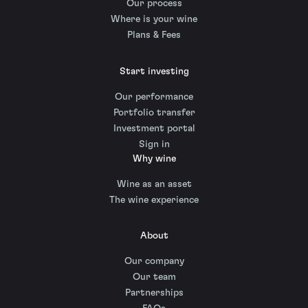
Our process
Where is your wine
Plans & Fees
Start investing
Our performance
Portfolio transfer
Investment portal
Sign in
Why wine
Wine as an asset
The wine experience
About
Our company
Our team
Partnerships