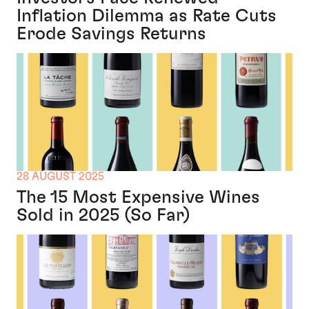
Inflation Dilemma as Rate Cuts
Erode Savings Returns
28 AUGUST 2025
The 15 Most Expensive Wines
Sold in 2025 (So Far)