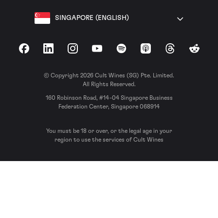
SINGAPORE (ENGLISH)
Facebook
LinkedIn
Instagram
YouTube
Spotify
Apple Podcasts
Threads
Reddit
© Copyright 2026 Cult Wines (SG) Pte. Limited.
All Rights Reserved.
160 Robinson Road, #14-04 Singapore Business
Federation Center, Singapore 068914
You must be 18 or over, or the legal age in your
region to use the services of Cult Wines