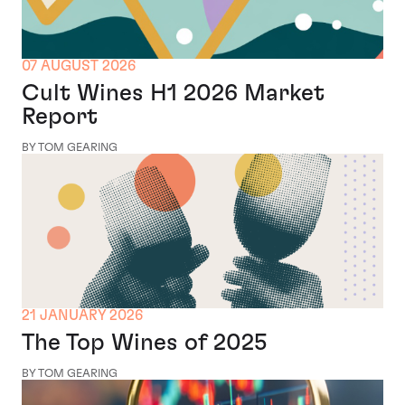
07 AUGUST 2026
Cult Wines H1 2026 Market
Report
BY TOM GEARING
21 JANUARY 2026
The Top Wines of 2025
BY TOM GEARING