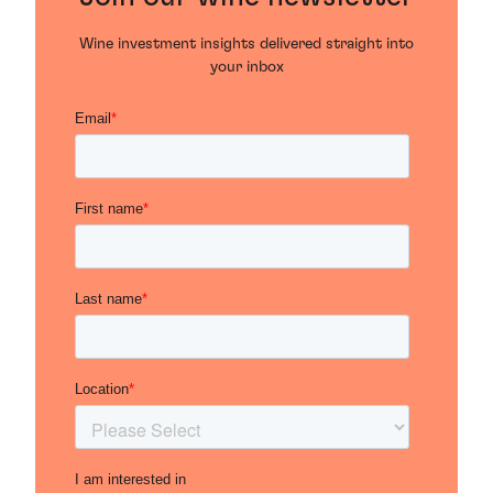
Wine investment insights delivered straight into
your inbox