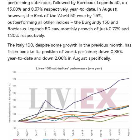
performing sub-index, followed by Bordeaux Legends 50, up
15.60% and 8.57% respectively, year-to-date. In August,
however, the Rest of the World 50 rose by 1.5%,
outperforming all other indices – the Burgundy 150 and
Bordeaux Legends 50 saw monthly growth of just 0.77% and
1.30% respectively.
The Italy 100, despite some growth in the previous month, has
fallen back to its position of worst perfomer, down 0.85%
year-to-date and down 2.06% in August specifically.