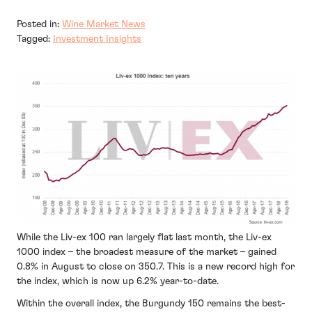
Posted in:
Wine Market News
Tagged:
Investment Insights
While the Liv-ex 100 ran largely flat last month, the Liv-ex
1000 index – the broadest measure of the market – gained
0.8% in August to close on 350.7. This is a new record high for
the index, which is now up 6.2% year-to-date.
Within the overall index, the Burgundy 150 remains the best-