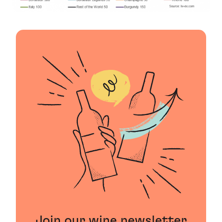
Join our wine newsletter