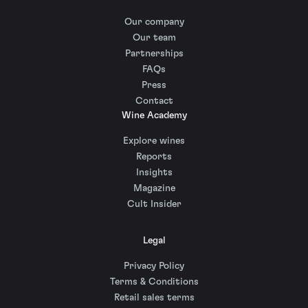
Our company
Our team
Partnerships
FAQs
Press
Contact
Wine Academy
Explore wines
Reports
Insights
Magazine
Cult Insider
Legal
Privacy Policy
Terms & Conditions
Retail sales terms