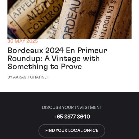
30 MAY 2025
Bordeaux 2024 En Primeur
Roundup: A Vintage with
Something to Prove
BY AARASH GHATINEH
DISCUSS YOUR INVESTMENT
+65 8977 3640
FIND YOUR LOCAL OFFICE