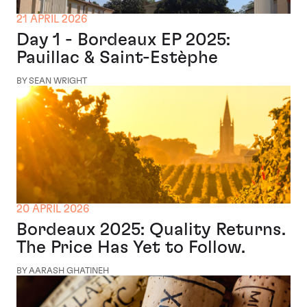
21 APRIL 2026
Day 1 - Bordeaux EP 2025:
Pauillac & Saint-Estèphe
BY SEAN WRIGHT
20 APRIL 2026
Bordeaux 2025: Quality Returns.
The Price Has Yet to Follow.
BY AARASH GHATINEH