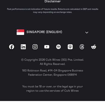
Disclaimer
Past performance is not indicative of future results. Returns are calculated in GBP and results
may vary depending on exchange rates.
SINGAPORE (ENGLISH)
Facebook
LinkedIn
Instagram
YouTube
Spotify
Apple Podcasts
Threads
Reddit
© Copyright 2026 Cult Wines (SG) Pte. Limited.
All Rights Reserved.
160 Robinson Road, #14-04 Singapore Business
Federation Center, Singapore 068914
You must be 18 or over, or the legal age in your
region to use the services of Cult Wines