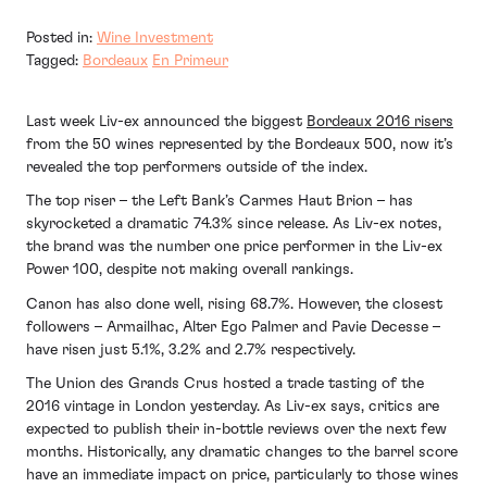
Posted in:
Wine Investment
Tagged:
Bordeaux
En Primeur
Last week Liv-ex announced the biggest
Bordeaux 2016 risers
from the 50 wines represented by the Bordeaux 500, now it’s
revealed the top performers outside of the index.
The top riser – the Left Bank’s Carmes Haut Brion – has
skyrocketed a dramatic 74.3% since release. As Liv-ex notes,
the brand was the number one price performer in the Liv-ex
Power 100, despite not making overall rankings.
Canon has also done well, rising 68.7%. However, the closest
followers – Armailhac, Alter Ego Palmer and Pavie Decesse –
have risen just 5.1%, 3.2% and 2.7% respectively.
The Union des Grands Crus hosted a trade tasting of the
2016 vintage in London yesterday. As Liv-ex says, critics are
expected to publish their in-bottle reviews over the next few
months. Historically, any dramatic changes to the barrel score
have an immediate impact on price, particularly to those wines