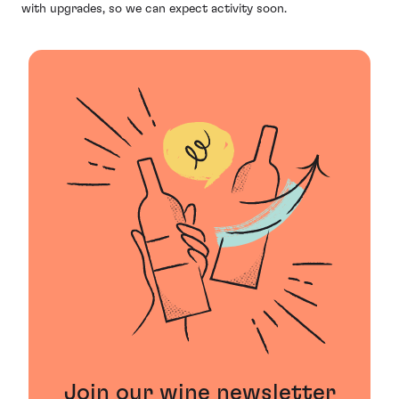
with upgrades, so we can expect activity soon.
Join our wine newsletter