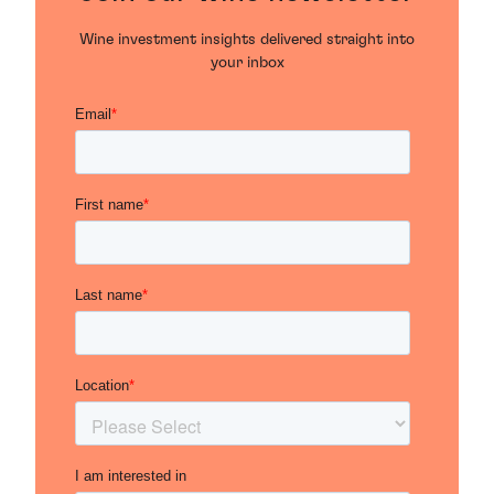
Wine investment insights delivered straight into
your inbox