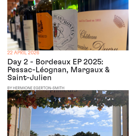
22 APRIL 2026
Day 2 - Bordeaux EP 2025:
Pessac-Léognan, Margaux &
Saint-Julien
BY HERMIONE EGERTON-SMITH