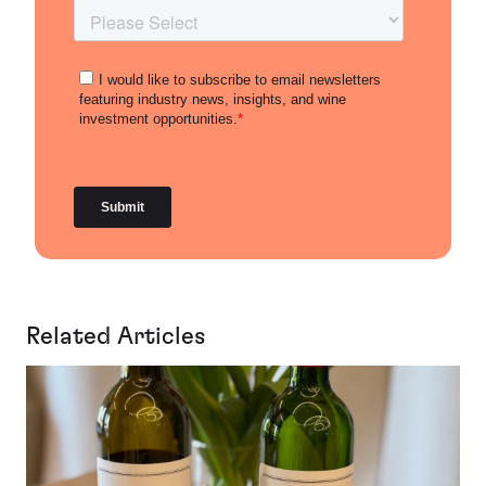
Related Articles