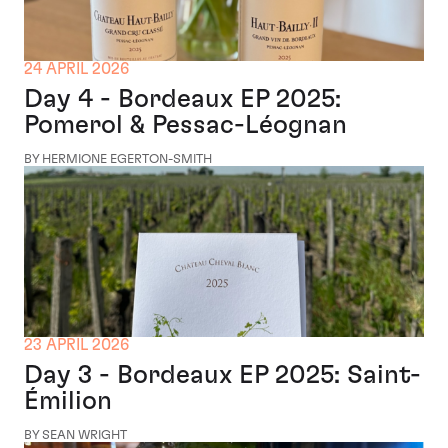
24 APRIL 2026
Day 4 - Bordeaux EP 2025:
Pomerol & Pessac-Léognan
BY HERMIONE EGERTON-SMITH
23 APRIL 2026
Day 3 - Bordeaux EP 2025: Saint-
Émilion
BY SEAN WRIGHT