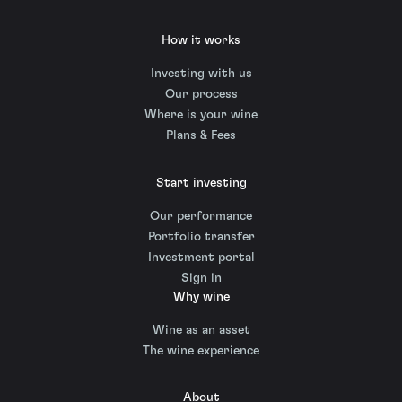
How it works
Investing with us
Our process
Where is your wine
Plans & Fees
Start investing
Our performance
Portfolio transfer
Investment portal
Sign in
Why wine
Wine as an asset
The wine experience
About