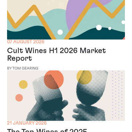
07 AUGUST 2026
Cult Wines H1 2026 Market
Report
BY TOM GEARING
21 JANUARY 2026
The Top Wines of 2025