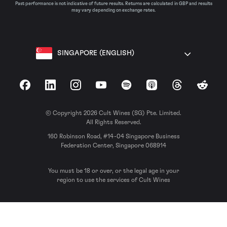
Past performance is not indicative of future results. Returns are calculated in GBP and results
may vary depending on exchange rates.
SINGAPORE (ENGLISH)
Facebook
LinkedIn
Instagram
YouTube
Spotify
Apple Podcasts
Threads
Reddit
© Copyright 2026 Cult Wines (SG) Pte. Limited.
All Rights Reserved.
160 Robinson Road, #14-04 Singapore Business
Federation Center, Singapore 068914
You must be 18 or over, or the legal age in your
region to use the services of Cult Wines