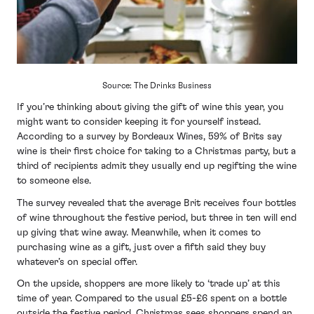
Source: The Drinks Business
If you’re thinking about giving the gift of wine this year, you
might want to consider keeping it for yourself instead.
According to a survey by Bordeaux Wines, 59% of Brits say
wine is their first choice for taking to a Christmas party, but a
third of recipients admit they usually end up regifting the wine
to someone else.
The survey revealed that the average Brit receives four bottles
of wine throughout the festive period, but three in ten will end
up giving that wine away. Meanwhile, when it comes to
purchasing wine as a gift, just over a fifth said they buy
whatever’s on special offer.
On the upside, shoppers are more likely to ‘trade up’ at this
time of year. Compared to the usual £5-£6 spent on a bottle
outside the festive period, Christmas sees shoppers spend an