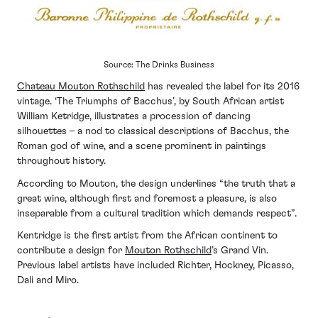
Source: The Drinks Business
Chateau Mouton Rothschild
has revealed the label for its 2016
vintage. ‘The Triumphs of Bacchus’, by South African artist
William Ketridge, illustrates a procession of dancing
silhouettes – a nod to classical descriptions of Bacchus, the
Roman god of wine, and a scene prominent in paintings
throughout history.
According to Mouton, the design underlines “the truth that a
great wine, although first and foremost a pleasure, is also
inseparable from a cultural tradition which demands respect”.
Kentridge is the first artist from the African continent to
contribute a design for
Mouton Rothschild
’s Grand Vin.
Previous label artists have included Richter, Hockney, Picasso,
Dali and Miro.