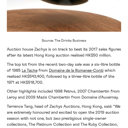
Source: The Drinks Business
Auction house Zachys is on track to beat its 2017 sales figures
after its latest Hong Kong auction realised HK$50 million.
The top lot from the recent two-day sale was a six-litre bottle
of 1985
La Tache
from
Domaine de la Romanee-Conti
which
realised HK$543,400, followed by a three-litre bottle of the
1971 at HK$518,700.
Other highlights included 1998 Petrus, 2007 Chambertin from
Leroy and 2009 Mazis Chambertin from Domaine d’Auvernay.
Terrence Tang, head of Zachys Auctions, Hong Kong, said: “We
are extremely honoured and excited to open the 2019 auction
season with not one, but
two
prestigious single-owner
collections, The Platinum Collection and The Ruby Collection,