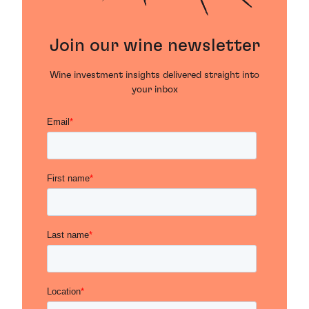
Join our wine newsletter
Wine investment insights delivered straight into
your inbox