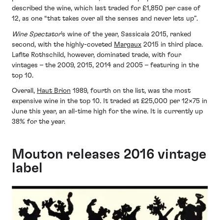
described the wine, which last traded for £1,850 per case of
12, as one “that takes over all the senses and never lets up”.
Wine Spectator
’s wine of the year, Sassicaia 2015, ranked
second, with the highly-coveted
Margaux
2015 in third place.
Lafite Rothschild, however, dominated trade, with four
vintages – the 2009, 2015, 2014 and 2005 – featuring in the
top 10.
Overall,
Haut Brion
1989, fourth on the list, was the most
expensive wine in the top 10. It traded at £25,000 per 12×75 in
June this year, an all-time high for the wine. It is currently up
38% for the year.
Mouton releases 2016 vintage
label