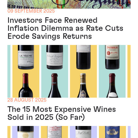
09 SEPTEMBER 2025
Investors Face Renewed
Inflation Dilemma as Rate Cuts
Erode Savings Returns
28 AUGUST 2025
The 15 Most Expensive Wines
Sold in 2025 (So Far)