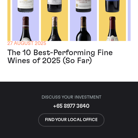
27 AUGUST 2025
The 10 Best-Performing Fine
Wines of 2025 (So Far)
DISCUSS YOUR INVESTMENT
+65 8977 3640
FIND YOUR LOCAL OFFICE