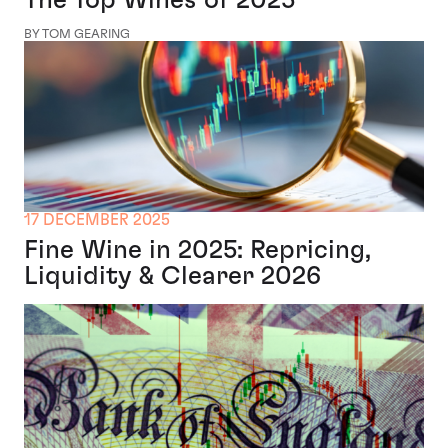
BY TOM GEARING
17 DECEMBER 2025
Fine Wine in 2025: Repricing,
Liquidity & Clearer 2026