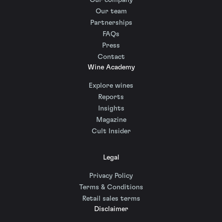
Our company
Our team
Partnerships
FAQs
Press
Contact
Wine Academy
Explore wines
Reports
Insights
Magazine
Cult Insider
Legal
Privacy Policy
Terms & Conditions
Retail sales terms
Disclaimer