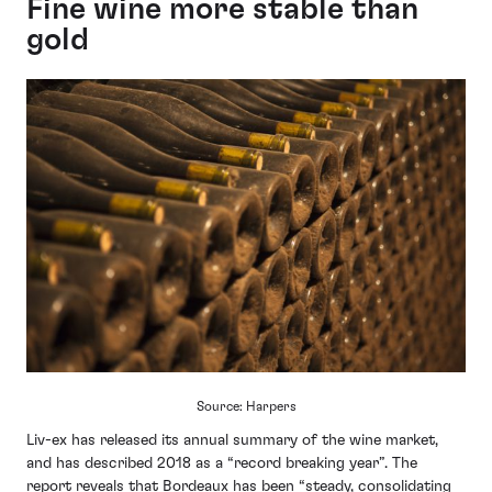
Fine wine more stable than
gold
Source: Harpers
Liv-ex has released its annual summary of the wine market,
and has described 2018 as a “record breaking year”. The
report reveals that Bordeaux has been “steady, consolidating