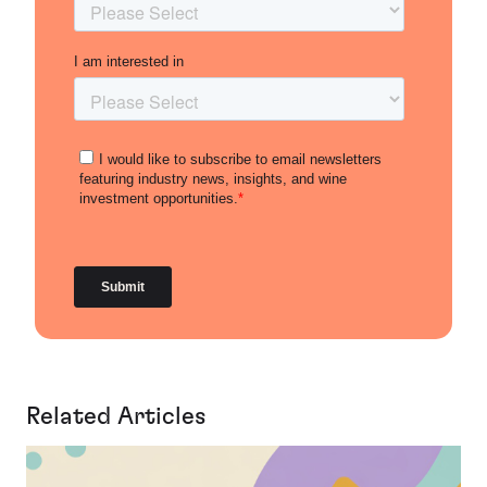
Related Articles