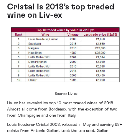
Cristal is 2018’s top traded
wine on Liv-ex
Source: Liv-ex
Liv-ex has revealed its top 10 most traded wines of 2018.
Almost all come from Bordeaux, with the exception of two
from
Champagne
and one from Italy.
Louis Roederer Cristal 2008, released in May and earning 98+
points from Antonio Galloni, took the top spot. Galloni