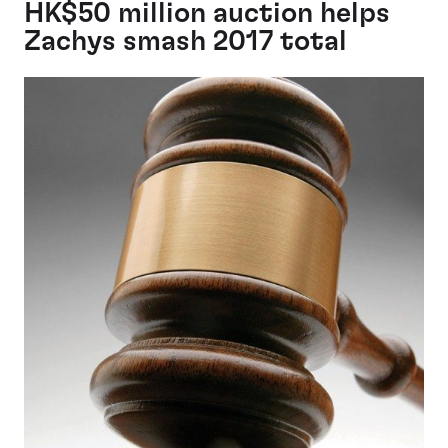
HK$50 million auction helps
Zachys smash 2017 total