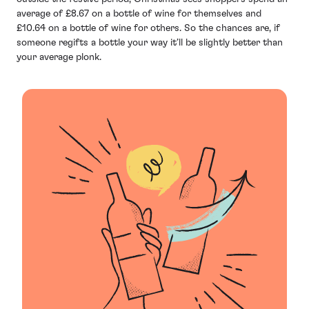
average of £8.67 on a bottle of wine for themselves and
£10.64 on a bottle of wine for others. So the chances are, if
someone regifts a bottle your way it’ll be slightly better than
your average plonk.