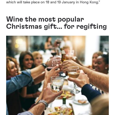
which will take place on 18 and 19 January in Hong Kong.”
Wine the most popular
Christmas gift… for regifting