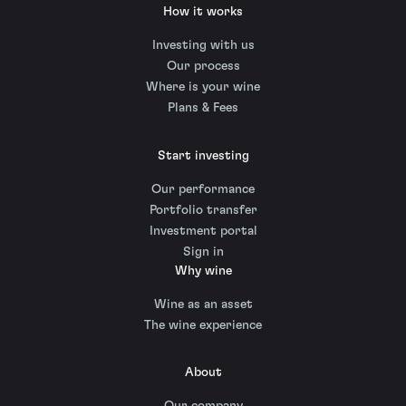
How it works
Investing with us
Our process
Where is your wine
Plans & Fees
Start investing
Our performance
Portfolio transfer
Investment portal
Sign in
Why wine
Wine as an asset
The wine experience
About