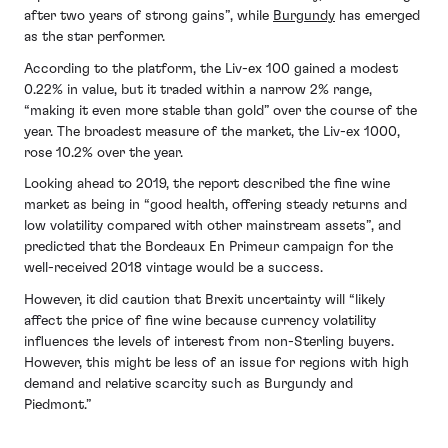
after two years of strong gains”, while
Burgundy
has emerged
as the star performer.
According to the platform, the Liv-ex 100 gained a modest
0.22% in value, but it traded within a narrow 2% range,
“making it even more stable than gold” over the course of the
year. The broadest measure of the market, the Liv-ex 1000,
rose 10.2% over the year.
Looking ahead to 2019, the report described the fine wine
market as being in “good health, offering steady returns and
low volatility compared with other mainstream assets”, and
predicted that the Bordeaux En Primeur campaign for the
well-received 2018 vintage would be a success.
However, it did caution that Brexit uncertainty will “likely
affect the price of fine wine because currency volatility
influences the levels of interest from non-Sterling buyers.
However, this might be less of an issue for regions with high
demand and relative scarcity such as Burgundy and
Piedmont.”