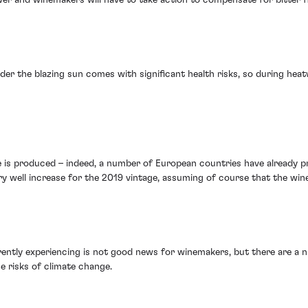
r the blazing sun comes with significant health risks, so during heat
e is produced – indeed, a number of European countries have already pr
well increase for the 2019 vintage, assuming of course that the wine i
ently experiencing is not good news for winemakers, but there are a 
e risks of climate change.