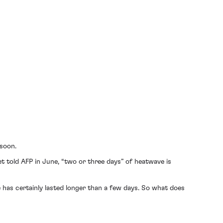
 soon.
 told AFP in June, “two or three days” of heatwave is
has certainly lasted longer than a few days. So what does