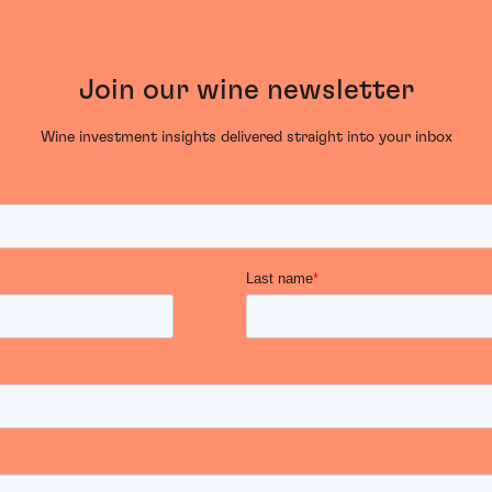
Join our wine newsletter
Wine investment insights delivered straight into your inbox