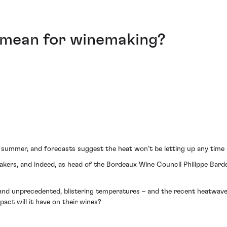
mean for winemaking?
 summer, and forecasts suggest the heat won’t be letting up any time
ers, and indeed, as head of the Bordeaux Wine Council Philippe Bardet
nd unprecedented, blistering temperatures – and the recent heatwave 
ct will it have on their wines?