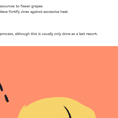
 resources to fewer grapes
ieve fortify vines against excessive heat
rocess, although this is usually only done as a last resort.