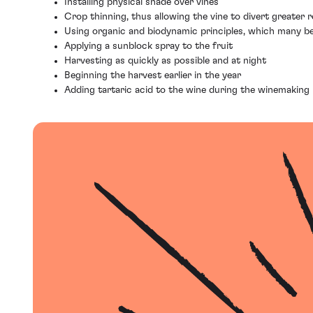
Installing physical shade over vines
Crop thinning, thus allowing the vine to divert greater
Using organic and biodynamic principles, which many bel
Applying a sunblock spray to the fruit
Harvesting as quickly as possible and at night
Beginning the harvest earlier in the year
Adding tartaric acid to the wine during the winemaking p