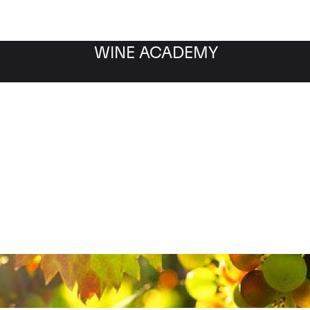
WINE ACADEMY