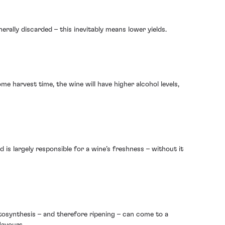
rally discarded – this inevitably means lower yields.
e harvest time, the wine will have higher alcohol levels,
 is largely responsible for a wine’s freshness – without it
osynthesis – and therefore ripening – can come to a
lavours.