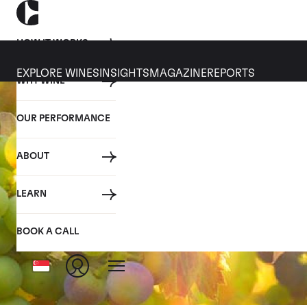
HOW IT WORKS
EXPLORE WINES
INSIGHTS
MAGAZINE
REPORTS
WHY WINE
OUR PERFORMANCE
ABOUT
LEARN
BOOK A CALL