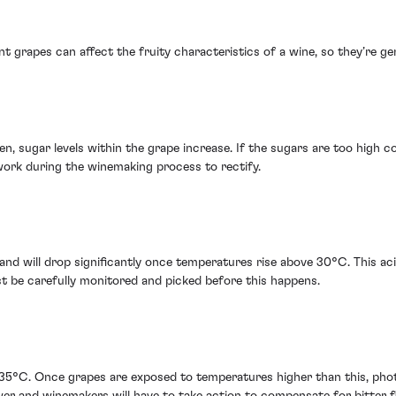
 grapes can affect the fruity characteristics of a wine, so they’re gene
, sugar levels within the grape increase. If the sugars are too high com
work during the winemaking process to rectify.
 and will drop significantly once temperatures rise above 30°C. This acid
ust be carefully monitored and picked before this happens.
35°C. Once grapes are exposed to temperatures higher than this, phot
wer and winemakers will have to take action to compensate for bitter f