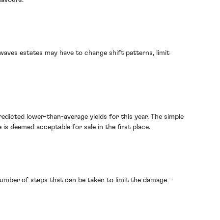
waves estates may have to change shift patterns, limit
edicted lower-than-average yields for this year. The simple
s deemed acceptable for sale in the first place.
number of steps that can be taken to limit the damage –