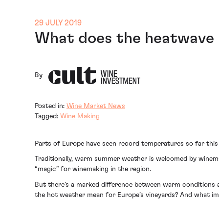
29 JULY 2019
What does the heatwave 
By
Posted in:
Wine Market News
Tagged:
Wine Making
Parts of Europe have seen record temperatures so far this
Traditionally, warm summer weather is welcomed by winemak
“magic” for winemaking in the region.
But there’s a marked difference between warm conditions a
the hot weather mean for Europe’s vineyards? And what impa