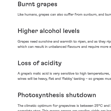
Burnt grapes
Like humans, grapes can also suffer from sunburn, and burnt
Higher alcohol levels
Grapes need sunshine and warmth to ripen, and as they ripen
which can result in unbalanced flavours and require more 
Loss of acidity
A grape’s malic acid is very sensitive to high temperatures,
wines will be heavy, flat and ‘flabby’ tasting – so grapes m
Photosynthesis shutdown
The climatic optimum for grapevines is between 25°C and 
complete stop. This means grapes are smaller, yields are lo