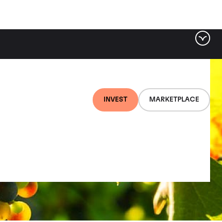
INVEST
MARKETPLACE