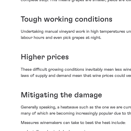
Tough working conditions
Undertaking manual vineyard work in high temperatures unde
labour hours and even pick grapes at night.
Higher prices
These difficult growing conditions inevitably mean less win
laws of supply and demand mean that wine prices could very 
Mitigating the damage
Generally speaking, a heatwave such as the one we are curr
many of which are becoming increasingly popular due to th
Measures winemakers can take to beat the heat include: