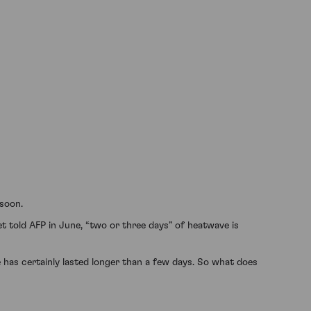
 soon.
 told AFP in June, “two or three days” of heatwave is
has certainly lasted longer than a few days. So what does