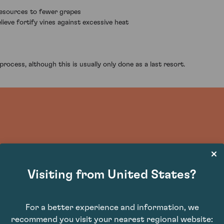
 resources to fewer grapes
ieve fortify vines against excessive heat
rocess, although this is usually only done as a last resort.
Visiting from United States?
For a better experience and information, we
recommend you visit your nearest regional website: