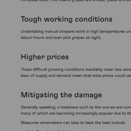
Tough working conditions
Undertaking manual vineyard work in high temperatures unde
labour hours and even pick grapes at night.
Higher prices
These difficult growing conditions inevitably mean less win
laws of supply and demand mean that wine prices could very 
Mitigating the damage
Generally speaking, a heatwave such as the one we are curr
many of which are becoming increasingly popular due to th
Measures winemakers can take to beat the heat include: