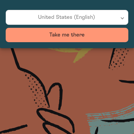
United States (English)
Take me there