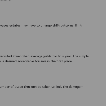
waves estates may have to change shift patterns, limit
edicted lower-than-average yields for this year. The simple
s deemed acceptable for sale in the first place.
number of steps that can be taken to limit the damage –