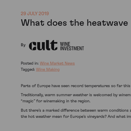
29 JULY 2019
What does the heatwave 
By
Posted in:
Wine Market News
Tagged:
Wine Making
Parts of Europe have seen record temperatures so far this
Traditionally, warm summer weather is welcomed by winemak
“magic” for winemaking in the region.
But there’s a marked difference between warm conditions a
the hot weather mean for Europe’s vineyards? And what impa