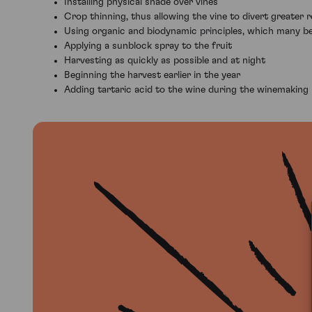
Installing physical shade over vines
Crop thinning, thus allowing the vine to divert greater
Using organic and biodynamic principles, which many bel
Applying a sunblock spray to the fruit
Harvesting as quickly as possible and at night
Beginning the harvest earlier in the year
Adding tartaric acid to the wine during the winemaking p