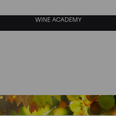
WINE ACADEMY