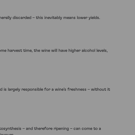
rally discarded – this inevitably means lower yields.
e harvest time, the wine will have higher alcohol levels,
 is largely responsible for a wine’s freshness – without it
osynthesis – and therefore ripening – can come to a
lavours.