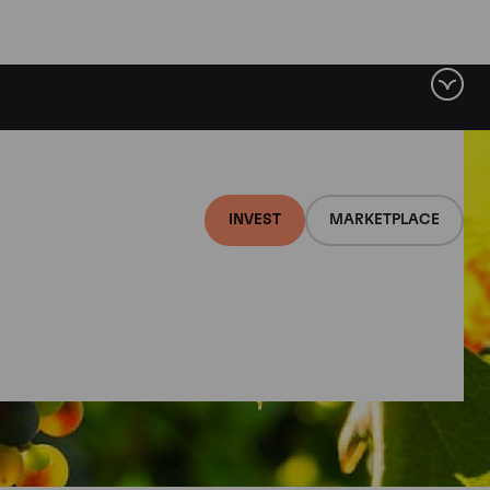
INVEST
MARKETPLACE