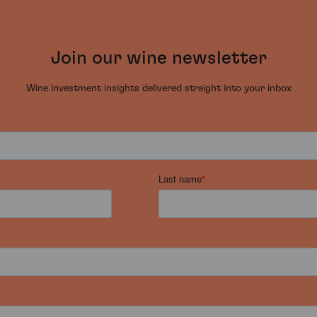
Join our wine newsletter
Wine investment insights delivered straight into your inbox