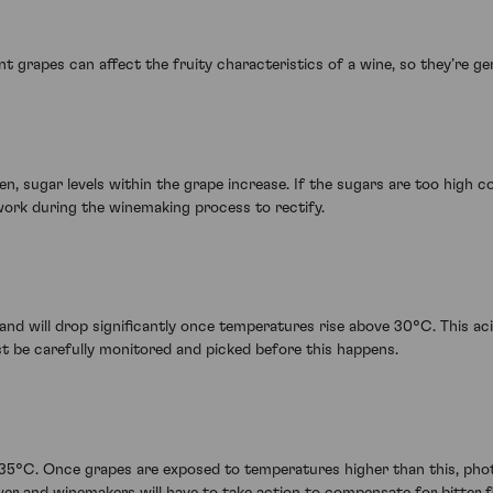
 grapes can affect the fruity characteristics of a wine, so they’re gene
, sugar levels within the grape increase. If the sugars are too high com
work during the winemaking process to rectify.
 and will drop significantly once temperatures rise above 30°C. This acid
ust be carefully monitored and picked before this happens.
35°C. Once grapes are exposed to temperatures higher than this, phot
wer and winemakers will have to take action to compensate for bitter f