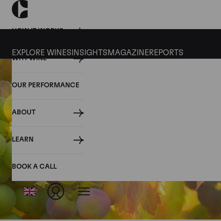
HOW IT WORKS
EXPLORE WINES
INSIGHTS
MAGAZINE
REPORTS
WHY WINE
OUR PERFORMANCE
ABOUT
LEARN
BOOK A CALL