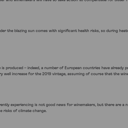
r the blazing sun comes with significant health risks, so during heat
e is produced – indeed, a number of European countries have already pr
well increase for the 2019 vintage, assuming of course that the wine i
ently experiencing is not good news for winemakers, but there are a 
e risks of climate change.