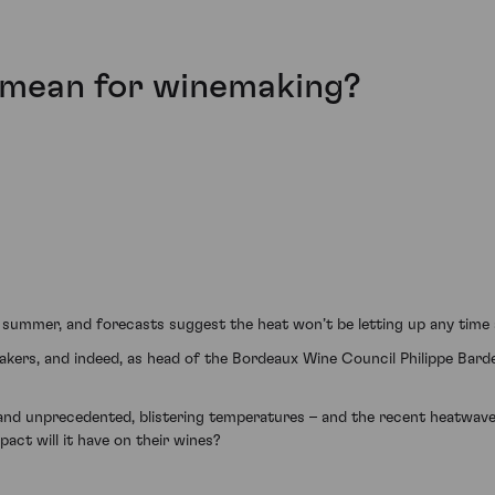
mean for winemaking?
 summer, and forecasts suggest the heat won’t be letting up any time
ers, and indeed, as head of the Bordeaux Wine Council Philippe Bardet
nd unprecedented, blistering temperatures – and the recent heatwave 
ct will it have on their wines?