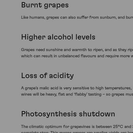
Burnt grapes
Like humans, grapes can also suffer from sunburn, and burnt
Higher alcohol levels
Grapes need sunshine and warmth to ripen, and as they ripen
which can result in unbalanced flavours and require more 
Loss of acidity
A grape’s malic acid is very sensitive to high temperatures,
wines will be heavy, flat and ‘flabby’ tasting – so grapes m
Photosynthesis shutdown
The climatic optimum for grapevines is between 25°C and 
complete stop. This means grapes are smaller, yields are lo