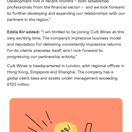
Development hire in recent months – both established
professionals from the financial sector – and we look forward
to further developing and expanding our relationships with our
partners in the region.”
Eddie Kir added:
“I am thrilled to be joining Cult Wines at this
very exciting time. The company’s impressive business model
and reputation for delivering consistently impressive returns
for its clients precedes itself, and I look forward to
progressing our partnership activity.”
Cult Wines is headquartered in London, with regional offices in
Hong Kong, Singapore and Shanghai. The company has a
global client base and assets under management exceeding
£120 million.