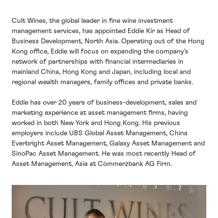
Cult Wines, the global leader in fine wine investment
management services, has appointed Eddie Kir as Head of
Business Development, North Asia. Operating out of the Hong
Kong office, Eddie will focus on expanding the company’s
network of partnerships with financial intermediaries in
mainland China, Hong Kong and Japan, including local and
regional wealth managers, family offices and private banks.
Eddie has over 20 years of business-development, sales and
marketing experience at asset management firms, having
worked in both New York and Hong Kong. His previous
employers include UBS Global Asset Management, China
Everbright Asset Management, Galaxy Asset Management and
SinoPac Asset Management. He was most recently Head of
Asset Management, Asia at Commerzbank AG Firm.