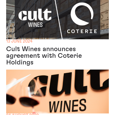
13 JUNE 2024
Cult Wines announces
agreement with Coterie
Holdings