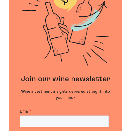
Join our wine newsletter
Wine investment insights delivered straight into
your inbox