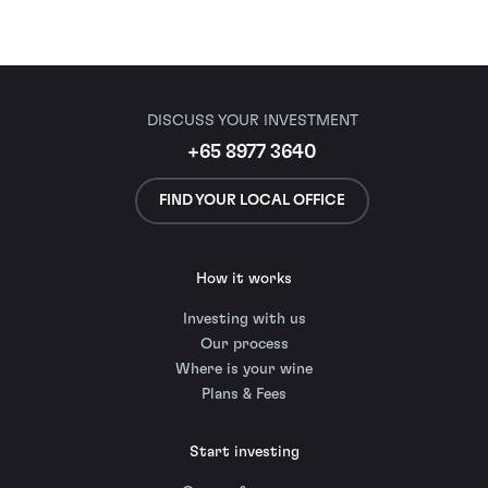
DISCUSS YOUR INVESTMENT
+65 8977 3640
FIND YOUR LOCAL OFFICE
How it works
Investing with us
Our process
Where is your wine
Plans & Fees
Start investing