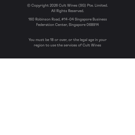
© Copyright 2026 Cult Wines (SG) Pte. Limited.
All Rights Reserved.
160 Robinson Road, #14-04 Singapore Business
Federation Center, Singapore 068914
You must be 18 or over, or the legal age in your
region to use the services of Cult Wines