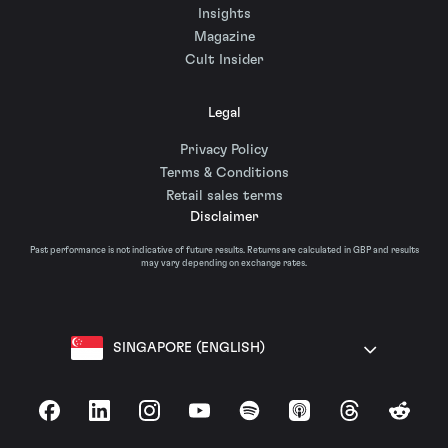
Insights
Magazine
Cult Insider
Legal
Privacy Policy
Terms & Conditions
Retail sales terms
Disclaimer
Past performance is not indicative of future results. Returns are calculated in GBP and results
may vary depending on exchange rates.
SINGAPORE (ENGLISH)
Facebook
LinkedIn
Instagram
YouTube
Spotify
Apple Podcasts
Threads
Reddit