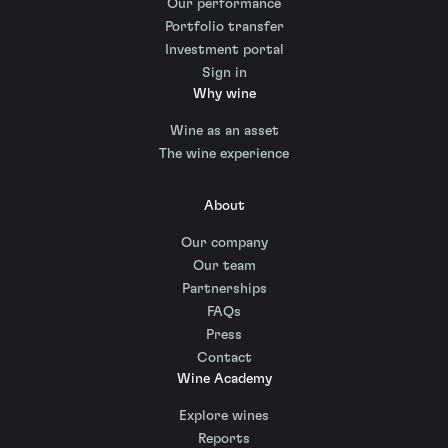
Our performance
Portfolio transfer
Investment portal
Sign in
Why wine
Wine as an asset
The wine experience
About
Our company
Our team
Partnerships
FAQs
Press
Contact
Wine Academy
Explore wines
Reports