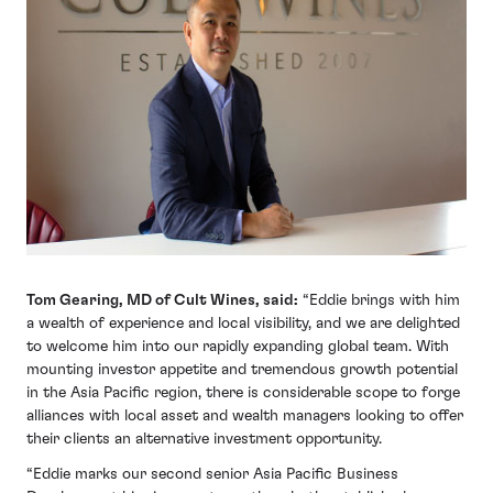
Tom Gearing, MD of Cult Wines, said:
“Eddie brings with him
a wealth of experience and local visibility, and we are delighted
to welcome him into our rapidly expanding global team. With
mounting investor appetite and tremendous growth potential
in the Asia Pacific region, there is considerable scope to forge
alliances with local asset and wealth managers looking to offer
their clients an alternative investment opportunity.
“Eddie marks our second senior Asia Pacific Business