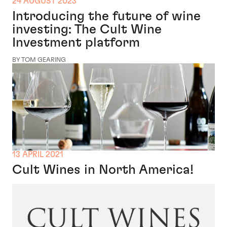
24 AUGUST 2023
Introducing the future of wine
investing: The Cult Wine
Investment platform
BY TOM GEARING
13 APRIL 2021
Cult Wines in North America!