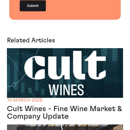
Related Articles
10 MARCH 2026
Cult Wines - Fine Wine Market &
Company Update