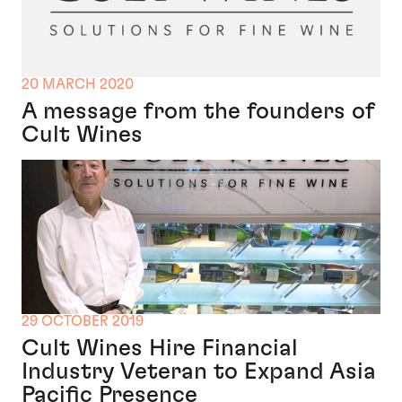
20 MARCH 2020
A message from the founders of
Cult Wines
29 OCTOBER 2019
Cult Wines Hire Financial
Industry Veteran to Expand Asia
Pacific Presence