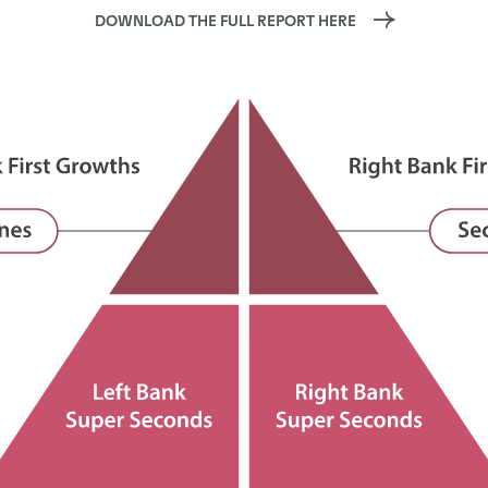
DOWNLOAD THE FULL REPORT HERE