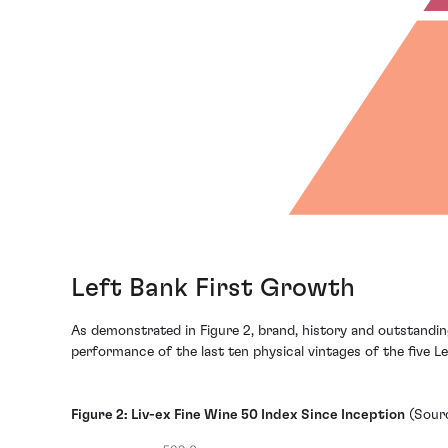
Left Bank First Growth
As demonstrated in Figure 2, brand, history and outstandi
performance of the last ten physical vintages of the five L
Figure 2: Liv-ex Fine Wine 50 Index Since Inception
(Sourc