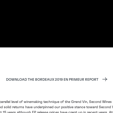
DOWNLOAD THE BORDEAUX 2019 EN PRIMEUR REPORT
rallel level of winemaking technique of the Grand Vin, Second Wines o
nd solid returns have underpinned our positive stance toward Second 
 15 years although EP release prices have crept up in recent years. At