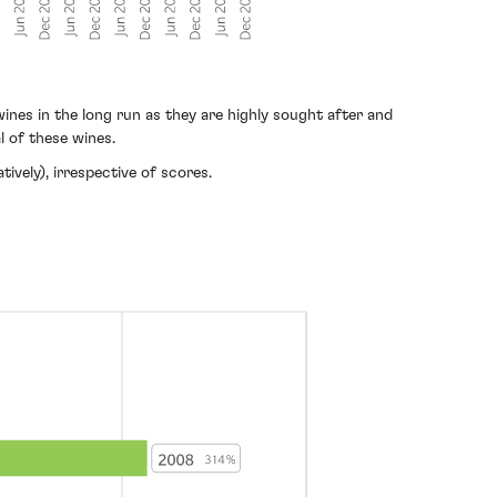
nes in the long run as they are highly sought after and
l of these wines.
ively), irrespective of scores.