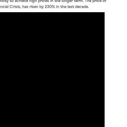
sity to achieve high prices in the longer term. The price of
cial Crisis, has risen by 230% in the last decade.