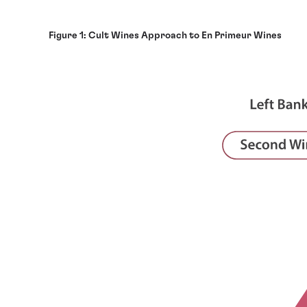
Figure 1: Cult Wines Approach to En Primeur Wines