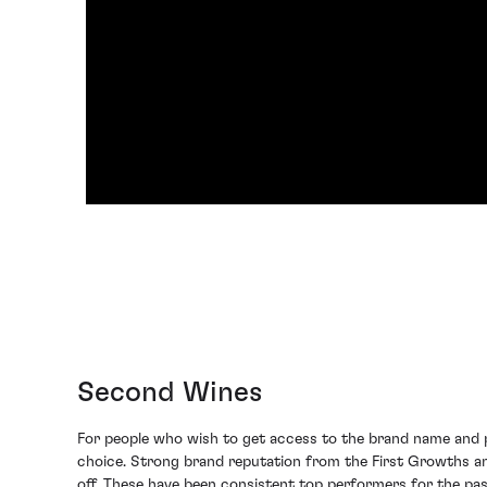
Second Wines
For people who wish to get access to the brand name and pa
choice. Strong brand reputation from the First Growths a
off. These have been consistent top performers for the past