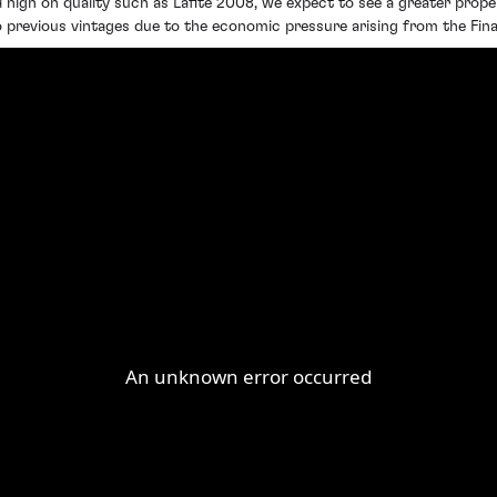
 high on quality such as Lafite 2008, we expect to see a greater propen
o previous vintages due to the economic pressure arising from the Finan