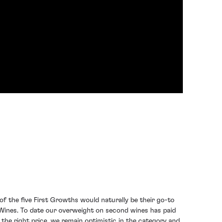
f the five First Growths would naturally be their go-to
Wines. To date our overweight on second wines has paid
 the right price, we remain optimistic in the category and