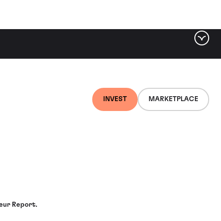
INVEST
MARKETPLACE
meur Report.