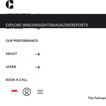
HOW IT WORKS
EXPLORE WINES
INSIGHTS
MAGAZINE
REPORTS
WHY WINE
18 JUNE 2020
OUR PERFORMANCE
Bordeaux 2019: En Primeu
ABOUT
By
LEARN
Posted in:
Wine Investment
BOOK A CALL
Tagged:
Bordeaux
En Primeur
Closer Look
The followi