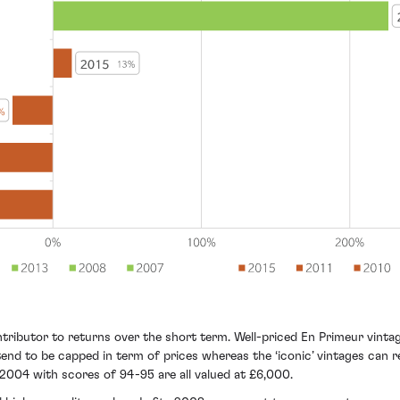
ributor to returns over the short term. Well-priced En Primeur vintages
end to be capped in term of prices whereas the ‘iconic’ vintages can r
2004 with scores of 94-95 are all valued at £6,000.