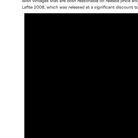
With vintages that are both reasonable on release price and
Lafite 2008, which was released at a significant discount t