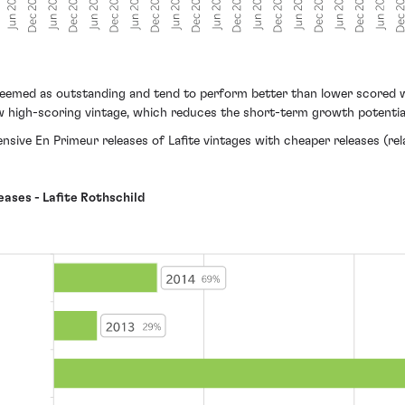
deemed as outstanding and tend to perform better than lower scored wi
llow high-scoring vintage, which reduces the short-term growth potentia
ive En Primeur releases of Lafite vintages with cheaper releases (relat
eases - Lafite Rothschild