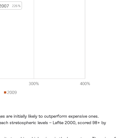
 are initially likely to outperform expensive ones.
each stratospheric levels – Lafite 2000, scored 98+ by