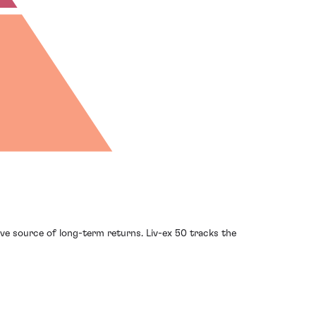
ve source of long-term returns. Liv-ex 50 tracks the