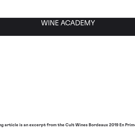
WINE ACADEMY
r Performance Analysis
ng article is an excerpt from the Cult Wines Bordeaux 2019 En Pri