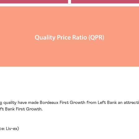
ng quality have made Bordeaux First Growth from Left Bank an attracti
eft Bank First Growth.
e: Liv-ex)