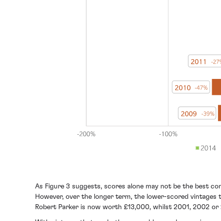
As Figure 3 suggests, scores alone may not be the best cont
However, over the longer term, the lower-scored vintages t
Robert Parker is now worth £13,000, whilst 2001, 2002 or 