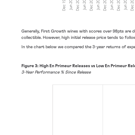
Generally, First Growth wines with scores over 98pts are 
collectible. However, high initial release price tends to fo
In the chart below we compared the 3-year returns of expens
Figure 3: High En Primeur Releases vs Low En Primeur Rel
3-Year Performance % Since Release