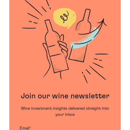
Join our wine newsletter
Wine investment insights delivered straight into
your inbox