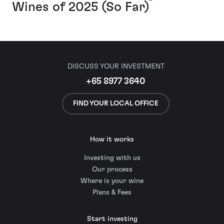
Wines of 2025 (So Far)
DISCUSS YOUR INVESTMENT
+65 8977 3640
FIND YOUR LOCAL OFFICE
How it works
Investing with us
Our process
Where is your wine
Plans & Fees
Start investing