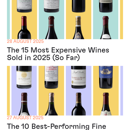
28 AUGUST 2025
The 15 Most Expensive Wines
Sold in 2025 (So Far)
27 AUGUST 2025
The 10 Best-Performing Fine