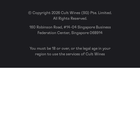
© Copyright 2026 Cult Wines (SG) Pte. Limited.
All Rights Reserved.
160 Robinson Road, #14-04 Singapore Business
Federation Center, Singapore 068914
You must be 18 or over, or the legal age in your
region to use the services of Cult Wines