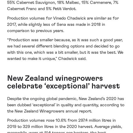
55% Cabernet Sauvignon, 18% Malbec, 15% Carmenere, 7%
Cabernet Franc and 5% Petit Verdot.
Production volumes for Vinedo Chadwick are similar as for
2017, while slightly less of Sena was made in 2018 in
comparison to previous years.
“Production was smaller because, as it was such a good year,
we had several different blending options and decided to go
with this one, which was a bit smaller, but it was the best. We
wanted to make it unique,” Chadwick said.
New Zealand winegrowers
celebrate ‘exceptional’ harvest
Despite the ongoing global pandemic, New Zealand’s 2020 has
been dubbed ‘exceptional’ in quality and quantity, according to
the New Zealand Winegrowers annual report.
Production volumes rose 10.6% from 297.4 million litres in
2019 to 329 million litres in the 2020 harvest. Average yields,