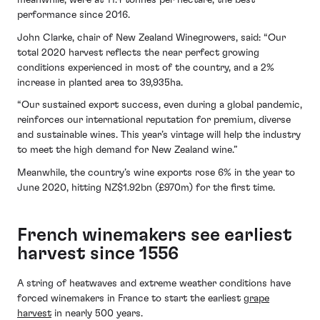
meanwhile, were at 11.4 tonnes per hectare, the best
performance since 2016.
John Clarke, chair of New Zealand Winegrowers, said: “Our
total 2020 harvest reflects the near perfect growing
conditions experienced in most of the country, and a 2%
increase in planted area to 39,935ha.
“Our sustained export success, even during a global pandemic,
reinforces our international reputation for premium, diverse
and sustainable wines. This year’s vintage will help the industry
to meet the high demand for New Zealand wine.”
Meanwhile, the country’s wine exports rose 6% in the year to
June 2020, hitting NZ$1.92bn (£970m) for the first time.
French winemakers see earliest
harvest since 1556
A string of heatwaves and extreme weather conditions have
forced winemakers in France to start the earliest
grape
harvest
in nearly 500 years.