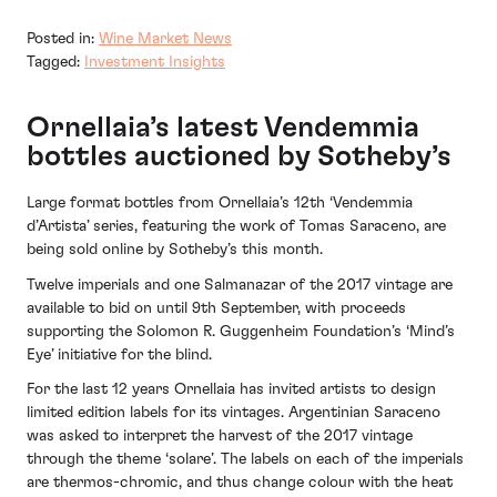
Posted in:
Wine Market News
Tagged:
Investment Insights
Ornellaia’s latest Vendemmia
bottles auctioned by Sotheby’s
Large format bottles from Ornellaia’s 12th ‘Vendemmia
d’Artista’ series, featuring the work of Tomas Saraceno, are
being sold online by Sotheby’s this month.
Twelve imperials and one Salmanazar of the 2017 vintage are
available to bid on until 9th September, with proceeds
supporting the Solomon R. Guggenheim Foundation’s ‘Mind’s
Eye’ initiative for the blind.
For the last 12 years Ornellaia has invited artists to design
limited edition labels for its vintages. Argentinian Saraceno
was asked to interpret the harvest of the 2017 vintage
through the theme ‘solare’. The labels on each of the imperials
are thermos-chromic, and thus change colour with the heat