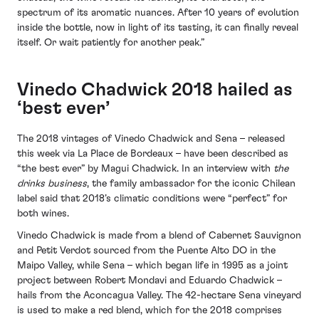
spectrum of its aromatic nuances. After 10 years of evolution
inside the bottle, now in light of its tasting, it can finally reveal
itself. Or wait patiently for another peak.”
Vinedo Chadwick 2018 hailed as
‘best ever’
The 2018 vintages of Vinedo Chadwick and Sena – released
this week via La Place de Bordeaux – have been described as
“the best ever” by Magui Chadwick. In an interview with
the
drinks business
, the family ambassador for the iconic Chilean
label said that 2018’s climatic conditions were “perfect” for
both wines.
Vinedo Chadwick is made from a blend of Cabernet Sauvignon
and Petit Verdot sourced from the Puente Alto DO in the
Maipo Valley, while Sena – which began life in 1995 as a joint
project between Robert Mondavi and Eduardo Chadwick –
hails from the Aconcagua Valley. The 42-hectare Sena vineyard
is used to make a red blend, which for the 2018 comprises