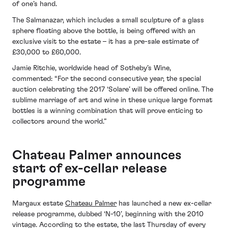
of one’s hand.
The Salmanazar, which includes a small sculpture of a glass
sphere floating above the bottle, is being offered with an
exclusive visit to the estate – it has a pre-sale estimate of
£30,000 to £60,000.
Jamie Ritchie, worldwide head of Sotheby’s Wine,
commented: “For the second consecutive year, the special
auction celebrating the 2017 ‘Solare’ will be offered online. The
sublime marriage of art and wine in these unique large format
bottles is a winning combination that will prove enticing to
collectors around the world.”
Chateau Palmer announces
start of ex-cellar release
programme
Margaux estate
Chateau Palmer
has launched a new ex-cellar
release programme, dubbed ‘N-10’, beginning with the 2010
vintage. According to the estate, the last Thursday of every