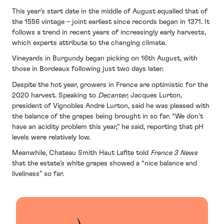
This year’s start date in the middle of August equalled that of
the 1556 vintage – joint earliest since records began in 1371. It
follows a trend in recent years of increasingly early harvests,
which experts attribute to the changing climate.
Vineyards in Burgundy began picking on 16th August, with
those in Bordeaux following just two days later.
Despite the hot year, growers in France are optimistic for the
2020 harvest. Speaking to
Decanter,
Jacques Lurton,
president of Vignobles Andre Lurton, said he was pleased with
the balance of the grapes being brought in so far. “We don’t
have an acidity problem this year,” he said, reporting that pH
levels were relatively low.
Meanwhile, Chateau Smith Haut Lafite told
France 3 News
that the estate’s white grapes showed a “nice balance and
liveliness” so far.