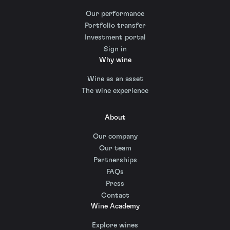
Our performance
Portfolio transfer
Investment portal
Sign in
Why wine
Wine as an asset
The wine experience
About
Our company
Our team
Partnerships
FAQs
Press
Contact
Wine Academy
Explore wines