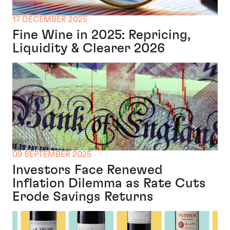
17 DECEMBER 2025
Fine Wine in 2025: Repricing,
Liquidity & Clearer 2026
09 SEPTEMBER 2025
Investors Face Renewed
Inflation Dilemma as Rate Cuts
Erode Savings Returns