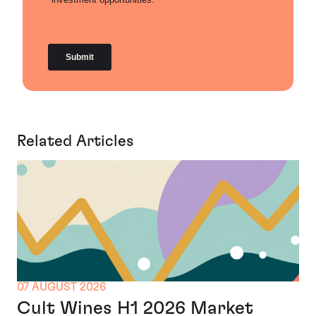
Related Articles
07 AUGUST 2026
Cult Wines H1 2026 Market