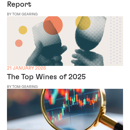
Report
BY TOM GEARING
21 JANUARY 2026
The Top Wines of 2025
BY TOM GEARING