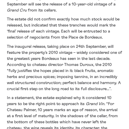
September will see the release of a 10-year-old vintage of a
Grand Cru
from its cellars.
The estate did not confirm exactly how much stock would be
released, but indicated that these tranches would mark the
‘final’ release of each vintage. Each will be entrusted to a
selection of negociants from the Place de Bordeaux.
The inaugural release, taking place on 24th September, will
feature the property’s 2010 vintage – widely considered one of
the greatest years Bordeaux has seen in the last decade.
According to chateau director Thomas Duroux, the 2010
“fully justifies the hopes placed in it: black fruits, aromatic
herbs and precious spices; imposing tannins, in an incredibly
well structured construction; perfect balance and harmony. A
crucial first step on the long road to its full disclosure…’’.
In a statement, the estate explained why it considered 10
years to be the right point to approach its
Grand Vin.
“For
Chateau Palmer, 10 years marks an age of reason, the arrival
at a first level of maturity. In the shadows of the cellar, from
the bottom of these bottles which have never left the
chateau, the wine reveals its identity, its character, the