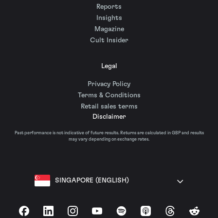
Reports
Insights
Magazine
Cult Insider
Legal
Privacy Policy
Terms & Conditions
Retail sales terms
Disclaimer
Past performance is not indicative of future results. Returns are calculated in GBP and results
may vary depending on exchange rates.
SINGAPORE (ENGLISH)
Facebook
LinkedIn
Instagram
YouTube
Spotify
Apple Podcasts
Threads
Reddit