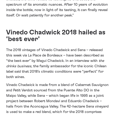
spectrum of its aromatic nuances. After 10 years of evolution
inside the bottle, now in light of its tasting, it can finally reveal
itself. Or wait patiently for another peak.”
Vinedo Chadwick 2018 hailed as
‘best ever’
The 2018 vintages of Vinedo Chadwick and Sena – released
this week via La Place de Bordeaux – have been described as
“the best ever” by Magui Chadwick. In an interview with
the
drinks business
, the family ambassador for the iconic Chilean
label said that 2018’s climatic conditions were “perfect” for
both wines.
Vinedo Chadwick is made from a blend of Cabernet Sauvignon
and Petit Verdot sourced from the Puente Alto DO in the
Maipo Valley, while Sena – which began life in 1995 as a joint
project between Robert Mondavi and Eduardo Chadwick –
hails from the Aconcagua Valley. The 42-hectare Sena vineyard
is used to make a red blend, which for the 2018 comprises