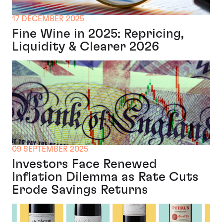
17 DECEMBER 2025
Fine Wine in 2025: Repricing,
Liquidity & Clearer 2026
09 SEPTEMBER 2025
Investors Face Renewed
Inflation Dilemma as Rate Cuts
Erode Savings Returns