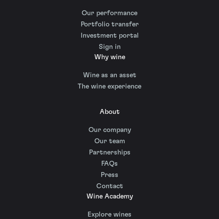
Our performance
Portfolio transfer
Investment portal
Sign in
Why wine
Wine as an asset
The wine experience
About
Our company
Our team
Partnerships
FAQs
Press
Contact
Wine Academy
Explore wines