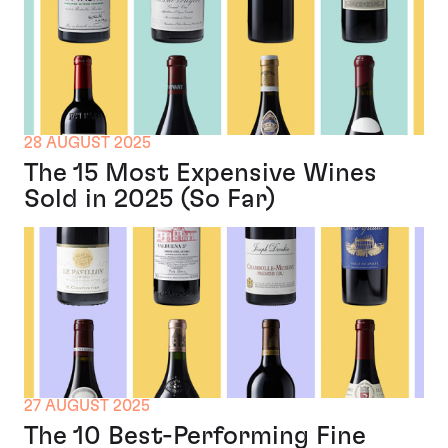
28 AUGUST 2025
The 15 Most Expensive Wines
Sold in 2025 (So Far)
27 AUGUST 2025
The 10 Best-Performing Fine