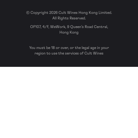
© Copyright 2026 Cult Wines Hong Kong Limited.
All Rights Reserved.
OF107, 4/F, WeWork, 9 Queen’s Road Central,
Hong Kong
You must be 18 or over, or the legal age in your
region to use the services of Cult Wines