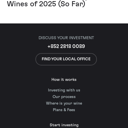
Wines of 2025 (So Far)
DISCUSS YOUR INVESTMENT
+852 2818 0089
FIND YOUR LOCAL OFFICE
How it works
Investing with us
Our process
Where is your wine
Plans & Fees
Start investing