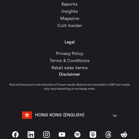
Reports
Insights
Magazine
Cult Insider
Legal
Privacy Policy
Terms & Conditions
Retail sales terms
Disclaimer
Past performance is not indicative of future results. Returns are calculated in GBP and results
may vary depending on exchange rates.
HONG KONG (ENGLISH)
Facebook
LinkedIn
Instagram
YouTube
Spotify
Apple Podcasts
Threads
Reddit