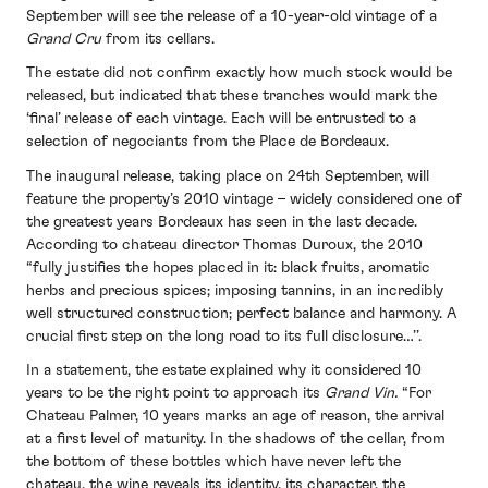
September will see the release of a 10-year-old vintage of a
Grand Cru
from its cellars.
The estate did not confirm exactly how much stock would be
released, but indicated that these tranches would mark the
‘final’ release of each vintage. Each will be entrusted to a
selection of negociants from the Place de Bordeaux.
The inaugural release, taking place on 24th September, will
feature the property’s 2010 vintage – widely considered one of
the greatest years Bordeaux has seen in the last decade.
According to chateau director Thomas Duroux, the 2010
“fully justifies the hopes placed in it: black fruits, aromatic
herbs and precious spices; imposing tannins, in an incredibly
well structured construction; perfect balance and harmony. A
crucial first step on the long road to its full disclosure…’’.
In a statement, the estate explained why it considered 10
years to be the right point to approach its
Grand Vin.
“For
Chateau Palmer, 10 years marks an age of reason, the arrival
at a first level of maturity. In the shadows of the cellar, from
the bottom of these bottles which have never left the
chateau, the wine reveals its identity, its character, the