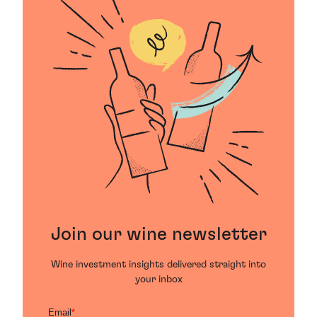
Join our wine newsletter
Wine investment insights delivered straight into
your inbox