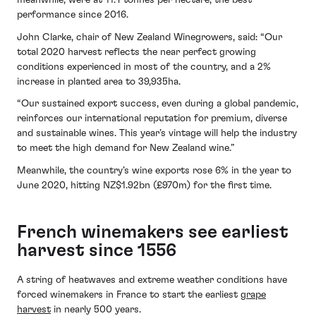
meanwhile, were at 11.4 tonnes per hectare, the best
performance since 2016.
John Clarke, chair of New Zealand Winegrowers, said: “Our
total 2020 harvest reflects the near perfect growing
conditions experienced in most of the country, and a 2%
increase in planted area to 39,935ha.
“Our sustained export success, even during a global pandemic,
reinforces our international reputation for premium, diverse
and sustainable wines. This year’s vintage will help the industry
to meet the high demand for New Zealand wine.”
Meanwhile, the country’s wine exports rose 6% in the year to
June 2020, hitting NZ$1.92bn (£970m) for the first time.
French winemakers see earliest
harvest since 1556
A string of heatwaves and extreme weather conditions have
forced winemakers in France to start the earliest
grape
harvest
in nearly 500 years.