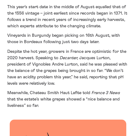
This year’s start date in the middle of August equalled that of
the 1556 vintage – joint earliest since records began in 1371. It
follows a trend in recent years of increasingly early harvests,
which experts attribute to the changing climate.
Vineyards in Burgundy began picking on 16th August, with
those in Bordeaux following just two days later.
Despite the hot year, growers in France are optimistic for the
2020 harvest. Speaking to
Decanter,
Jacques Lurton,
president of Vignobles Andre Lurton, said he was pleased with
the balance of the grapes being brought in so far. “We don’t
have an acidity problem this year,” he said, reporting that pH
levels were relatively low.
Meanwhile, Chateau Smith Haut Lafite told
France 3 News
that the estate’s white grapes showed a “nice balance and
liveliness” so far.