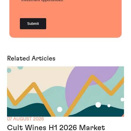
Related Articles
07 AUGUST 2026
Cult Wines H1 2026 Market