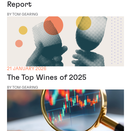
Report
BY TOM GEARING
21 JANUARY 2026
The Top Wines of 2025
BY TOM GEARING