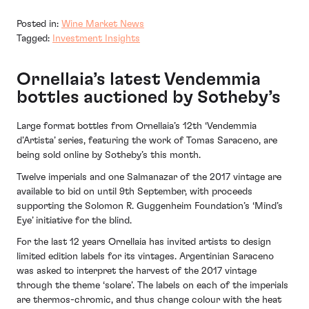
Posted in:
Wine Market News
Tagged:
Investment Insights
Ornellaia’s latest Vendemmia
bottles auctioned by Sotheby’s
Large format bottles from Ornellaia’s 12th ‘Vendemmia
d’Artista’ series, featuring the work of Tomas Saraceno, are
being sold online by Sotheby’s this month.
Twelve imperials and one Salmanazar of the 2017 vintage are
available to bid on until 9th September, with proceeds
supporting the Solomon R. Guggenheim Foundation’s ‘Mind’s
Eye’ initiative for the blind.
For the last 12 years Ornellaia has invited artists to design
limited edition labels for its vintages. Argentinian Saraceno
was asked to interpret the harvest of the 2017 vintage
through the theme ‘solare’. The labels on each of the imperials
are thermos-chromic, and thus change colour with the heat