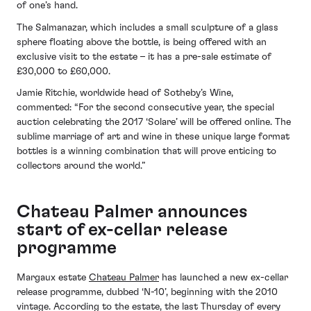
of one’s hand.
The Salmanazar, which includes a small sculpture of a glass
sphere floating above the bottle, is being offered with an
exclusive visit to the estate – it has a pre-sale estimate of
£30,000 to £60,000.
Jamie Ritchie, worldwide head of Sotheby’s Wine,
commented: “For the second consecutive year, the special
auction celebrating the 2017 ‘Solare’ will be offered online. The
sublime marriage of art and wine in these unique large format
bottles is a winning combination that will prove enticing to
collectors around the world.”
Chateau Palmer announces
start of ex-cellar release
programme
Margaux estate
Chateau Palmer
has launched a new ex-cellar
release programme, dubbed ‘N-10’, beginning with the 2010
vintage. According to the estate, the last Thursday of every