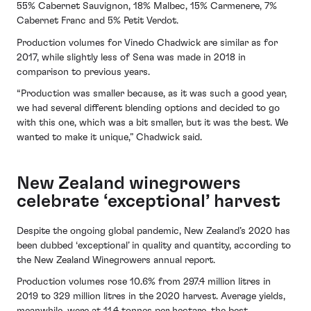
55% Cabernet Sauvignon, 18% Malbec, 15% Carmenere, 7%
Cabernet Franc and 5% Petit Verdot.
Production volumes for Vinedo Chadwick are similar as for
2017, while slightly less of Sena was made in 2018 in
comparison to previous years.
“Production was smaller because, as it was such a good year,
we had several different blending options and decided to go
with this one, which was a bit smaller, but it was the best. We
wanted to make it unique,” Chadwick said.
New Zealand winegrowers
celebrate ‘exceptional’ harvest
Despite the ongoing global pandemic, New Zealand’s 2020 has
been dubbed ‘exceptional’ in quality and quantity, according to
the New Zealand Winegrowers annual report.
Production volumes rose 10.6% from 297.4 million litres in
2019 to 329 million litres in the 2020 harvest. Average yields,