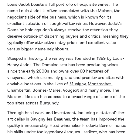
Louis Jadot boasts a full portfolio of exquisite wines. The
name Louis Jadot is often associated with the Maison, the
negociant side of the business, which is known for its
excellent selection of sought-after wines. However, Jadot’s
Domaine holdings don’t always receive the attention they
deserve outside of discerning buyers and critics, meaning they
typically offer attractive entry prices and excellent value
versus bigger-name neighbours.
Steeped in history, the winery was founded in 1859 by Louis-
Henry Jadot. The Domaine arm has been producing wines
since the early 2000s and owns over 60 hectares of
vineyards, which are mainly grand and premier cru sites with
enviable locations in the likes of
Musigny
,
Montrachet
,
Chambertin
,
Bonnes-Mares
,
Vougeot
and many more. The
Maison side also has access to a broad range of some of the
top sites across Burgundy.
Through hard work and investment, including a state-of-the-
art cellar in Savigny-les-Beaunes, the team has improved the
quality immeasurably. Head winemaker Frederic Barnier honed
his skills under the legendary Jacques Lardiere, who has been