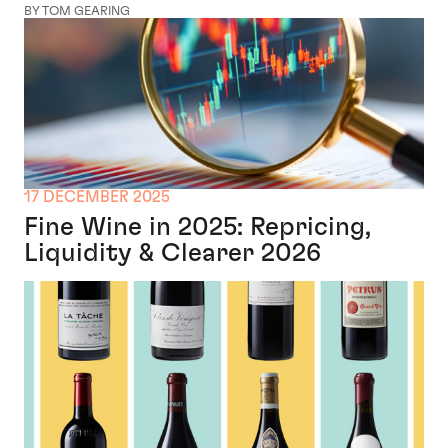
BY TOM GEARING
17 DECEMBER 2025
Fine Wine in 2025: Repricing,
Liquidity & Clearer 2026