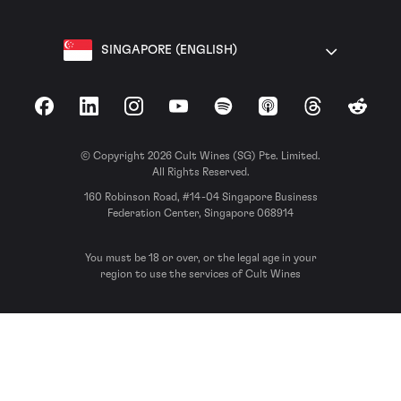
SINGAPORE (ENGLISH)
Facebook
LinkedIn
Instagram
YouTube
Spotify
Apple Podcasts
Threads
Reddit
© Copyright 2026 Cult Wines (SG) Pte. Limited.
All Rights Reserved.
160 Robinson Road, #14-04 Singapore Business
Federation Center, Singapore 068914
You must be 18 or over, or the legal age in your
region to use the services of Cult Wines