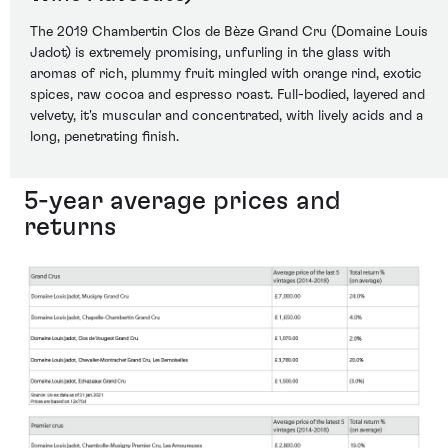
The 2019 Chambertin Clos de Bèze Grand Cru (Domaine Louis
Jadot) is extremely promising, unfurling in the glass with
aromas of rich, plummy fruit mingled with orange rind, exotic
spices, raw cocoa and espresso roast. Full-bodied, layered and
velvety, it's muscular and concentrated, with lively acids and a
long, penetrating finish.
5-year average prices and
returns