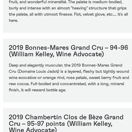
fruit, and wonderful mineralité. The palate is medium-bodied,
burly and intense with an almost "heaving" structure that grips
the palate, all with utmost finesse. Fist, velvet glove, etc.... it’s all
here.
2019 Bonnes-Mares Grand Cru – 94-96
(William Kelley, Wine Advocate)
Deep and elegantly muscular, the 2019 Bonnes-Mares Grand
Cru (Domaine Louis Jadot) is a layered, fleshy but tightly wound
wine evocative or orange rind, rose petals, sweet berry fruit and
raw cocoa. Full-bodied and concentrated, with a long, mineral
finish, it will reward bottle age.
2019 Chambertin Clos de Bèze Grand
Cru – 95-97 points (William Kelley,
Wine Advocate)