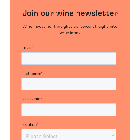
Join our wine newsletter
Wine investment insights delivered straight into
your inbox