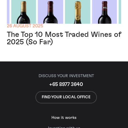
26 AUGUST 2025
The Top 10 Most Traded Wines of
2025 (So Far)
DISCUSS YOUR INVESTMENT
+65 8977 3640
FIND YOUR LOCAL OFFICE
How it works