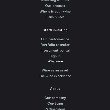
Investing with us
Our process
Where is your wine
Plans & Fees
Start investing
Our performance
Portfolio transfer
Investment portal
Sign in
Why wine
Wine as an asset
The wine experience
About
Our company
Our team
Partnerships