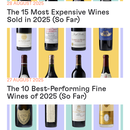
28 AUGUST 2025
The 15 Most Expensive Wines
Sold in 2025 (So Far)
27 AUGUST 2025
The 10 Best-Performing Fine
Wines of 2025 (So Far)