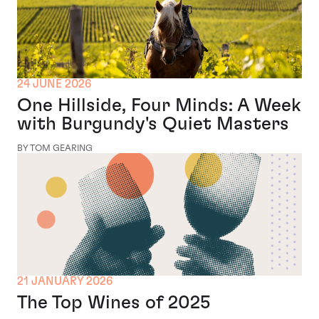
24 JUNE 2026
One Hillside, Four Minds: A Week
with Burgundy's Quiet Masters
BY TOM GEARING
21 JANUARY 2026
The Top Wines of 2025