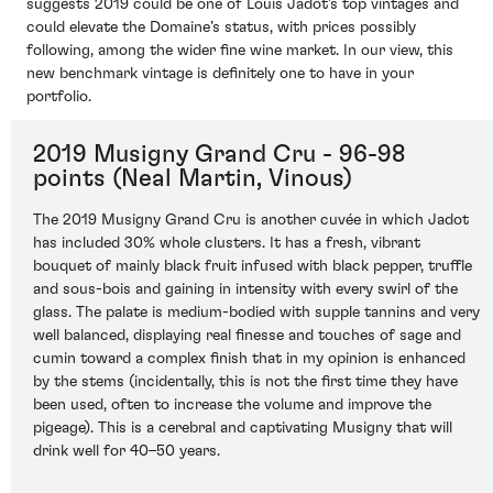
suggests 2019 could be one of Louis Jadot’s top vintages and
could elevate the Domaine’s status, with prices possibly
following, among the wider fine wine market. In our view, this
new benchmark vintage is definitely one to have in your
portfolio.
2019 Musigny Grand Cru - 96-98
points (Neal Martin, Vinous)
The 2019 Musigny Grand Cru is another cuvée in which Jadot
has included 30% whole clusters. It has a fresh, vibrant
bouquet of mainly black fruit infused with black pepper, truffle
and sous-bois and gaining in intensity with every swirl of the
glass. The palate is medium-bodied with supple tannins and very
well balanced, displaying real finesse and touches of sage and
cumin toward a complex finish that in my opinion is enhanced
by the stems (incidentally, this is not the first time they have
been used, often to increase the volume and improve the
pigeage). This is a cerebral and captivating Musigny that will
drink well for 40–50 years.