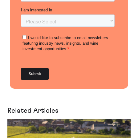
Related Articles