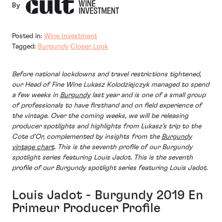
By
Posted in:
Wine Investment
Tagged:
Burgundy
Closer Look
Before national lockdowns and travel restrictions tightened,
our Head of Fine Wine Lukasz Kolodziejczyk managed to spend
a few weeks in
Burgundy
last year and is one of a small group
of professionals to have firsthand and on field experience of
the vintage. Over the coming weeks, we will be releasing
producer spotlights and highlights from Lukasz’s trip to the
Cote d’Or, complemented by insights from the
Burgundy
vintage chart
. This is the seventh profile of our Burgundy
spotlight series featuring Louis Jadot. This is the seventh
profile of our Burgundy spotlight series featuring Louis Jadot.
Louis Jadot - Burgundy 2019 En
Primeur Producer Profile