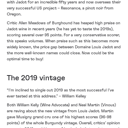
with Jadot for an incredible fifty years and now oversees their
very successful US project – Resonance, a pinot noir from
Oregon.
Critic Allen Meadows of Burghound has heaped high praise on
Jadot wine in recent years (he has yet to taste the 2019s),
scoring several over 95 points. For a very conservative scorer,
this speaks volumes. When praise such as this becomes more
widely known, the price gap between Domaine Louis Jadot and
the more well-known names could close. Now could be the
optimal time to buy!
The 2019 vintage
“I'm inclined to single out 2019 as the most successful I've
ever tasted at this address.” – William Kelley
Both William Kelly (Wine Advocate) and Neal Martin (Vinous)
are raving about the new vintage from Louis Jadot. Martin
gave Musigny grand cru one of his highest scores (96-98
points) of the whole Burgundy vintage. Overall, critics’ opinion