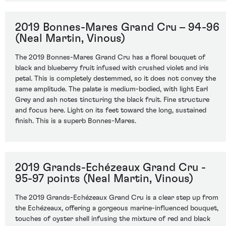
2019 Bonnes-Mares Grand Cru – 94-96
(Neal Martin, Vinous)
The 2019 Bonnes-Mares Grand Cru has a floral bouquet of
black and blueberry fruit infused with crushed violet and iris
petal. This is completely destemmed, so it does not convey the
same amplitude. The palate is medium-bodied, with light Earl
Grey and ash notes tincturing the black fruit. Fine structure
and focus here. Light on its feet toward the long, sustained
finish. This is a superb Bonnes-Mares.
2019 Grands-Echézeaux Grand Cru -
95-97 points (Neal Martin, Vinous)
The 2019 Grands-Echézeaux Grand Cru is a clear step up from
the Echézeaux, offering a gorgeous marine-influenced bouquet,
touches of oyster shell infusing the mixture of red and black