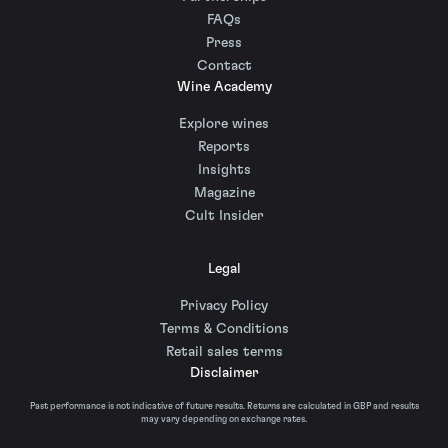
FAQs
Press
Contact
Wine Academy
Explore wines
Reports
Insights
Magazine
Cult Insider
Legal
Privacy Policy
Terms & Conditions
Retail sales terms
Disclaimer
Past performance is not indicative of future results. Returns are calculated in GBP and results
may vary depending on exchange rates.