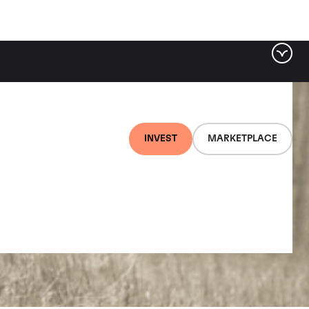
INVEST
MARKETPLACE