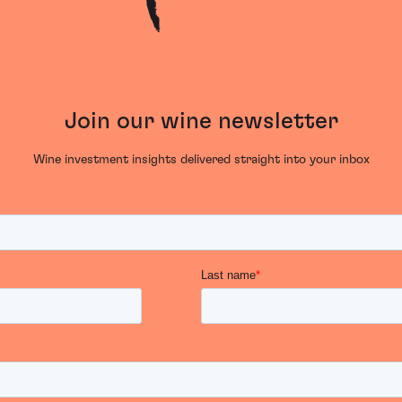
Join our wine newsletter
Wine investment insights delivered straight into your inbox