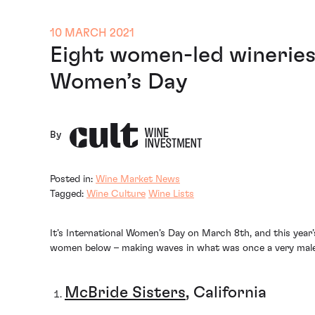
10 MARCH 2021
Eight women-led wineries 
Women’s Day
By
Posted in:
Wine Market News
Tagged:
Wine Culture
Wine Lists
It’s International Women’s Day on March 8th, and this year
women below – making waves in what was once a very male-
McBride Sisters
, California