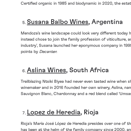
Certified organic in 1985 and biodynamic in 2020, the estat
Susana Balbo Wines
, Argentina
Mendoza’s wine landscape could look very different today h
instead chose to join the family profession of viticulture,
industry’, Susana launched her eponymous company in 1999
points by
Decanter.
Aslina Wines
, South Africa
Trailblazing Ntsiki Biyea had never even tasted wine when 
winemaker and in 2016 founded her own winery, Aslina, na
Sauvignon Blanc, Chardonnay and a red blend called ‘Umsas
Lopez de Heredia
, Rioja
Rioja’s María José López de Heredia presides over one of th
has been at the helm of the family company since 2000, an