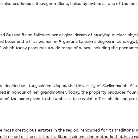
e also produces a Sauvignon Blanc, hailed by critics as one of the most
ad Susana Balbo followed her original dream of studying nuclear physi
 and became the first woman in Argentina to earn a degree in oenology.
 which today produces a wide range of wines, including the phenomen
she decided to study winemaking at the University of Stellenbsoch. Aft
med in honour of her grandmother. Today, the property produces four 
ane’, the name given to the umbrella tree which offers shade and prot
e most prestigious estates in the region, renowned for its traditional 
d is proud of the estate’s traditional winemaking methods that have r