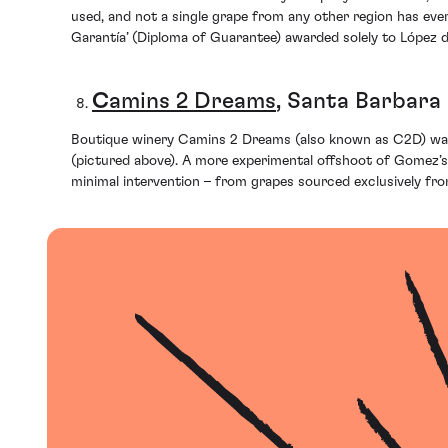
used, and not a single grape from any other region has eve
Garantía’ (Diploma of Guarantee) awarded solely to López de 
C
amins 2 Dreams
, Santa Barbara
Boutique winery Camins 2 Dreams (also known as C2D) was 
(pictured above). A more experimental offshoot of Gomez’s 
minimal intervention – from grapes sourced exclusively from