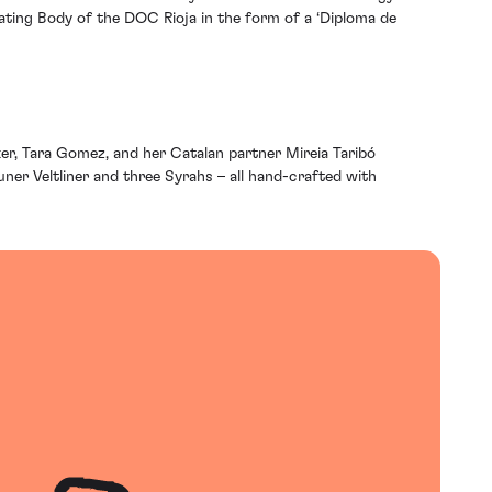
ating Body of the DOC Rioja in the form of a ‘Diploma de
r, Tara Gomez, and her Catalan partner Mireia Taribó
er Veltliner and three Syrahs – all hand-crafted with