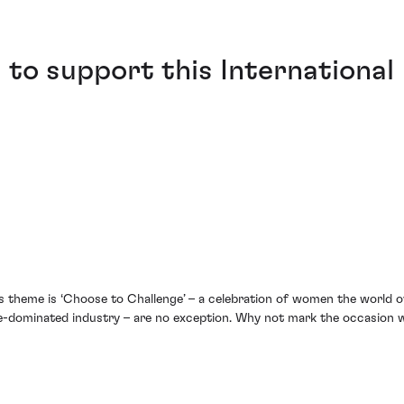
to support this International
’s theme is ‘Choose to Challenge’ – a celebration of women the world 
dominated industry – are no exception. Why not mark the occasion wi