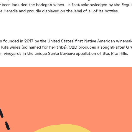
r been included the bodega’s wines – a fact acknowledged by the Regul
Heredia and proudly displayed on the label of all of its bottles.
founded in 2017 by the United States’ first Native American winemake
Kitá wines (so named for her tribe), C2D produces a sought-after Grun
 vineyards in the unique Santa Barbara appellation of Sta. Rita Hills.