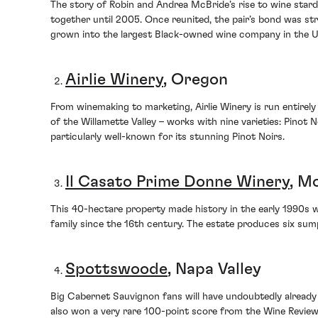
The story of Robin and Andrea McBride’s rise to wine stardo
together until 2005. Once reunited, the pair’s bond was st
grown into the largest Black-owned wine company in the Uni
Airlie Winery
, Oregon
From winemaking to marketing, Airlie Winery is run entire
of the Willamette Valley – works with nine varieties: Pinot
particularly well-known for its stunning Pinot Noirs.
Il Casato Prime Donne Winery
, M
This 40-hectare property made history in the early 1990s whe
family since the 16th century. The estate produces six sum
Spottswoode
, Napa Valley
Big Cabernet Sauvignon fans will have undoubtedly already 
also won a very rare 100-point score from the Wine Review