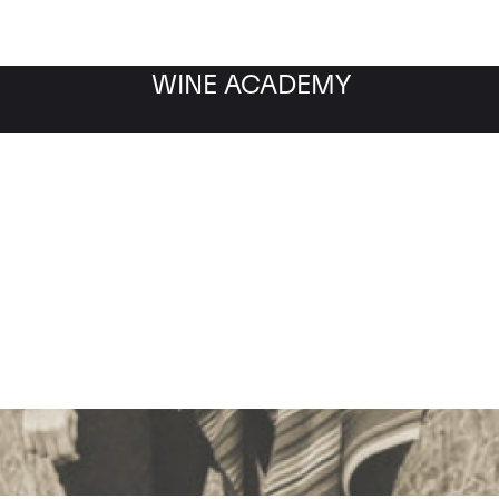
WINE ACADEMY