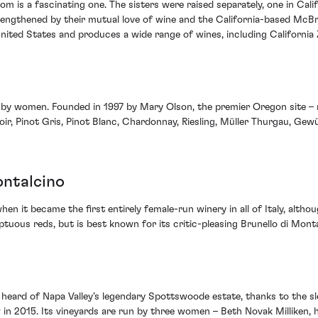
m is a fascinating one. The sisters were raised separately, one in Cali
rengthened by their mutual love of wine and the California-based McBr
ted States and produces a wide range of wines, including California Z
ly by women. Founded in 1997 by Mary Olson, the premier Oregon site –
 Noir, Pinot Gris, Pinot Blanc, Chardonnay, Riesling, Müller Thurgau, Ge
ontalcino
n it became the first entirely female-run winery in all of Italy, altho
ptuous reds, but is best known for its critic-pleasing Brunello di Mo
heard of Napa Valley’s legendary Spottswoode estate, thanks to the sl
 in 2015. Its vineyards are run by three women – Beth Novak Milliken,