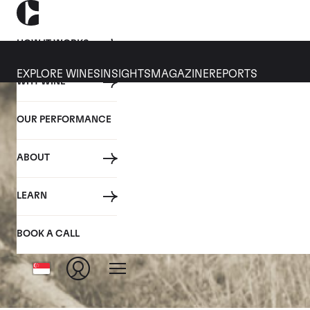
HOW IT WORKS
EXPLORE WINES
INSIGHTS
MAGAZINE
REPORTS
WHY WINE
OUR PERFORMANCE
ABOUT
LEARN
BOOK A CALL