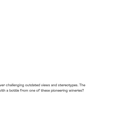
over challenging outdated views and stereotypes. The
th a bottle from one of these pioneering wineries?