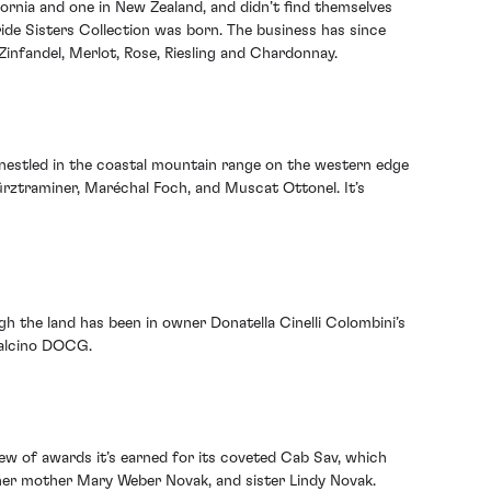
fornia and one in New Zealand, and didn’t find themselves
ide Sisters Collection was born. The business has since
infandel, Merlot, Rose, Riesling and Chardonnay.
 nestled in the coastal mountain range on the western edge
würztraminer, Maréchal Foch, and Muscat Ottonel. It’s
ugh the land has been in owner Donatella Cinelli Colombini’s
ntalcino DOCG.
ew of awards it’s earned for its coveted Cab Sav, which
 her mother Mary Weber Novak, and sister Lindy Novak.