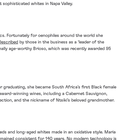
 sophisticated whites in Napa Valley.
cs. Fortunately for oenophiles around the world she
Described
by those in the business as a ‘leader of the
ally age-worthy Brioso, which was recently awarded 95
er graduating, she became South Africa’s first Black female
award-winning wines, including a Cabernet Sauvignon,
ection, and the nickname of Ntsiki’s beloved grandmother.
reds and long-aged whites made in an oxidative style. Maria
emained consistent for 140 years. No modern technology is