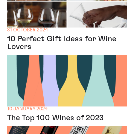
31 OCTOBER 2024
10 Perfect Gift Ideas for Wine
Lovers
10 JANUARY 2024
The Top 100 Wines of 2023