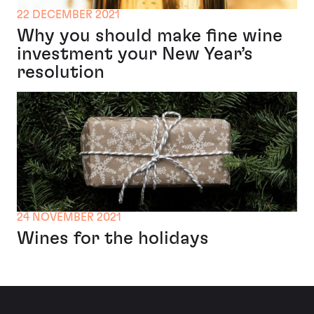
22 DECEMBER 2021
Why you should make fine wine
investment your New Year’s
resolution
24 NOVEMBER 2021
Wines for the holidays