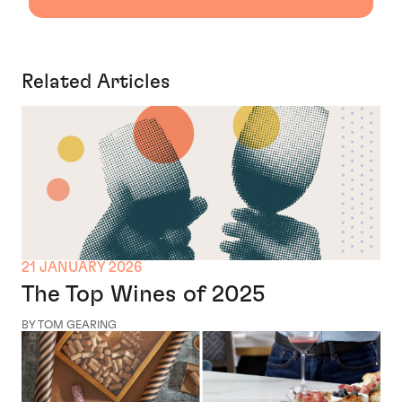
Related Articles
21 JANUARY 2026
The Top Wines of 2025
BY TOM GEARING