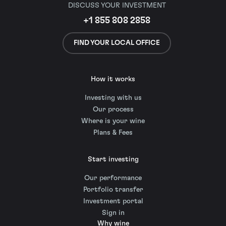
DISCUSS YOUR INVESTMENT
+1 855 808 2858
FIND YOUR LOCAL OFFICE
How it works
Investing with us
Our process
Where is your wine
Plans & Fees
Start investing
Our performance
Portfolio transfer
Investment portal
Sign in
Why wine