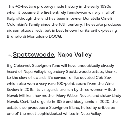
This 40-hectare property made history in the early 1990s
when it became the first entirely female-run winery in all of
Italy, although the land has been in owner Donatella Cinelli
Colombini’s family since the 16th century. The estate produces
six sumptuous reds, but is best known for its critic-pleasing
Brunello di Montalcino DOCG.
Spottswoode
, Napa Valley
Big Cabernet Sauvignon fans will have undoubtedly already
heard of Napa Valley’s legendary Spottswoode estate, thanks
to the slew of awards it’s earned for its coveted Cab Sav,
which also won a very rare 100-point score from the Wine
Review in 2015. Its vineyards are run by three women – Beth
Novak Milliken, her mother Mary Weber Novak, and sister Lindy
Novak. Certified organic in 1985 and biodynamic in 2020, the
estate also produces a Sauvignon Blanc, hailed by critics as
one of the most sophisticated whites in Napa Valley.