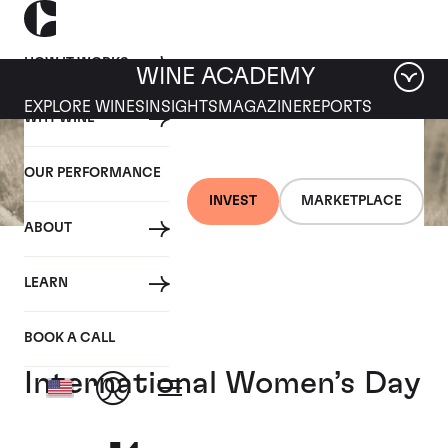
HOW IT WORKS
WINE ACADEMY
EXPLORE WINES
INSIGHTS
MAGAZINE
REPORTS
WHY WINE
OUR PERFORMANCE
INVEST
MARKETPLACE
ABOUT
10 MARCH 2021
LEARN
Eight women-led wineries
to support this
BOOK A CALL
International Women’s Day