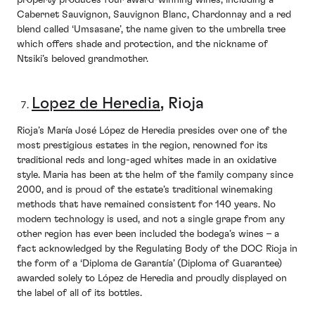
property produces four award-winning wines, including a
Cabernet Sauvignon, Sauvignon Blanc, Chardonnay and a red
blend called ‘Umsasane’, the name given to the umbrella tree
which offers shade and protection, and the nickname of
Ntsiki’s beloved grandmother.
Lopez de Heredia
, Rioja
Rioja’s María José López de Heredia presides over one of the
most prestigious estates in the region, renowned for its
traditional reds and long-aged whites made in an oxidative
style. Maria has been at the helm of the family company since
2000, and is proud of the estate’s traditional winemaking
methods that have remained consistent for 140 years. No
modern technology is used, and not a single grape from any
other region has ever been included the bodega’s wines – a
fact acknowledged by the Regulating Body of the DOC Rioja in
the form of a ‘Diploma de Garantía’ (Diploma of Guarantee)
awarded solely to López de Heredia and proudly displayed on
the label of all of its bottles.