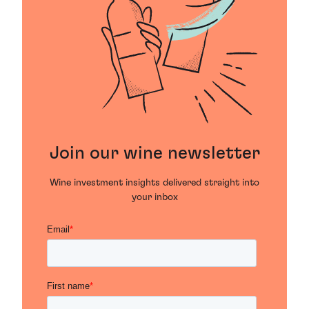
Join our wine newsletter
Wine investment insights delivered straight into
your inbox