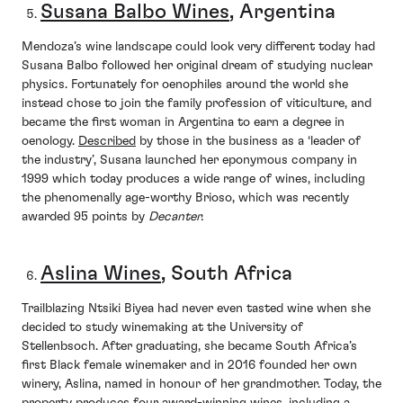
Susana Balbo Wines
, Argentina
Mendoza’s wine landscape could look very different today had
Susana Balbo followed her original dream of studying nuclear
physics. Fortunately for oenophiles around the world she
instead chose to join the family profession of viticulture, and
became the first woman in Argentina to earn a degree in
oenology.
Described
by those in the business as a ‘leader of
the industry’, Susana launched her eponymous company in
1999 which today produces a wide range of wines, including
the phenomenally age-worthy Brioso, which was recently
awarded 95 points by
Decanter.
Aslina Wines
, South Africa
Trailblazing Ntsiki Biyea had never even tasted wine when she
decided to study winemaking at the University of
Stellenbsoch. After graduating, she became South Africa’s
first Black female winemaker and in 2016 founded her own
winery, Aslina, named in honour of her grandmother. Today, the