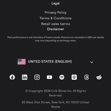
Legal
Privacy Policy
Terms & Conditions
Retail sales terms
Disclaimer
Past performance is not indicative of future results. Returns are calculated in GBP and results
may vary depending on exchange rates.
UNITED STATES (ENGLISH)
Facebook
LinkedIn
Instagram
YouTube
Spotify
Apple Podcasts
Threads
Reddit
© Copyright 2026 Cult Wines Inc. All Rights
Reserved.
35 West 31st Street, New York, NY, 10001 United
States