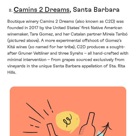
C
amins 2 Dreams
, Santa Barbara
Boutique winery Camins 2 Dreams (also known as C2D) was
founded in 2017 by the United States’ first Native American
winemaker, Tara Gomez, and her Catalan partner Mireia Taribó
(pictured above). A more experimental offshoot of Gomez’s
Kitá wines (so named for her tribe), C2D produces a sought-
after Gruner Veltliner and three Syrahs – all hand-crafted with
minimal intervention – from grapes sourced exclusively from
vineyards in the unique Santa Barbara appellation of Sta. Rita
Hills.