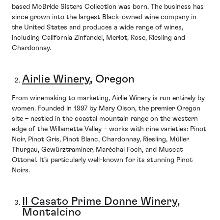
based McBride Sisters Collection was born. The business has
since grown into the largest Black-owned wine company in
the United States and produces a wide range of wines,
including California Zinfandel, Merlot, Rose, Riesling and
Chardonnay.
Airlie Winery
, Oregon
From winemaking to marketing, Airlie Winery is run entirely by
women. Founded in 1997 by Mary Olson, the premier Oregon
site – nestled in the coastal mountain range on the western
edge of the Willamette Valley – works with nine varieties: Pinot
Noir, Pinot Gris, Pinot Blanc, Chardonnay, Riesling, Müller
Thurgau, Gewürztraminer, Maréchal Foch, and Muscat
Ottonel. It’s particularly well-known for its stunning Pinot
Noirs.
Il Casato Prime Donne Winery
,
Montalcino