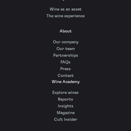
Wine as an asset
The wine experience
About
Our company
Our team
Partnerships
FAQs
Press
Contact
Wine Academy
Explore wines
Reports
Insights
Magazine
Cult Insider