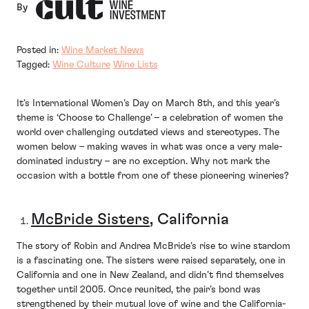
By
Posted in:
Wine Market News
Tagged:
Wine Culture
Wine Lists
It’s International Women’s Day on March 8th, and this year’s
theme is ‘Choose to Challenge’ – a celebration of women the
world over challenging outdated views and stereotypes. The
women below – making waves in what was once a very male-
dominated industry – are no exception. Why not mark the
occasion with a bottle from one of these pioneering wineries?
McBride Sisters
, California
The story of Robin and Andrea McBride’s rise to wine stardom
is a fascinating one. The sisters were raised separately, one in
California and one in New Zealand, and didn’t find themselves
together until 2005. Once reunited, the pair’s bond was
strengthened by their mutual love of wine and the California-