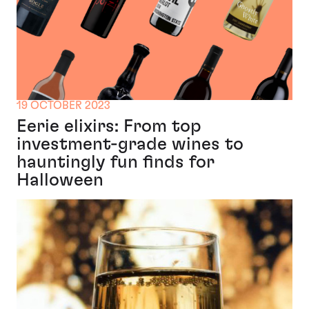
19 OCTOBER 2023
Eerie elixirs: From top
investment-grade wines to
hauntingly fun finds for
Halloween