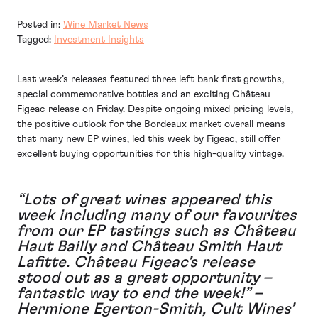
Posted in:
Wine Market News
Tagged:
Investment Insights
Last week’s releases featured three left bank first growths,
special commemorative bottles and an exciting Château
Figeac release on Friday. Despite ongoing mixed pricing levels,
the positive outlook for the Bordeaux market overall means
that many new EP wines, led this week by Figeac, still offer
excellent buying opportunities for this high-quality vintage.
“Lots of great wines appeared this
week including many of our favourites
from our EP tastings such as Château
Haut Bailly and Château Smith Haut
Lafitte. Château Figeac’s release
stood out as a great opportunity –
fantastic way to end the week!” –
Hermione Egerton-Smith, Cult Wines’