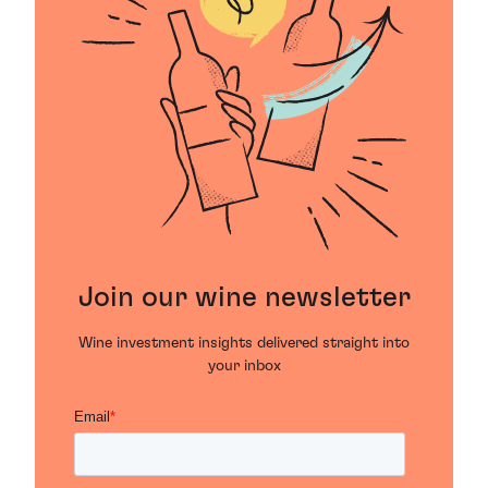
Join our wine newsletter
Wine investment insights delivered straight into
your inbox