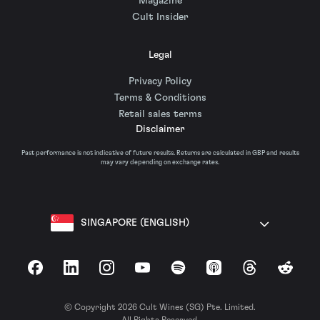
Magazine
Cult Insider
Legal
Privacy Policy
Terms & Conditions
Retail sales terms
Disclaimer
Past performance is not indicative of future results. Returns are calculated in GBP and results
may vary depending on exchange rates.
SINGAPORE (ENGLISH)
Facebook
LinkedIn
Instagram
YouTube
Spotify
Apple Podcasts
Threads
Reddit
© Copyright 2026 Cult Wines (SG) Pte. Limited.