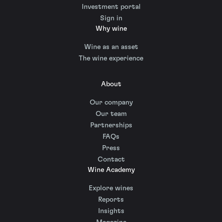
Investment portal
Sign in
Why wine
Wine as an asset
The wine experience
About
Our company
Our team
Partnerships
FAQs
Press
Contact
Wine Academy
Explore wines
Reports
Insights