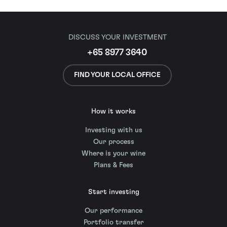
DISCUSS YOUR INVESTMENT
+65 8977 3640
FIND YOUR LOCAL OFFICE
How it works
Investing with us
Our process
Where is your wine
Plans & Fees
Start investing
Our performance
Portfolio transfer