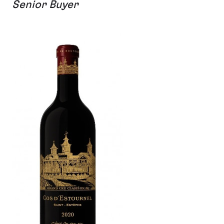
Senior Buyer