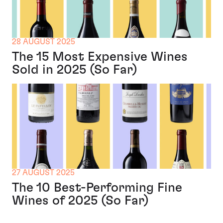
28 AUGUST 2025
The 15 Most Expensive Wines
Sold in 2025 (So Far)
27 AUGUST 2025
The 10 Best-Performing Fine
Wines of 2025 (So Far)