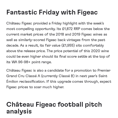
Fantastic Friday with Figeac
Château Figeac provided a Friday highlight with the week’s
most compelling opportunity. Its £1,872 RRP comes below the
current market prices of the 2018 and 2019 Figeac wines as
well as similarly-scored Figeac back vintages from the past
decade. As a result, its fair value (£1,955) sits comfortably
above the release price. The price potential of this 2020 wine
could be even higher should its final score settle at the top of
its WA 96-98+ point range.
Château Figeac is also a candidate for a promotion to Premier
Grand Cru Classé A (currently Classé B) in next year’s Saint
Émilion reclassification. If this upgrade comes through, expect
Figeac prices to soar much higher.
Château Figeac football pitch
analysis