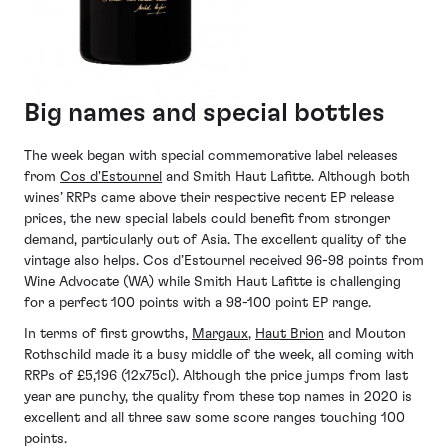
Big names and special bottles
The week began with special commemorative label releases
from
Cos d'Estournel
and Smith Haut Lafitte. Although both
wines’ RRPs came above their respective recent EP release
prices, the new special labels could benefit from stronger
demand, particularly out of Asia. The excellent quality of the
vintage also helps. Cos d’Estournel received 96-98 points from
Wine Advocate (WA) while Smith Haut Lafitte is challenging
for a perfect 100 points with a 98-100 point EP range.
In terms of first growths,
Margaux
,
Haut Brion
and Mouton
Rothschild made it a busy middle of the week, all coming with
RRPs of £5,196 (12x75cl). Although the price jumps from last
year are punchy, the quality from these top names in 2020 is
excellent and all three saw some score ranges touching 100
points.