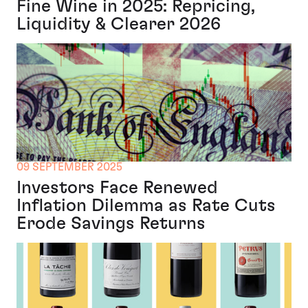
Fine Wine in 2025: Repricing,
Liquidity & Clearer 2026
09 SEPTEMBER 2025
Investors Face Renewed
Inflation Dilemma as Rate Cuts
Erode Savings Returns