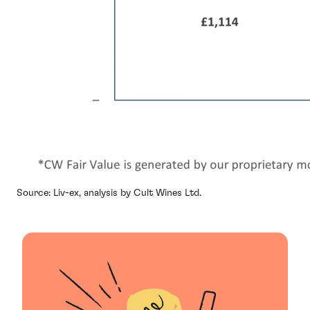
Source: Liv-ex, analysis by Cult Wines Ltd.