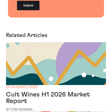
Related Articles
07 AUGUST 2026
Cult Wines H1 2026 Market
Report
BY TOM GEARING