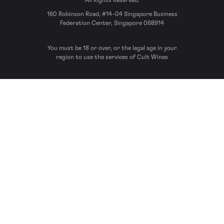
All Rights Reserved.
160 Robinson Road, #14-04 Singapore Business
Federation Center, Singapore 068914
You must be 18 or over, or the legal age in your
region to use the services of Cult Wines