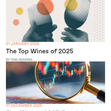
21 JANUARY 2026
The Top Wines of 2025
BY TOM GEARING
17 DECEMBER 2025