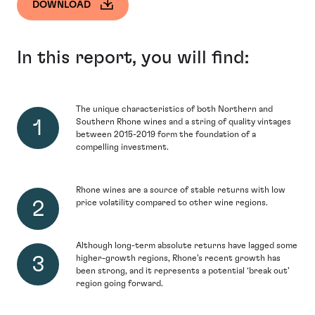
DOWNLOAD
In this report, you will find:
The unique characteristics of both Northern and
Southern Rhone wines and a string of quality vintages
between 2015-2019 form the foundation of a
compelling investment.
Rhone wines are a source of stable returns with low
price volatility compared to other wine regions.
Although long-term absolute returns have lagged some
higher-growth regions, Rhone’s recent growth has
been strong, and it represents a potential ‘break out’
region going forward.