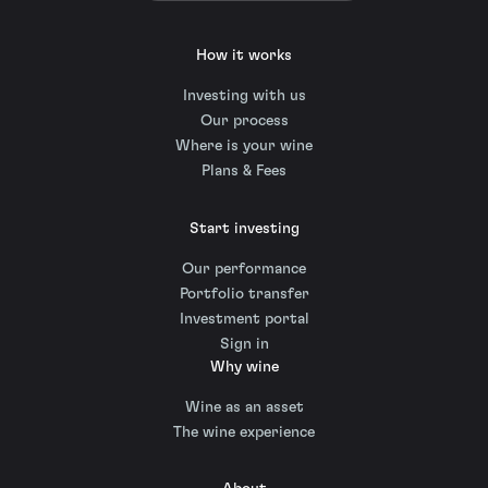
How it works
Investing with us
Our process
Where is your wine
Plans & Fees
Start investing
Our performance
Portfolio transfer
Investment portal
Sign in
Why wine
Wine as an asset
The wine experience