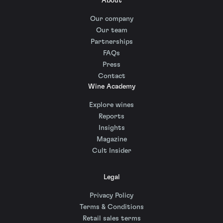
About
Our company
Our team
Partnerships
FAQs
Press
Contact
Wine Academy
Explore wines
Reports
Insights
Magazine
Cult Insider
Legal
Privacy Policy
Terms & Conditions
Retail sales terms