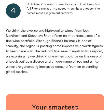
Cult Wines’ research-based approach that takes the
full Rhone market into account can help uncover the
names most likely to outperform.
We think the diverse and high-quality wines from both
Northern and Southern Rhone form an important piece of a
fine wine portfolio. Although Rhone’s hallmark is one of
stability, the region is posting some impressive growth figures
to keep pace with the red-hot fine wine market. In this report,
we explain why we think Rhone wines could be on the cusp of
a ‘break out’ as a diverse and unique range of red and white
wines are generating increased demand from an expanding
global market.
Your smartest