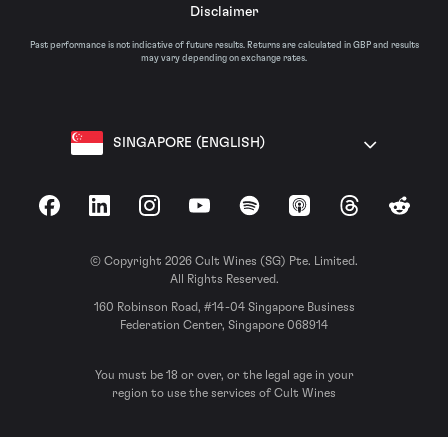
Disclaimer
Past performance is not indicative of future results. Returns are calculated in GBP and results
may vary depending on exchange rates.
SINGAPORE (ENGLISH)
Facebook
LinkedIn
Instagram
YouTube
Spotify
Apple Podcasts
Threads
Reddit
© Copyright 2026 Cult Wines (SG) Pte. Limited.
All Rights Reserved.
160 Robinson Road, #14-04 Singapore Business
Federation Center, Singapore 068914
You must be 18 or over, or the legal age in your
region to use the services of Cult Wines