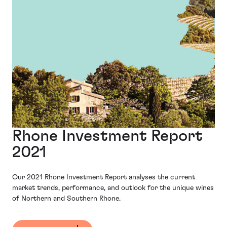
Rhone Investment Report
2021
Our 2021 Rhone Investment Report analyses the current
market trends, performance, and outlook for the unique wines
of Northern and Southern Rhone.