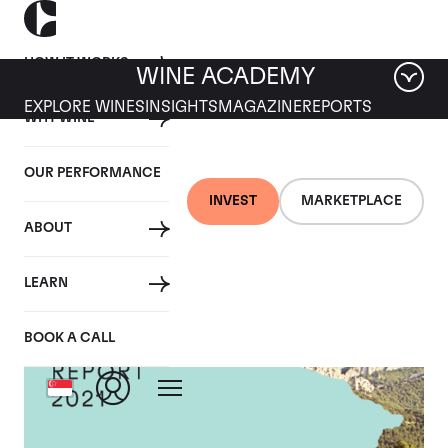
HOW IT WORKS
WINE ACADEMY
EXPLORE WINES
INSIGHTS
MAGAZINE
REPORTS
WHY WINE
OUR PERFORMANCE
INVEST
MARKETPLACE
ABOUT
LEARN
BOOK A CALL