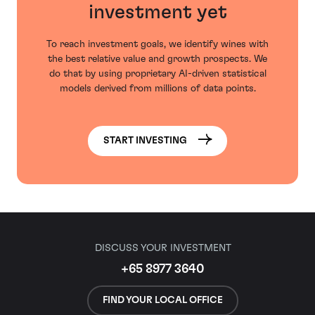
investment yet
To reach investment goals, we identify wines with
the best relative value and growth prospects. We
do that by using proprietary AI-driven statistical
models derived from millions of data points.
START INVESTING
DISCUSS YOUR INVESTMENT
+65 8977 3640
FIND YOUR LOCAL OFFICE